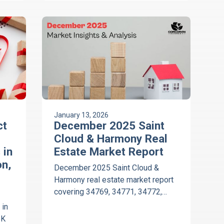
34771, 34772, and 34773.
January 13, 2026
ct
December 2025 Saint
Cloud & Harmony Real
 in
Estate Market Report
n,
December 2025 Saint Cloud &
Harmony real estate market report
covering 34769, 34771, 34772,
34773, resale trends, days on
 in
market, and vacant land insights.
5K