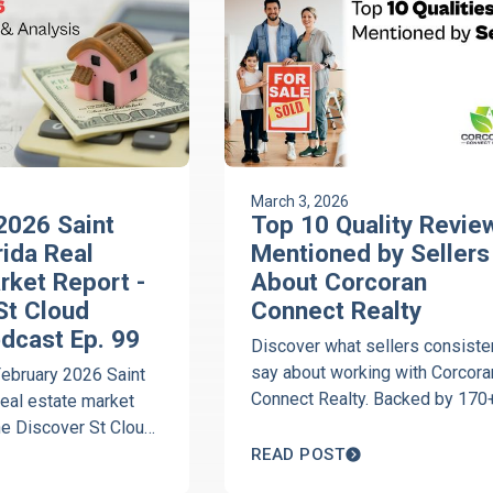
March 3, 2026
2026 Saint
Top 10 Quality Revie
rida Real
Mentioned by Sellers
rket Report -
About Corcoran
St Cloud
Connect Realty
odcast Ep. 99
Discover what sellers consiste
say about working with Corcora
February 2026 Saint
Connect Realty. Backed by 170
real estate market
five-star reviews, download the
he Discover St Cloud
Top 10 Reviews Mentioned by
st with Jeanine
READ POST
Sellers guide today.
orcoran Connect