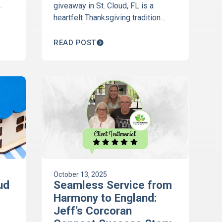
giveaway in St. Cloud, FL is a
ta-
heartfelt Thanksgiving tradition
celebrating client appreciation and
community. Discover how we give
READ POST
thanks each year.
October 13, 2025
ud
Seamless Service from
Harmony to England:
Jeff’s Corcoran