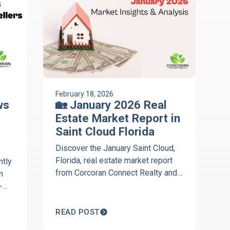
February 18, 2026
ws
🏡 January 2026 Real
Estate Market Report in
Saint Cloud Florida
Discover the January Saint Cloud,
Florida, real estate market report
ntly
from Corcoran Connect Realty and
n
the Discover St. Cloud, Florida,
+
podcast. Get local insights on
Harmony, market trends, pricing,
READ POST
and housing activity across 34769,