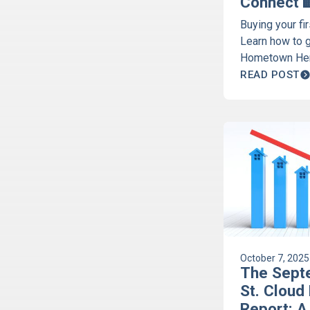
Connect 
Buying your fi
Learn how to 
Hometown Her
programs. Get 
READ POST
time homebuy
October 7, 2025
The Sept
St. Cloud
Report: A