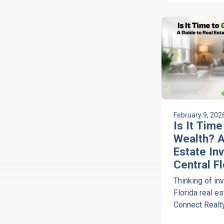
Realty.
February 9, 202
Is It Tim
Wealth? A
Estate Inv
Central Fl
Thinking of inv
Florida real e
Connect Realty
concierge, hel