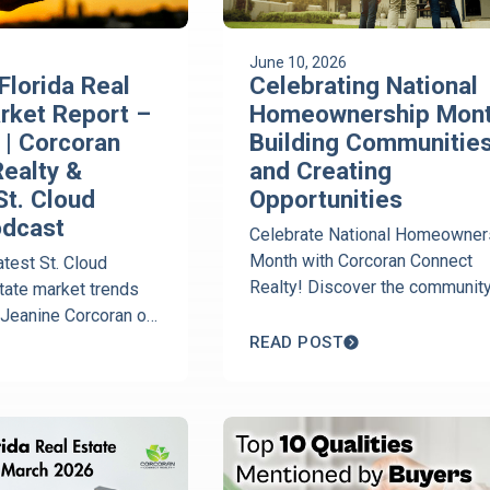
June 10, 2026
Florida Real
Celebrating National
rket Report –
Homeownership Mont
| Corcoran
Building Communitie
ealty &
and Creating
St. Cloud
Opportunities
odcast
Celebrate National Homeowner
Month with Corcoran Connect
atest St. Cloud
Realty! Discover the communit
state market trends
power of owning a home and le
 Jeanine Corcoran of
how national and local advocacy
ect Realty breaks
READ POST
paving the way for future buyer
ces, inventory, days
rmony real estate
yer and seller
across St. Cloud.