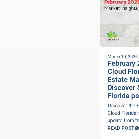
March 10, 2026
February 
Cloud Flo
Estate Ma
Discover 
Florida p
Discover the 
Cloud Florida 
update from t
Florida Podca
READ POST
Corcoran of C