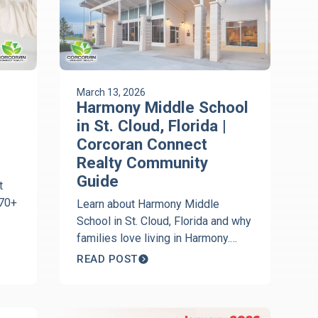
March 13, 2026
Harmony Middle School
in St. Cloud, Florida |
Corcoran Connect
Realty Community
Guide
t
170+
Learn about Harmony Middle
School in St. Cloud, Florida and why
families love living in Harmony.
.
Local insights from Jeanine
READ POST
Corcoran of Corcoran Connect
Realty.