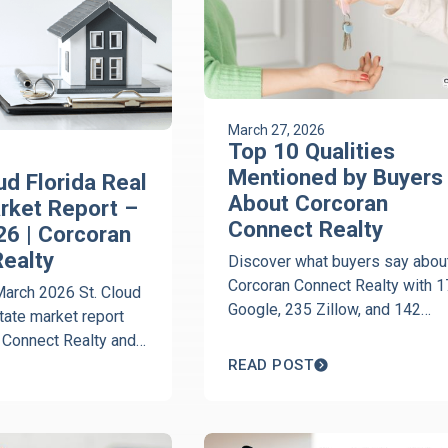
March 27, 2026
Top 10 Qualities
Mentioned by Buyers
ud Florida Real
About Corcoran
rket Report –
Connect Realty
6 | Corcoran
ealty
Discover what buyers say abou
Corcoran Connect Realty with 
March 2026 St. Cloud
Google, 235 Zillow, and 142
state market report
Realtor.com five-star reviews.
 Connect Realty and
Download the buyer guide today
t. Cloud Florida
READ POST
xpert insights from
ran on home prices,
 market trends.