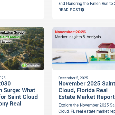
ith this essential
and Honoring the Fallen Run to
Comedy and the Great Clermon
READ POST
Campout, Corcoran Connect Rea
has your community guide.
#ClermontFL
#ChoiceOfChampions
#CorcoranConnectRealty
#YourRealEstateConcierge
2025
December 5, 2025
 2030
November 2025 Sain
n Surge: What
Cloud, Florida Real
for Saint Cloud
Estate Market Report
ony Real
Explore the November 2025 Sai
Cloud, FL real estate market re