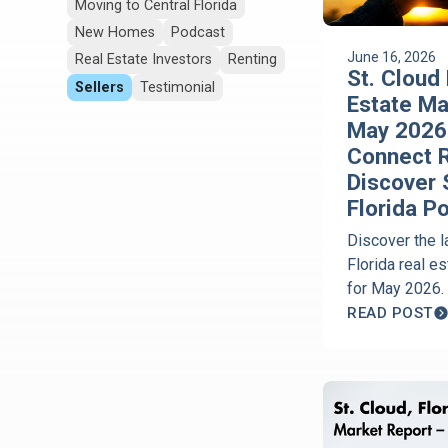
Moving to Central Florida
New Homes
Podcast
June 16, 2026
Real Estate Investors
Renting
St. Cloud 
Sellers
Testimonial
Estate Ma
May 2026 
Connect R
Discover 
Florida P
Discover the l
Florida real e
for May 2026.
Corcoran Conn
READ POST
down home pri
on market, Ha
trends, and bu
opportunities 