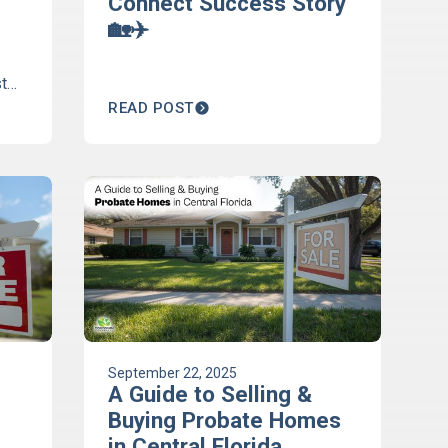
Connect Success Story
🏡✈️
t
h
READ POST
m
September 22, 2025
A Guide to Selling &
Buying Probate Homes
in Central Florida