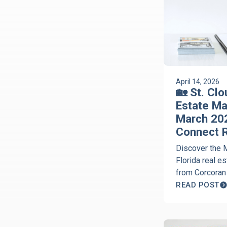
April 14, 2026
🏡 St. Clo
Estate Ma
March 202
Connect R
Discover the 
Florida real e
from Corcoran
the Discover S
READ POST
podcast. Get e
Jeanine Corco
inventory, and