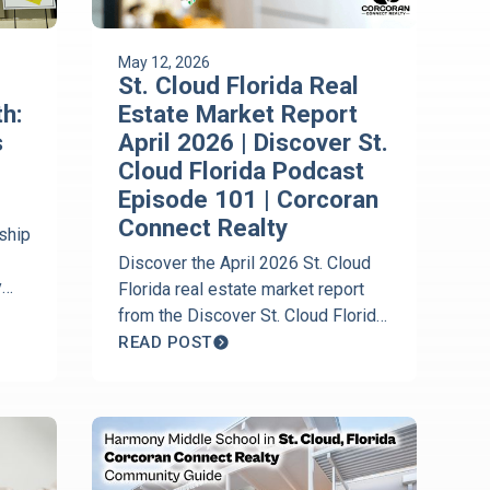
May 12, 2026
St. Cloud Florida Real
h:
Estate Market Report
s
April 2026 | Discover St.
Cloud Florida Podcast
Episode 101 | Corcoran
Connect Realty
ship
Discover the April 2026 St. Cloud
y
Florida real estate market report
arn
from the Discover St. Cloud Florida
 is
Podcast with Jeanine Corcoran of
READ POST
s.
Corcoran Connect Realty. Get the
latest housing trends, Harmony
market updates, inventory levels,
and local real estate insights.