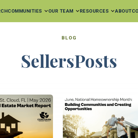
RCH
COMMUNITIES
OUR TEAM
RESOURCES
ABOUT
C
BLOG
Sellers
Posts