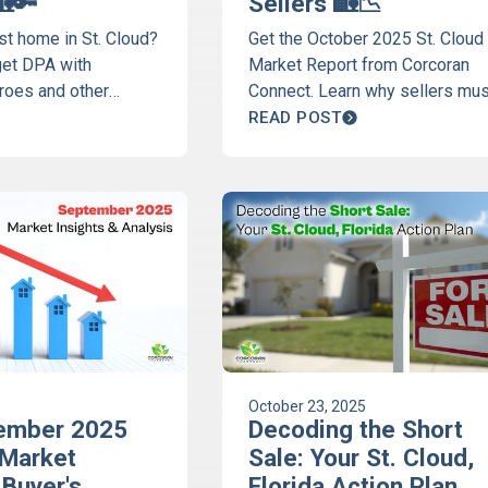
🏡🔑
Sellers 🏡📉
rst home in St. Cloud?
Get the October 2025 St. Cloud
get DPA with
Market Report from Corcoran
oes and other
Connect. Learn why sellers mus
your ultimate first-
upgrade homes to compete wit
READ POST
er guide now!
new construction. Full data fro
Discover St. Cloud Podcast.
October 23, 2025
ember 2025
Decoding the Short
 Market
Sale: Your St. Cloud,
 Buyer's
Florida Action Plan