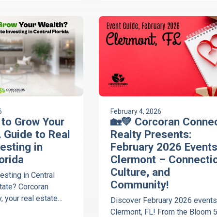
6
February 4, 2026
e to Grow Your
🏡💚 Corcoran Conne
 Guide to Real
Realty Presents:
esting in
February 2026 Events
orida
Clermont – Connectio
Culture, and
esting in Central
Community!
state? Corcoran
, your real estate
Discover February 2026 events
ps you decide if
Clermont, FL! From the Bloom 