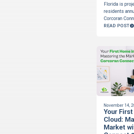
Florida is pro
residents annu
Corcoran Conne
Cloud and Har
READ POST
company, expl
impacts your 
more here!
November 14, 
Your First
Cloud: Ma
Market wi