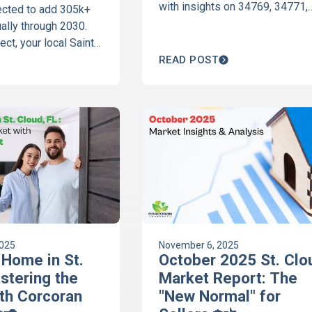
with insights on 34769, 34771,
jected to add 305k+
34772, 34773 and Harmony. Da
ally through 2030.
backed trends from Corcoran
ct, your local Saint
Connect.
mony real estate
READ POST
ains how this growth
home's value. Read
2025
November 6, 2025
 Home in St.
October 2025 St. Clo
stering the
Market Report: The
th Corcoran
"New Normal" for