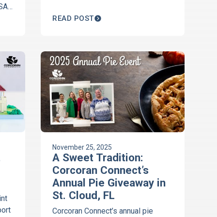
 SAK
t
READ POST
lty
November 25, 2025
t
A Sweet Tradition:
Corcoran Connect’s
Annual Pie Giveaway in
St. Cloud, FL
nt
port
Corcoran Connect’s annual pie