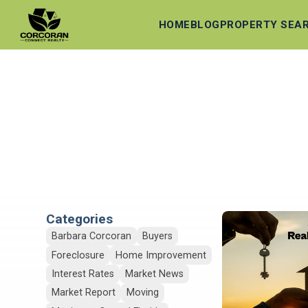
HOME
BLOG
PROPERTY SEA
Categories
Barbara Corcoran
Buyers
Foreclosure
Home Improvement
Interest Rates
Market News
Market Report
Moving