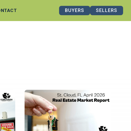
BUYERS
SELLERS
ONTACT