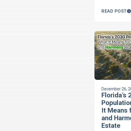
you're ready w
guide.
READ POST
December 26, 
Florida’s
Populatio
It Means 
and Harm
Estate