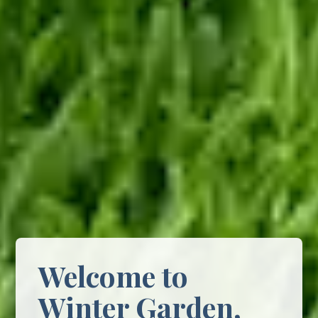
Welcome to
Winter Garden,