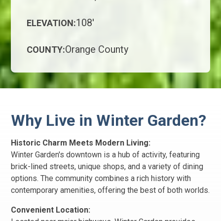
108'
ELEVATION:
Orange County
COUNTY:
Why Live in Winter Garden?
Historic Charm Meets Modern Living:
Winter Garden's downtown is a hub of activity, featuring
brick-lined streets, unique shops, and a variety of dining
options. The community combines a rich history with
contemporary amenities, offering the best of both worlds.
Convenient Location: