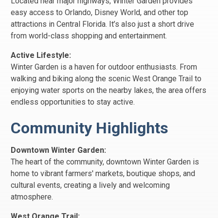
Located near major highways, Winter Garden provides
easy access to Orlando, Disney World, and other top
attractions in Central Florida. It’s also just a short drive
from world-class shopping and entertainment.
Active Lifestyle:
Winter Garden is a haven for outdoor enthusiasts. From
walking and biking along the scenic West Orange Trail to
enjoying water sports on the nearby lakes, the area offers
endless opportunities to stay active.
Community Highlights
Downtown Winter Garden:
The heart of the community, downtown Winter Garden is
home to vibrant farmers' markets, boutique shops, and
cultural events, creating a lively and welcoming
atmosphere.
West Orange Trail: