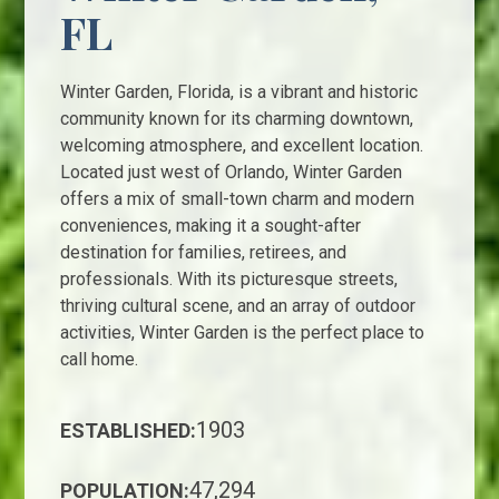
FL
Winter Garden, Florida, is a vibrant and historic
community known for its charming downtown,
welcoming atmosphere, and excellent location.
Located just west of Orlando, Winter Garden
offers a mix of small-town charm and modern
conveniences, making it a sought-after
destination for families, retirees, and
professionals. With its picturesque streets,
thriving cultural scene, and an array of outdoor
activities, Winter Garden is the perfect place to
call home.
1903
ESTABLISHED:
47,294
POPULATION: