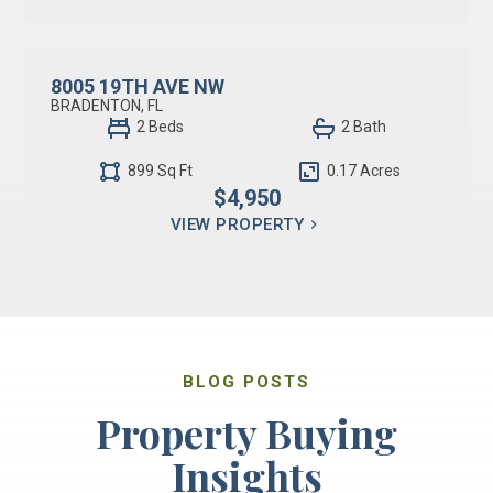
RESIDENTIAL LEASE
8005 19TH AVE NW
BRADENTON, FL
2 Beds
2 Bath
899 Sq Ft
0.17 Acres
$4,950
VIEW PROPERTY
BLOG POSTS
Property Buying
Insights