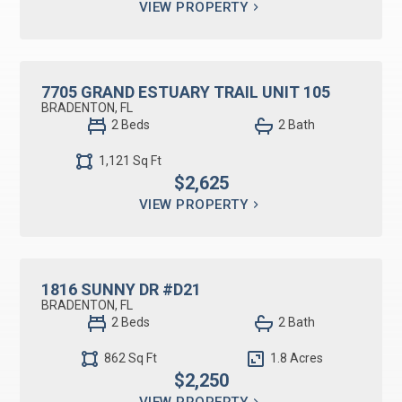
VIEW PROPERTY
RESIDENTIAL LEASE
7705 GRAND ESTUARY TRAIL UNIT 105
BRADENTON, FL
2 Beds
2 Bath
1,121 Sq Ft
$2,625
VIEW PROPERTY
RESIDENTIAL LEASE
1816 SUNNY DR #D21
BRADENTON, FL
2 Beds
2 Bath
862 Sq Ft
1.8 Acres
$2,250
VIEW PROPERTY