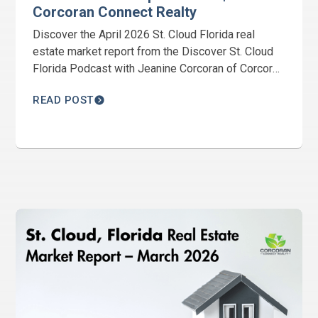
Corcoran Connect Realty
Discover the April 2026 St. Cloud Florida real
estate market report from the Discover St. Cloud
Florida Podcast with Jeanine Corcoran of Corcoran
Connect Realty. Get the latest housing trends,
READ POST
Harmony market updates, inventory levels, and
local real estate insights.