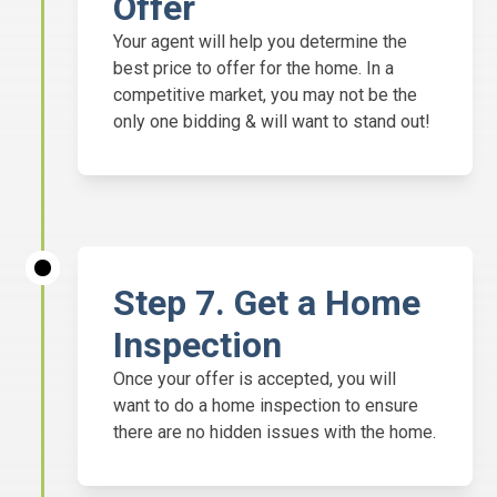
Offer
Your agent will help you determine the
best price to offer for the home. In a
competitive market, you may not be the
only one bidding & will want to stand out!
Step
7. Get a Home
Inspection
Once your offer is accepted, you will
want to do a home inspection to ensure
there are no hidden issues with the home.