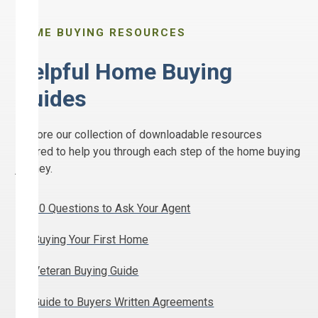
HOME BUYING RESOURCES
Helpful Home Buying
Guides
Explore our collection of downloadable resources
tailored to help you through each step of the home buying
journey.
10 Questions to Ask Your Agent
Buying Your First Home
Veteran Buying Guide
Guide to Buyers Written Agreements