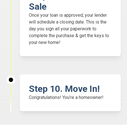
Sale
Once your loan is approved, your lender
will schedule a closing date. This is the
day you sign all your paperwork to
complete the purchase & get the keys to
your new home!
Step
10. Move In!
Congratulations! You’re a homeowner!