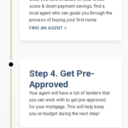
score & down payment savings, find a
local agent who can guide you through the
process of buying your first home.
FIND AN AGENT
Step 4. Get Pre-
Approved
Your agent will have a list of lenders that
you can work with to get pre-approved
for your mortgage. This will help keep
you on budget during the next step!