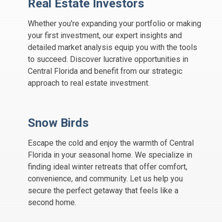
Real Estate Investors
Whether you're expanding your portfolio or making
your first investment, our expert insights and
detailed market analysis equip you with the tools
to succeed. Discover lucrative opportunities in
Central Florida and benefit from our strategic
approach to real estate investment.
Snow Birds
Escape the cold and enjoy the warmth of Central
Florida in your seasonal home. We specialize in
finding ideal winter retreats that offer comfort,
convenience, and community. Let us help you
secure the perfect getaway that feels like a
second home.