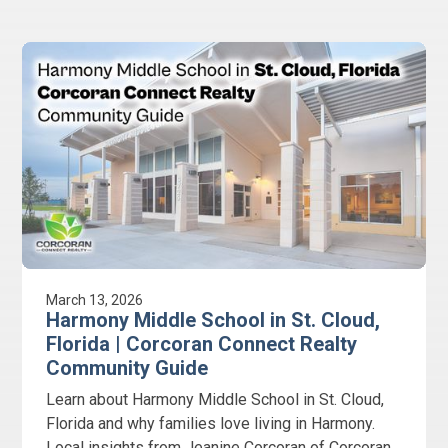
March 13, 2026
Harmony Middle School in St. Cloud,
Florida | Corcoran Connect Realty
Community Guide
Learn about Harmony Middle School in St. Cloud,
Florida and why families love living in Harmony.
Local insights from Jeanine Corcoran of Corcoran