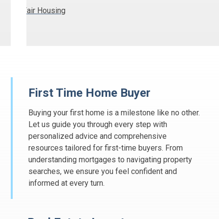
Fair Housing
First Time Home Buyer
Buying your first home is a milestone like no other.
Let us guide you through every step with
personalized advice and comprehensive
resources tailored for first-time buyers. From
understanding mortgages to navigating property
searches, we ensure you feel confident and
informed at every turn.