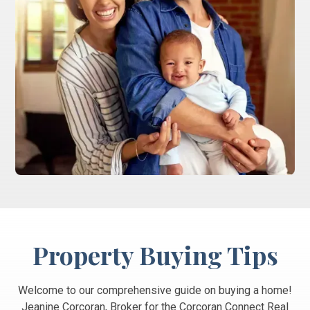
Property Buying Tips
Welcome to our comprehensive guide on buying a home!
Jeanine Corcoran, Broker for the Corcoran Connect Real