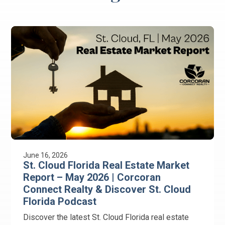
June 16, 2026
St. Cloud Florida Real Estate Market
Report – May 2026 | Corcoran
Connect Realty & Discover St. Cloud
Florida Podcast
Discover the latest St. Cloud Florida real estate