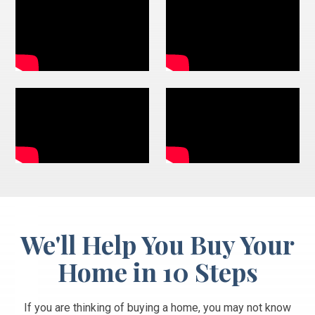
We'll Help You Buy Your
Home in 10 Steps
If you are thinking of buying a home, you may not know