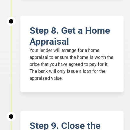
Step
8. Get a Home
Appraisal
Your lender will arrange for a home
appraisal to ensure the home is worth the
price that you have agreed to pay for it.
The bank will only issue a loan for the
appraised value.
Step
9. Close the