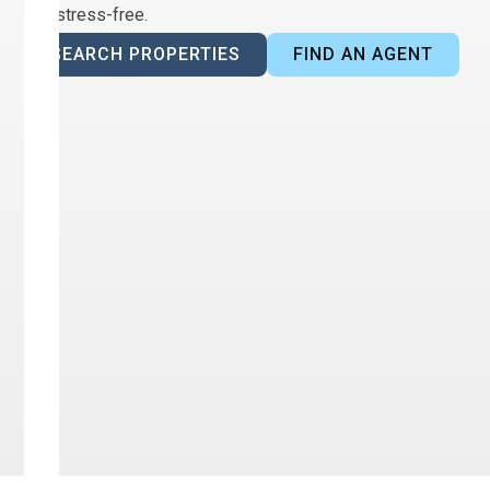
and stress-free.
SEARCH PROPERTIES
FIND AN AGENT