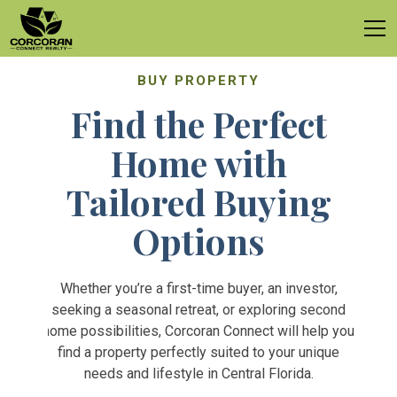
BUY PROPERTY
Find the Perfect
Home with
Tailored Buying
Options
Whether you’re a first-time buyer, an investor,
seeking a seasonal retreat, or exploring second
home possibilities, Corcoran Connect will help you
find a property perfectly suited to your unique
needs and lifestyle in Central Florida.