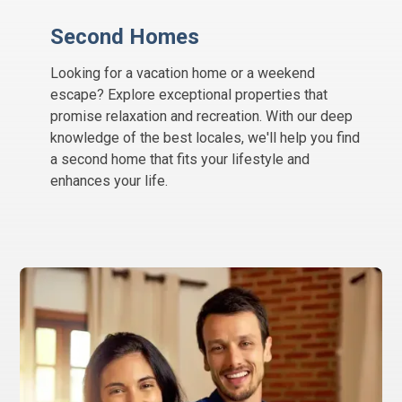
Second Homes
Looking for a vacation home or a weekend
escape? Explore exceptional properties that
promise relaxation and recreation. With our deep
knowledge of the best locales, we'll help you find
a second home that fits your lifestyle and
enhances your life.