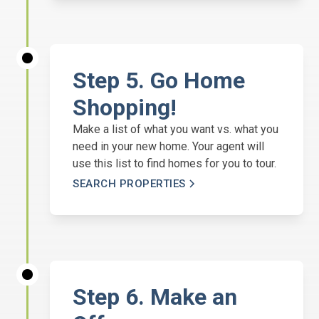
Step 5. Go Home
Shopping!
Make a list of what you want vs. what you
need in your new home. Your agent will
use this list to find homes for you to tour.
SEARCH PROPERTIES
Step 6. Make an