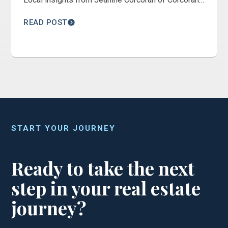
Connect Realty.
READ POST
START YOUR JOURNEY
Ready to take the next
step in your real estate
journey?