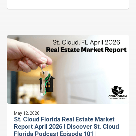
#CitrusTower #CorcoranConnectRealty
May 12, 2026
St. Cloud Florida Real Estate Market
Report April 2026 | Discover St. Cloud
Florida Podcast Episode 101 |