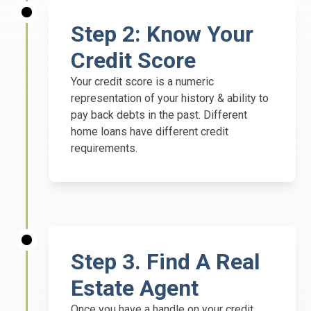
Step 2:
Know Your
Credit Score
Your credit score is a numeric
representation of your history & ability to
pay back debts in the past. Different
home loans have different credit
requirements.
Step
3. Find A Real
Estate Agent
Once you have a handle on your credit