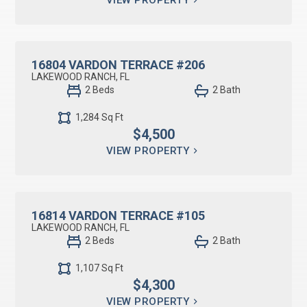
RESIDENTIAL LEASE
16804 VARDON TERRACE #206
LAKEWOOD RANCH, FL
2 Beds
2 Bath
1,284 Sq Ft
$4,500
VIEW PROPERTY
RESIDENTIAL LEASE
16814 VARDON TERRACE #105
LAKEWOOD RANCH, FL
2 Beds
2 Bath
1,107 Sq Ft
$4,300
VIEW PROPERTY