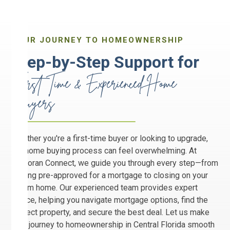
YOUR JOURNEY TO HOMEOWNERSHIP
Step-by-Step Support for
First Time & Experienced Home
Buyers
Whether you're a first-time buyer or looking to upgrade,
the home buying process can feel overwhelming. At
Corcoran Connect, we guide you through every step—from
getting pre-approved for a mortgage to closing on your
dream home. Our experienced team provides expert
advice, helping you navigate mortgage options, find the
perfect property, and secure the best deal. Let us make
your journey to homeownership in Central Florida smooth