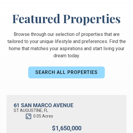
Featured Properties
Browse through our selection of properties that are
tailored to your unique lifestyle and preferences. Find the
home that matches your aspirations and start living your
dream today.
SEARCH ALL PROPERTIES
BUSINESS OPPORTUNITY
ACTIVE UNDER CONTRACT
61 SAN MARCO AVENUE
ST AUGUSTINE, FL
0.05 Acres
$1,650,000