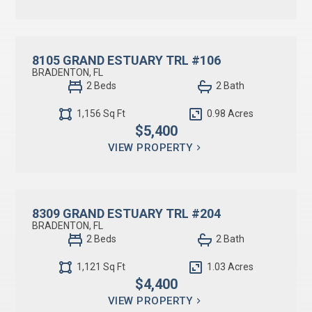
RESIDENTIAL LEASE
8105 GRAND ESTUARY TRL #106
BRADENTON, FL
2 Beds
2 Bath
1,156 Sq Ft
0.98 Acres
$5,400
VIEW PROPERTY
RESIDENTIAL LEASE
8309 GRAND ESTUARY TRL #204
BRADENTON, FL
2 Beds
2 Bath
1,121 Sq Ft
1.03 Acres
$4,400
VIEW PROPERTY