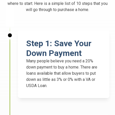
where to start. Here is a simple list of 10 steps that you
will go through to purchase a home.
Step 1: Save Your
Down Payment
Many people believe you need a 20%
down payment to buy a home. There are
loans available that allow buyers to put
down as little as 3% or 0% with a VA or
USDA Loan.