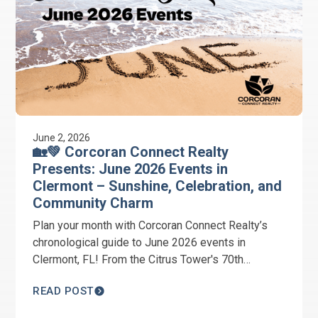
June 2, 2026
🏡💚 Corcoran Connect Realty
Presents: June 2026 Events in
Clermont – Sunshine, Celebration, and
Community Charm
Plan your month with Corcoran Connect Realty’s
chronological guide to June 2026 events in
Clermont, FL! From the Citrus Tower's 70th
Anniversary and Juneteenth Celebration to the
READ POST
June Wine Stroll, we have your summer schedule
covered. #ClermontFL #ChoiceOfChampions