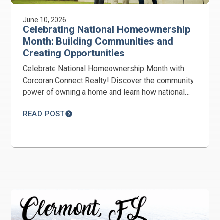
June 10, 2026
Celebrating National Homeownership
Month: Building Communities and
Creating Opportunities
Celebrate National Homeownership Month with
Corcoran Connect Realty! Discover the community
power of owning a home and learn how national
and local advocacy is paving the way for future
READ POST
buyers.