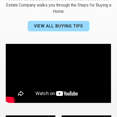
Estate Company walks you through the Steps for Buying a
Home.
VIEW ALL BUYING TIPS