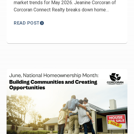
market trends for May 2026. Jeanine Corcoran of
Corcoran Connect Realty breaks down home
prices, inventory, days on market, Harmony real
READ POST
estate trends, and buyer and seller opportunities
across St. Cloud.