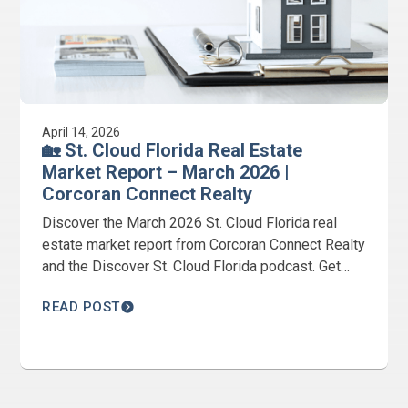
April 14, 2026
🏡 St. Cloud Florida Real Estate
Market Report – March 2026 |
Corcoran Connect Realty
Discover the March 2026 St. Cloud Florida real
estate market report from Corcoran Connect Realty
and the Discover St. Cloud Florida podcast. Get
expert insights from Jeanine Corcoran on home
READ POST
prices, inventory, and market trends.