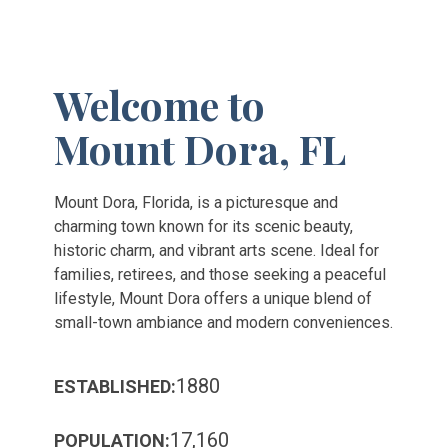
Welcome to
Mount Dora, FL
Mount Dora, Florida, is a picturesque and
charming town known for its scenic beauty,
historic charm, and vibrant arts scene. Ideal for
families, retirees, and those seeking a peaceful
lifestyle, Mount Dora offers a unique blend of
small-town ambiance and modern conveniences.
1880
ESTABLISHED:
17,160
POPULATION: