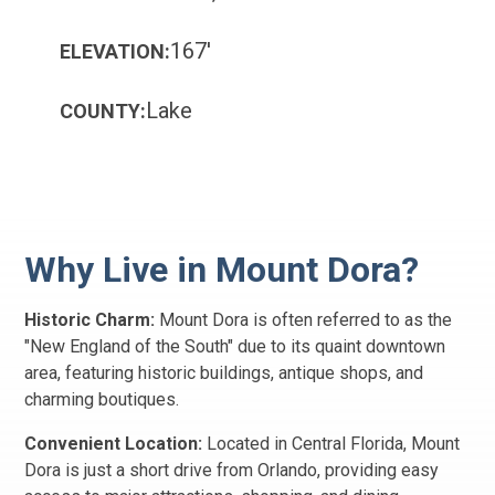
167'
ELEVATION:
Lake
COUNTY:
Why Live in Mount Dora?
Historic Charm:
Mount Dora is often referred to as the
"New England of the South" due to its quaint downtown
area, featuring historic buildings, antique shops, and
charming boutiques.
Convenient Location:
Located in Central Florida, Mount
Dora is just a short drive from Orlando, providing easy