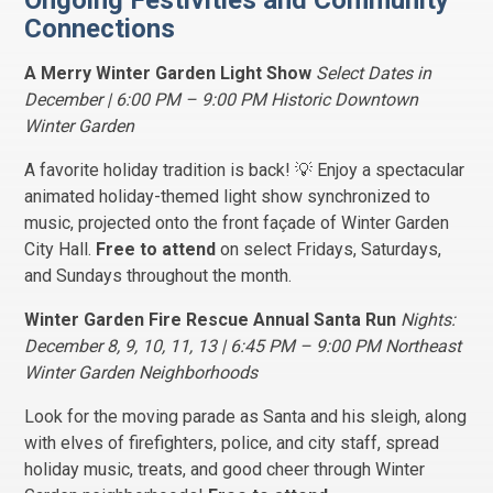
Ongoing Festivities and Community
Connections
A Merry Winter Garden Light Show
Select Dates in
December | 6:00 PM – 9:00 PM Historic Downtown
Winter Garden
A favorite holiday tradition is back! 💡 Enjoy a spectacular
animated holiday-themed light show synchronized to
music, projected onto the front façade of Winter Garden
City Hall.
Free to attend
on select Fridays, Saturdays,
and Sundays throughout the month.
Winter Garden Fire Rescue Annual Santa Run
Nights:
December 8, 9, 10, 11, 13 | 6:45 PM – 9:00 PM Northeast
Winter Garden Neighborhoods
Look for the moving parade as Santa and his sleigh, along
with elves of firefighters, police, and city staff, spread
holiday music, treats, and good cheer through Winter