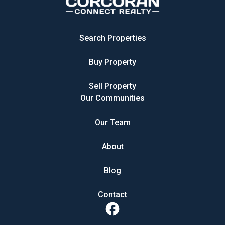
Search Properties
Buy Property
Sell Property
Our Communities
Our Team
About
Blog
Contact