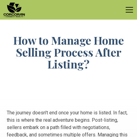
How to Manage Home
Selling Process After
Listing?
The journey doesn't end once your home is listed. In fact,
this is where the real adventure begins. Post-listing,
sellers embark on a path filled with negotiations,
feedback, and sometimes multiple offers. Managing this