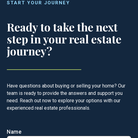
START YOUR JOURNEY
Ready to take the next
step in your real estate
journey?
Have questions about buying or selling your home? Our
team is ready to provide the answers and support you
need. Reach out now to explore your options with our
experienced real estate professionals.
Name