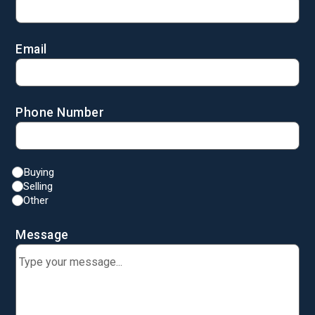
Email
Phone Number
Buying
Selling
Other
Message