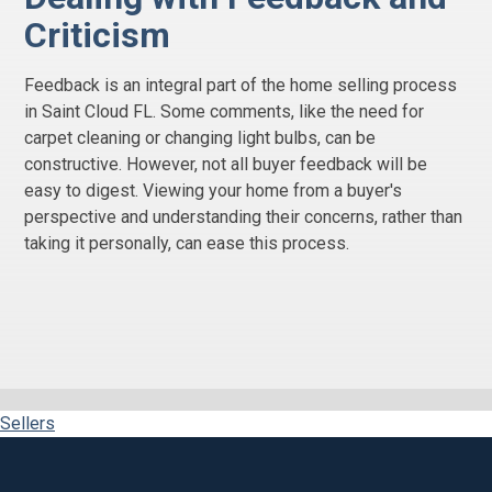
Criticism
Feedback is an integral part of the home selling process
in Saint Cloud FL. Some comments, like the need for
carpet cleaning or changing light bulbs, can be
constructive. However, not all buyer feedback will be
easy to digest. Viewing your home from a buyer's
perspective and understanding their concerns, rather than
taking it personally, can ease this process.
Sellers