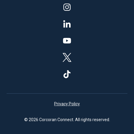
Privacy Policy
© 2026 Corcoran Connect. All rights reserved.