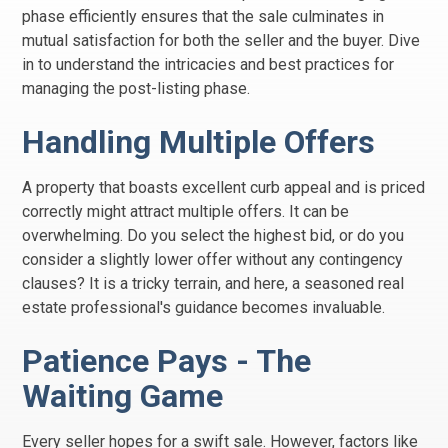
phase efficiently ensures that the sale culminates in
mutual satisfaction for both the seller and the buyer. Dive
in to understand the intricacies and best practices for
managing the post-listing phase.
Handling Multiple Offers
A property that boasts excellent curb appeal and is priced
correctly might attract multiple offers. It can be
overwhelming. Do you select the highest bid, or do you
consider a slightly lower offer without any contingency
clauses? It is a tricky terrain, and here, a seasoned real
estate professional's guidance becomes invaluable.
Patience Pays - The
Waiting Game
Every seller hopes for a swift sale. However, factors like