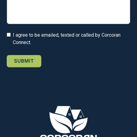
I agree to be emailed, texted or called by Corcoran
Connect.