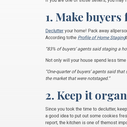
If you are one of those sellers, you may f
1. Make buyers 
Declutter
your home! Pack away allpersona
According tothe
Profile of Home Staging
“83% of buyers’ agents said staging a ho
Not only will your house spend less time
“One-quarter of buyers’ agents said tha
the market that were notstaged.”
2. Keep it orga
Since you took the time to declutter, kee
a good idea to put out some cookies fre
report, the kitchen is one of themost imp