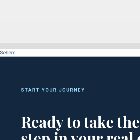
Sellers
START YOUR JOURNEY
Ready to take the
step in your real 