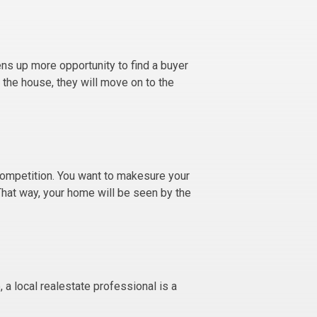
ens up more opportunity to find a buyer
 the house, they will move on to the
competition. You want to makesure your
 That way, your home will be seen by the
, a local realestate professional is a