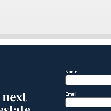
Name
 next
Email
estate