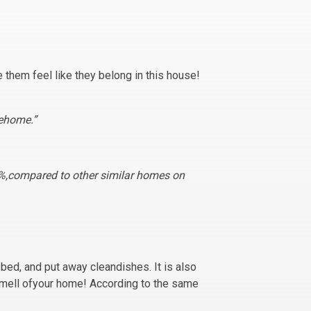
them feel like they belong in this house!
rehome.”
5%,compared to other similar homes on
bed, and put away cleandishes. It is also
smell ofyour home! According to the same