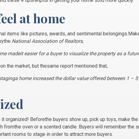
ind these 4 tipshelpful in getting your home sold more quickly.
feel at home
l items like pictures, awards, and sentimental belongings.Make 
bythe
National Association of Realtors
,
me madeit easier for a buyer to visualize the property as a futu
 on the market, but thesame report mentioned that,
t staginga home increased the dollar value offered between 1 – 
nized
p it organized! Beforethe buyers show up, pick up toys, make the 
sh fromthe oven or a scented candle. Buyers will remember the 
ortant rooms to stage in order to attract more buyers.