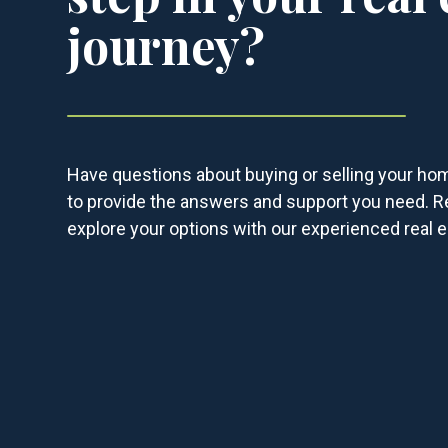
journey?
Have questions about buying or selling your ho
to provide the answers and support you need. R
explore your options with our experienced real e