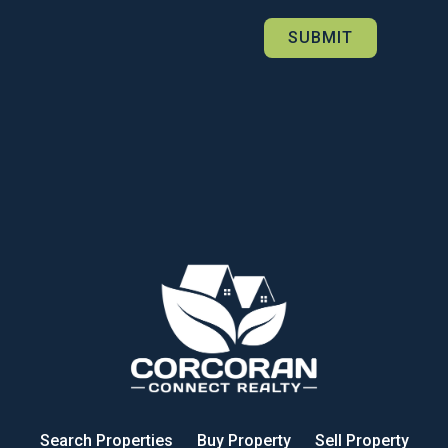
Search Properties
Buy Property
Sell Property