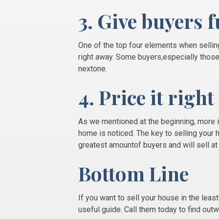
3. Give buyers f
One of the top four elements when selli
right away. Some buyers,especially those 
nextone.
4. Price it right
As we mentioned at the beginning, more 
home is noticed. The key to selling your 
greatest amountof buyers and will sell a
Bottom Line
If you want to sell your house in the leas
useful guide. Call them today to find out