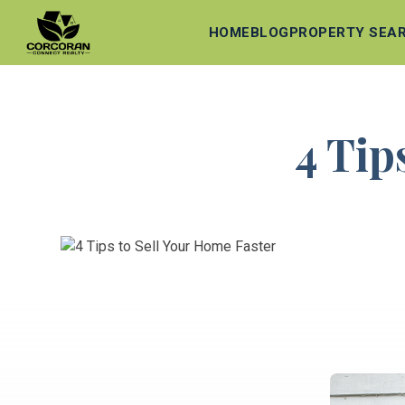
HOME
BLOG
PROPERTY SEA
4 Tip