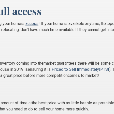
ull access
ng your homeis
access
! If your home is available anytime, thatop
relocating, don’t have much time available.If they cannot get into
inventory coming into themarket guarantees there will be some 
house in 2019 isensuring it is
Priced to Sell Immediately(PTSI
).
t a great price before more competitioncomes to market!
t amount of time atthe best price with as little hassle as possible
what you need to do to sell your home more quickly.