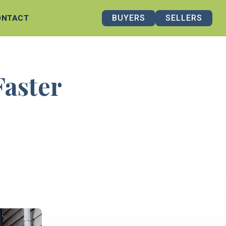
BUYERS
SELLERS
ONTACT
Faster