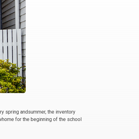
ery spring andsummer, the inventory
ewhome for the beginning of the school