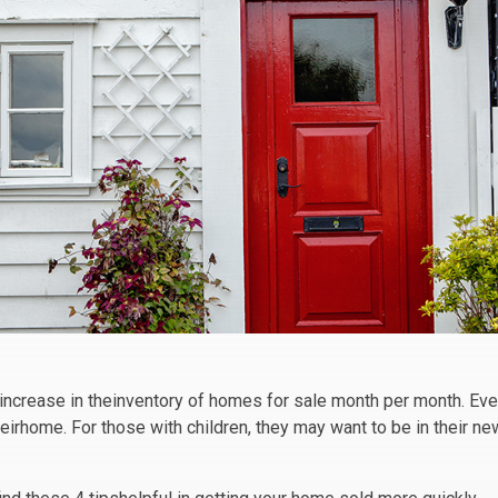
 increase in theinventory of homes for sale month per month. Ev
eirhome. For those with children, they may want to be in their n