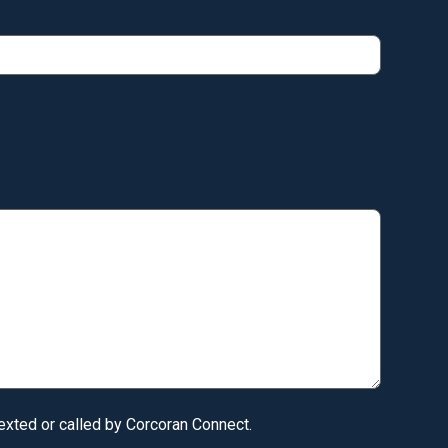
texted or called by Corcoran Connect.