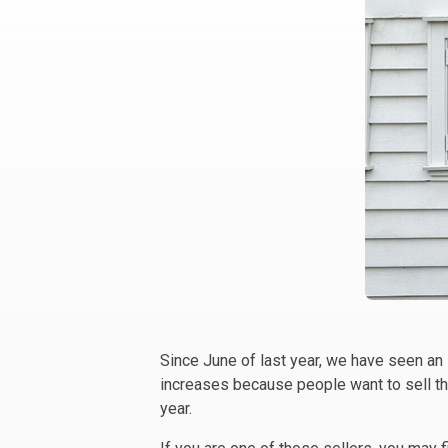
Since June of last year, we have seen an
increases because people want to sell th
year.