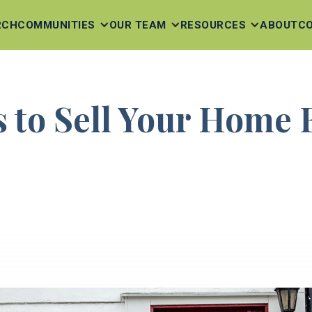
RCH
COMMUNITIES
OUR TEAM
RESOURCES
ABOUT
C
s to Sell Your Home 