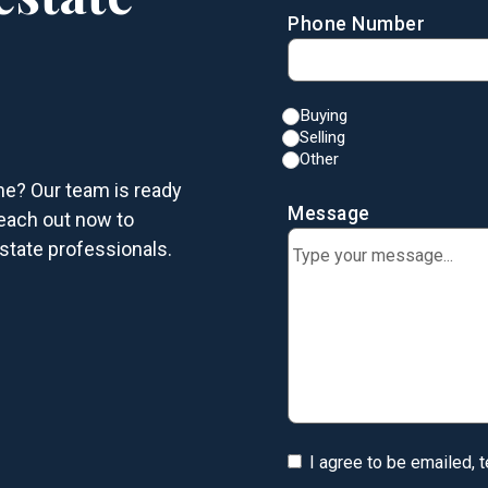
Phone Number
Buying
Selling
Other
me? Our team is ready
Message
each out now to
state professionals.
I agree to be emailed, 