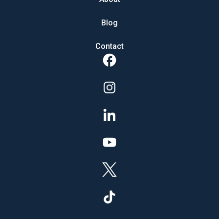
Blog
Contact