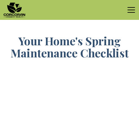
Your Home's Spring
Maintenance Checklist