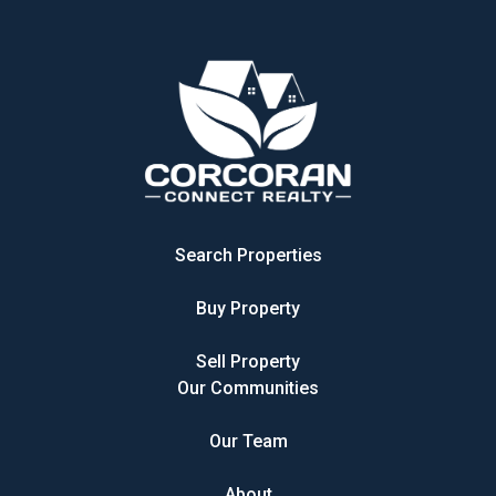
Search Properties
Buy Property
Sell Property
Our Communities
Our Team
About