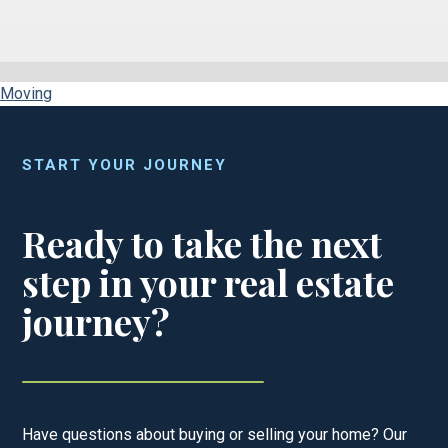
Moving
START YOUR JOURNEY
Ready to take the next
step in your real estate
journey?
Have questions about buying or selling your home? Our