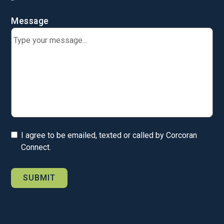
Message
I agree to be emailed, texted or called by Corcoran
Connect.