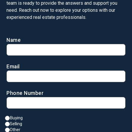
team is ready to provide the answers and support you
need. Reach out now to explore your options with our
experienced real estate professionals.
Name
Email
Phone Number
Buying
Selling
Other