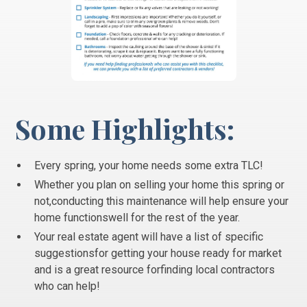
Some Highlights:
Every spring, your home needs some extra TLC!
Whether you plan on selling your home this spring or
not,conducting this maintenance will help ensure your
home functionswell for the rest of the year.
Your real estate agent will have a list of specific
suggestionsfor getting your house ready for market
and is a great resource forfinding local contractors
who can help!