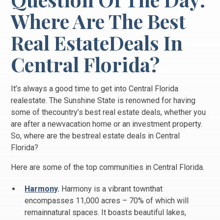
Where Are The Best
Real EstateDeals In
Central Florida?
It’s always a good time to get into Central Florida
realestate. The Sunshine State is renowned for having
some of thecountry’s best real estate deals, whether you
are after a newvacation home or an investment property.
So, where are the bestreal estate deals in Central
Florida?
Here are some of the top communities in Central Florida.
Harmony
.
Harmony is a vibrant townthat
encompasses 11,000 acres – 70% of which will
remainnatural spaces. It boasts beautiful lakes,