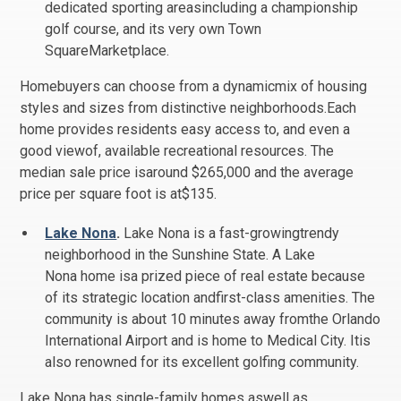
dedicated sporting areasincluding a championship
golf course, and its very own Town
SquareMarketplace.
Homebuyers can choose from a dynamicmix of housing
styles and sizes from distinctive neighborhoods.Each
home provides residents easy access to, and even a
good viewof, available recreational resources. The
median sale price isaround $265,000 and the average
price per square foot is at$135.
Lake Nona
.
Lake Nona is a fast-growingtrendy
neighborhood in the Sunshine State. A Lake
Nona home isa prized piece of real estate because
of its strategic location andfirst-class amenities. The
community is about 10 minutes away fromthe Orlando
International Airport and is home to Medical City. Itis
also renowned for its excellent golfing community.
Lake Nona has single-family homes aswell as