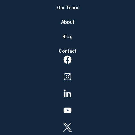
Our Team
About
Blog
Contact