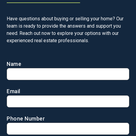
Have questions about buying or selling your home? Our
team is ready to provide the answers and support you
need. Reach out now to explore your options with our
experienced real estate professionals.
Name
Email
Phone Number