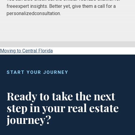
freeexpert insights. Better yet, give them a call for a
personalizedconsultation.
Moving to Central Florida
START YOUR JOURNEY
Ready to take the next
step in your real estate
journey?