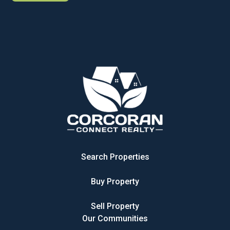
Search Properties
Buy Property
Sell Property
Our Communities