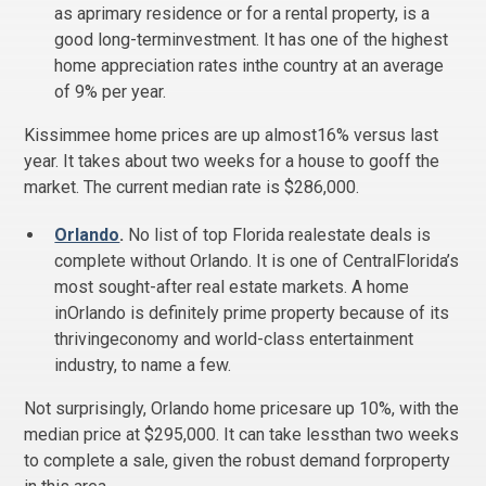
as aprimary residence or for a rental property, is a
good long-terminvestment. It has one of the highest
home appreciation rates inthe country at an average
of 9% per year.
Kissimmee home prices are up almost16% versus last
year. It takes about two weeks for a house to gooff the
market. The current median rate is $286,000.
Orlando
.
No list of top Florida realestate deals is
complete without Orlando. It is one of CentralFlorida’s
most sought-after real estate markets. A home
inOrlando is definitely prime property because of its
thrivingeconomy and world-class entertainment
industry, to name a few.
Not surprisingly, Orlando home pricesare up 10%, with the
median price at $295,000. It can take lessthan two weeks
to complete a sale, given the robust demand forproperty