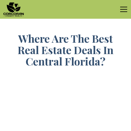
Where Are The Best
Real Estate Deals In
Central Florida?