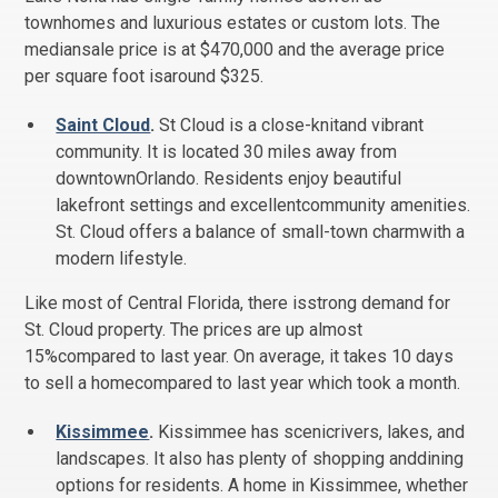
townhomes and luxurious estates or custom lots. The
mediansale price is at $470,000 and the average price
per square foot isaround $325.
Saint Cloud
.
St Cloud is a close-knitand vibrant
community. It is located 30 miles away from
downtownOrlando. Residents enjoy beautiful
lakefront settings and excellentcommunity amenities.
St. Cloud offers a balance of small-town charmwith a
modern lifestyle.
Like most of Central Florida, there isstrong demand for
St. Cloud property. The prices are up almost
15%compared to last year. On average, it takes 10 days
to sell a homecompared to last year which took a month.
Kissimmee
.
Kissimmee has scenicrivers, lakes, and
landscapes. It also has plenty of shopping anddining
options for residents. A home in Kissimmee, whether