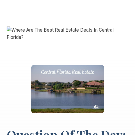
Question Of The Day: