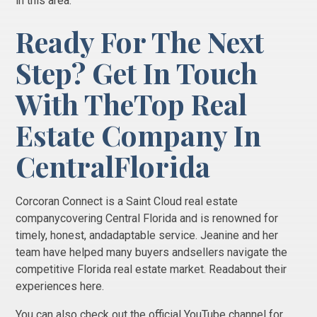
in this area.
Ready For The Next
Step? Get In Touch
With TheTop
Real
Estate Company In
CentralFlorida
Corcoran Connect is a Saint Cloud real estate
companycovering Central Florida and is renowned for
timely, honest, andadaptable service. Jeanine and her
team have helped many buyers andsellers navigate the
competitive Florida real estate market. Readabout their
experiences here.
You can also check out the official YouTube channel for