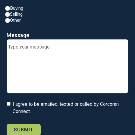
Buying
Selling
Other
Message
I agree to be emailed, texted or called by Corcoran
Connect.