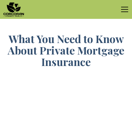
What You Need to Know
About Private Mortgage
Insurance