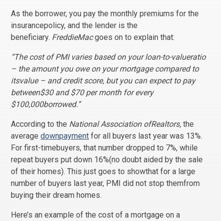
As the borrower, you pay the monthly premiums for the
insurancepolicy, and the lender is the
beneficiary.
FreddieMac
goes on to explain that:
“The cost of PMI varies based on your loan-to-valueratio
– the amount you owe on your mortgage compared to
itsvalue – and credit score, but you can expect to pay
between$30 and $70 per month for every
$100,000borrowed.”
According to the
National Association ofRealtors,
the
average
downpayment
for all buyers last year was 13%.
For first-timebuyers, that number dropped to 7%, while
repeat buyers put down 16%(no doubt aided by the sale
of their homes). This just goes to showthat for a large
number of buyers last year, PMI did not stop themfrom
buying their dream homes.
Here’s an example of the cost of a mortgage on a