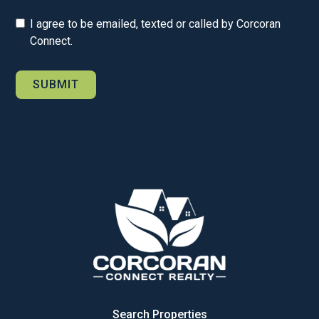
I agree to be emailed, texted or called by Corcoran
Connect.
Search Properties