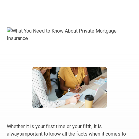
Whether it is your first time or your fifth, it is
alwaysimportant to know all the facts when it comes to