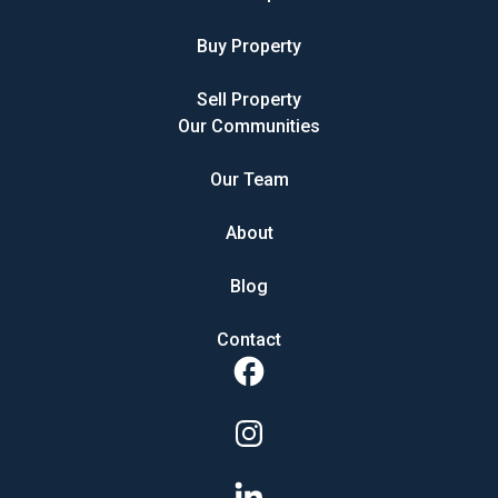
Buy Property
Sell Property
Our Communities
Our Team
About
Blog
Contact