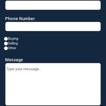
Phone Number
Buying
Selling
Other
Message