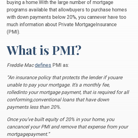
buying a home.With the large number of mortgage
programs available that allowbuyers to purchase homes
with down payments below 20%, you cannever have too
much information about Private MortgageInsurance
(PMI).
What is PMI?
Freddie Mac
defines
PMI as:
“An insurance policy that protects the lender if youare
unable to pay your mortgage. It’s a monthly fee,
rolledinto your mortgage payment, that is required for all
conforming,conventional loans that have down
payments less than 20%.
Once you’ve built equity of 20% in your home, you
cancancel your PMI and remove that expense from your
mortgagepayment.”