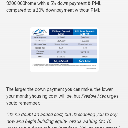
$200,000home with a 5% down payment & PMI,
compared to a 20% downpayment without PMI:
The larger the down payment you can make, the lower
your monthlyhousing cost will be, but
Freddie Mac
urges
youto remember:
“It’s no doubt an added cost, but it’senabling you to buy
now and begin building equity versus waiting 5to 10