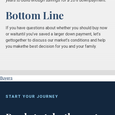
years to build enough savings for a 20% downpayment.”
Bottom Line
If you have questions about whether you should buy now
or waituntil you’ve saved a larger down payment, let’s
gettogether to discuss our market’s conditions and help
you makethe best decision for you and your family.
Buyers
START YOUR JOURNEY