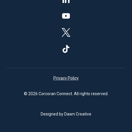
Privacy Policy
© 2026 Corcoran Connect. All rights reserved.
Designed by Dawn Creative