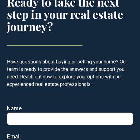
Ready to take the next
step in your real estate
journey?
Have questions about buying or selling your home? Our
team is ready to provide the answers and support you
need. Reach out now to explore your options with our
experienced real estate professionals.
Name
Email