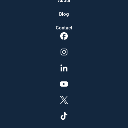
About
Blog
Contact