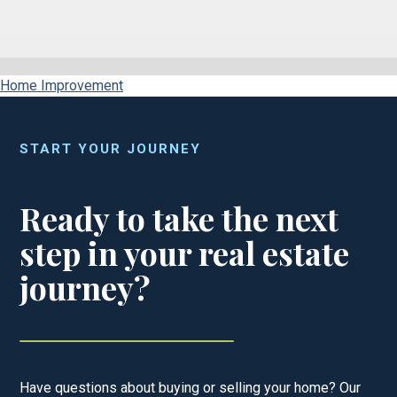
Home Improvement
START YOUR JOURNEY
Ready to take the next
step in your real estate
journey?
Have questions about buying or selling your home? Our