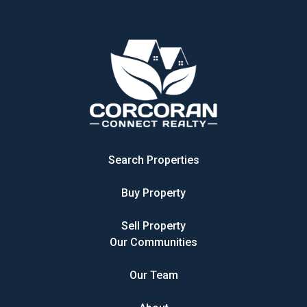
Search Properties
Buy Property
Sell Property
Our Communities
Our Team