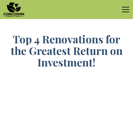
Top 4 Renovations for
the Greatest Return on
Investment!