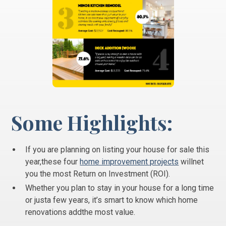
Some Highlights:
If you are planning on listing your house for sale this
year,these four
home improvement projects
willnet
you the most Return on Investment (ROI).
Whether you plan to stay in your house for a long time
or justa few years, it’s smart to know which home
renovations addthe most value.