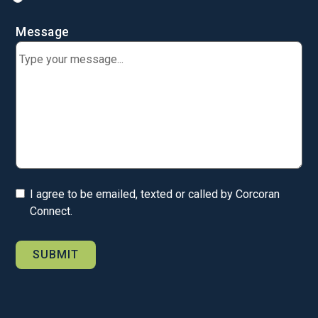
Message
I agree to be emailed, texted or called by Corcoran
Connect.