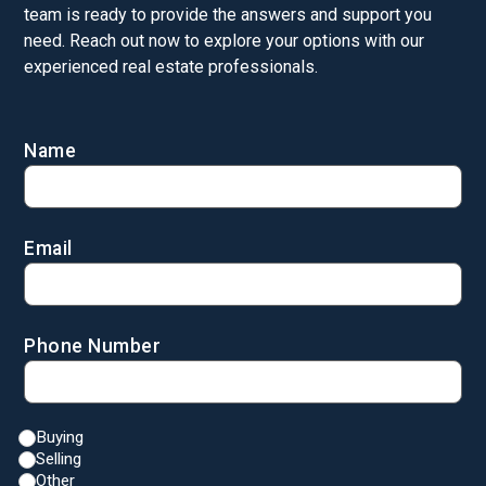
team is ready to provide the answers and support you
need. Reach out now to explore your options with our
experienced real estate professionals.
Name
Email
Phone Number
Buying
Selling
Other