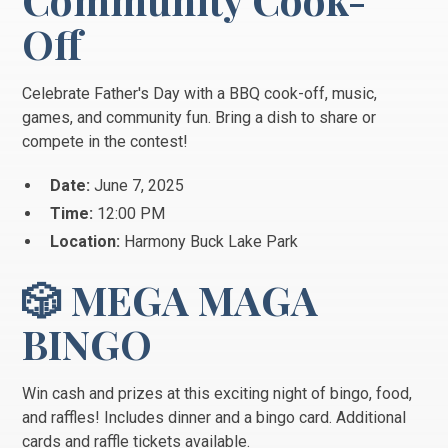
Off
Celebrate Father's Day with a BBQ cook-off, music,
games, and community fun. Bring a dish to share or
compete in the contest!
Date:
June 7, 2025
Time:
12:00 PM
Location:
Harmony Buck Lake Park
🎲 MEGA MAGA
BINGO
Win cash and prizes at this exciting night of bingo, food,
and raffles! Includes dinner and a bingo card. Additional
cards and raffle tickets available.