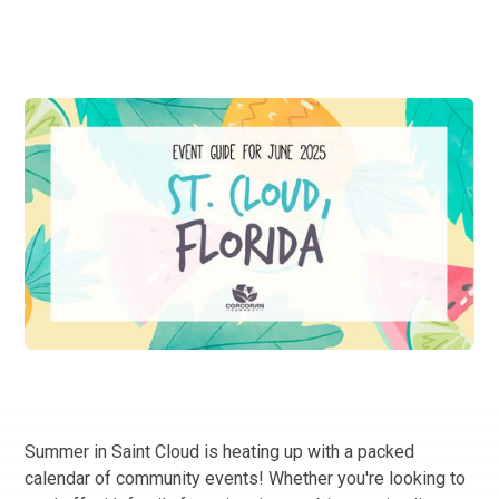
Summer in Saint Cloud is heating up with a packed
calendar of community events! Whether you're looking to