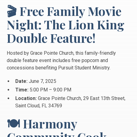
🎬 Free Family Movie
Night: The Lion King
Double Feature!
Hosted by Grace Pointe Church, this family-friendly
double feature event includes free popcorn and
concessions benefiting Pursuit Student Ministry.
Date:
June 7, 2025
Time:
5:00 PM – 9:00 PM
Location:
Grace Pointe Church, 29 East 13th Street,
Saint Cloud, FL 34769
🍽️ Harmony
Community Cook-