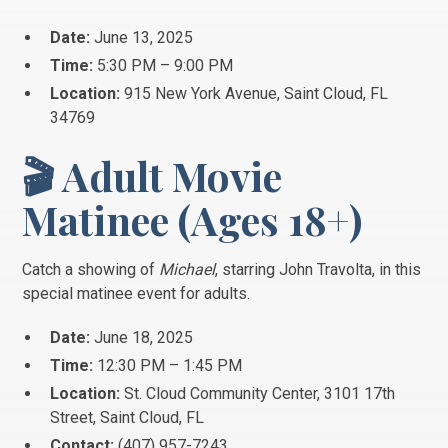
Date:
June 13, 2025
Time:
5:30 PM – 9:00 PM
Location:
915 New York Avenue, Saint Cloud, FL
34769
🎬 Adult Movie
Matinee (Ages 18+)
Catch a showing of
Michael
, starring John Travolta, in this
special matinee event for adults.
Date:
June 18, 2025
Time:
12:30 PM – 1:45 PM
Location:
St. Cloud Community Center, 3101 17th
Street, Saint Cloud, FL
Contact:
(407) 957-7243