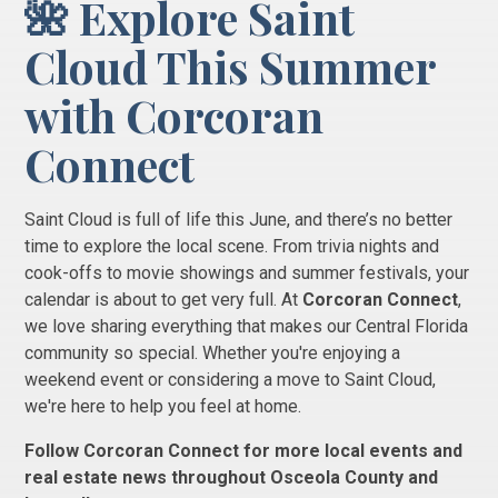
🌺 Explore Saint
Cloud This Summer
with Corcoran
Connect
Saint Cloud is full of life this June, and there’s no better
time to explore the local scene. From trivia nights and
cook-offs to movie showings and summer festivals, your
calendar is about to get very full. At
Corcoran Connect
,
we love sharing everything that makes our Central Florida
community so special. Whether you're enjoying a
weekend event or considering a move to Saint Cloud,
we're here to help you feel at home.
Follow Corcoran Connect for more local events and
real estate news throughout Osceola County and