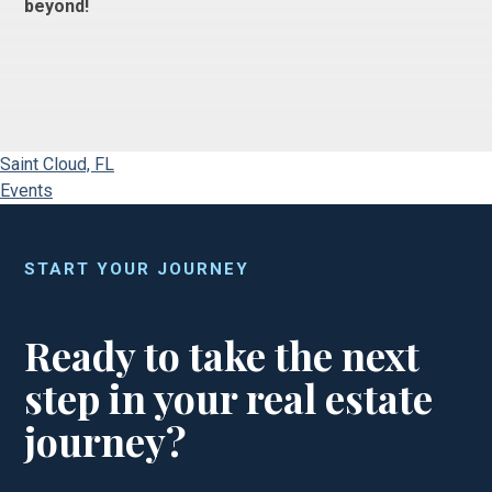
beyond!
Saint Cloud, FL
Events
START YOUR JOURNEY
Ready to take the next
step in your real estate
journey?