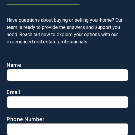
Have questions about buying or selling your home? Our
team is ready to provide the answers and support you
need. Reach out now to explore your options with our
experienced real estate professionals.
Name
Email
Phone Number