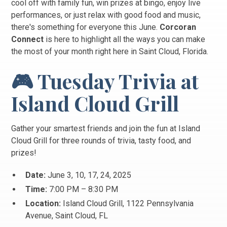
cool off with family fun, win prizes at bingo, enjoy live
performances, or just relax with good food and music,
there's something for everyone this June.
Corcoran
Connect
is here to highlight all the ways you can make
the most of your month right here in Saint Cloud, Florida.
🎮 Tuesday Trivia at
Island Cloud Grill
Gather your smartest friends and join the fun at Island
Cloud Grill for three rounds of trivia, tasty food, and
prizes!
Date:
June 3, 10, 17, 24, 2025
Time:
7:00 PM – 8:30 PM
Location:
Island Cloud Grill, 1122 Pennsylvania
Avenue, Saint Cloud, FL