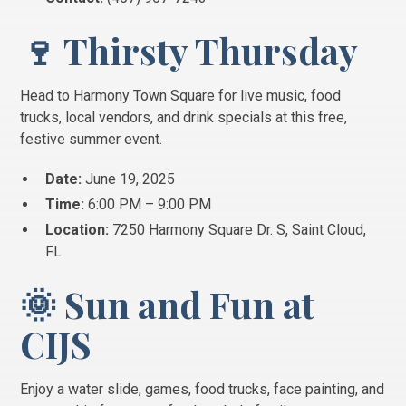
🍷 Thirsty Thursday
Head to Harmony Town Square for live music, food
trucks, local vendors, and drink specials at this free,
festive summer event.
Date:
June 19, 2025
Time:
6:00 PM – 9:00 PM
Location:
7250 Harmony Square Dr. S, Saint Cloud,
FL
🌞 Sun and Fun at
CIJS
Enjoy a water slide, games, food trucks, face painting, and