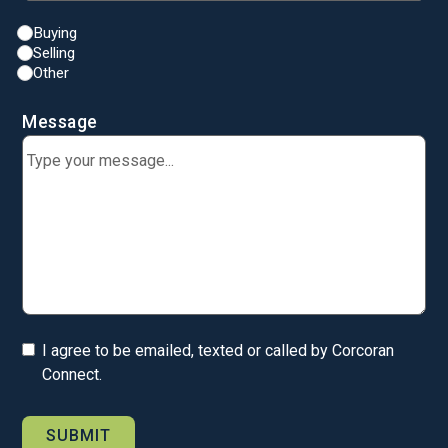
Buying
Selling
Other
Message
I agree to be emailed, texted or called by Corcoran
Connect.