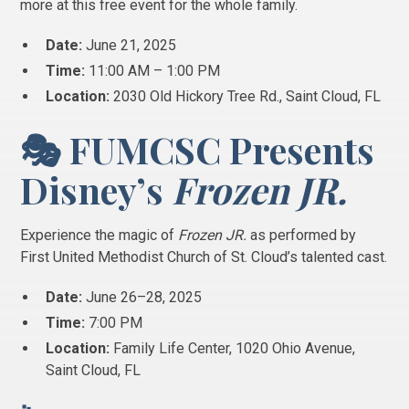
more at this free event for the whole family.
Date:
June 21, 2025
Time:
11:00 AM – 1:00 PM
Location:
2030 Old Hickory Tree Rd., Saint Cloud, FL
🎭 FUMCSC Presents
Disney’s
Frozen JR.
Experience the magic of
Frozen JR.
as performed by
First United Methodist Church of St. Cloud’s talented cast.
Date:
June 26–28, 2025
Time:
7:00 PM
Location:
Family Life Center, 1020 Ohio Avenue,
Saint Cloud, FL