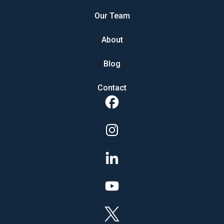
Our Team
About
Blog
Contact