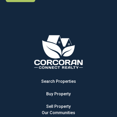
Search Properties
Buy Property
Sell Property
Our Communities