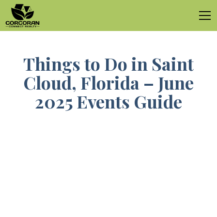
Things to Do in Saint
Cloud, Florida – June
2025 Events Guide