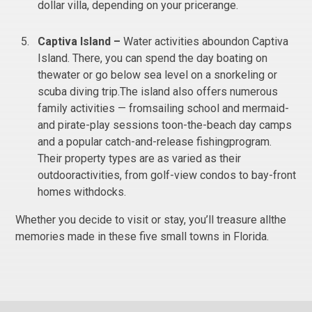
dollar villa, depending on your pricerange.
Captiva Island –
Water activities aboundon Captiva
Island. There, you can spend the day boating on
thewater or go below sea level on a snorkeling or
scuba diving trip.The island also offers numerous
family activities — fromsailing school and mermaid-
and pirate-play sessions toon-the-beach day camps
and a popular catch-and-release fishingprogram.
Their property types are as varied as their
outdooractivities, from golf-view condos to bay-front
homes withdocks.
Whether you decide to visit or stay, you’ll treasure allthe
memories made in these five small towns in Florida.