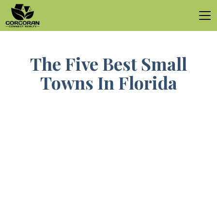
The Five Best Small
Towns In Florida