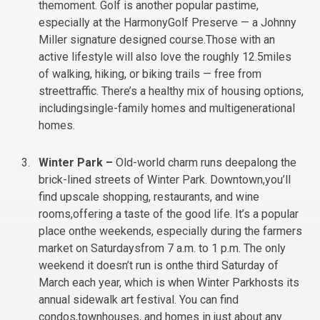
themoment. Golf is another popular pastime,
especially at the HarmonyGolf Preserve — a Johnny
Miller signature designed course.Those with an
active lifestyle will also love the roughly 12.5miles
of walking, hiking, or biking trails — free from
streettraffic. There’s a healthy mix of housing options,
includingsingle-family homes and multigenerational
homes.
Winter Park –
Old-world charm runs deepalong the
brick-lined streets of Winter Park. Downtown,you’ll
find upscale shopping, restaurants, and wine
rooms,offering a taste of the good life. It’s a popular
place onthe weekends, especially during the farmers
market on Saturdaysfrom 7 a.m. to 1 p.m. The only
weekend it doesn’t run is onthe third Saturday of
March each year, which is when Winter Parkhosts its
annual sidewalk art festival. You can find
condos,townhouses, and homes in just about any