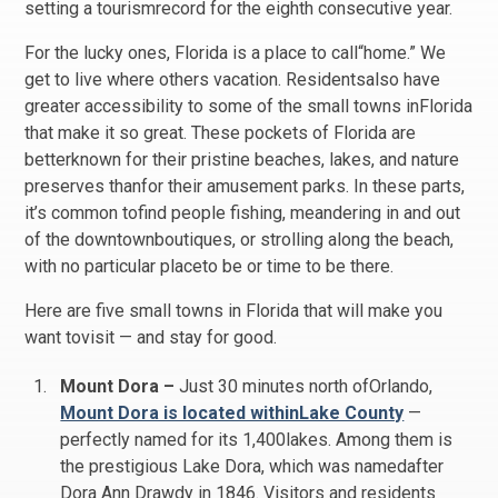
setting a tourismrecord for the eighth consecutive year.
For the lucky ones, Florida is a place to call“home.” We
get to live where others vacation. Residentsalso have
greater accessibility to some of the small towns inFlorida
that make it so great. These pockets of Florida are
betterknown for their pristine beaches, lakes, and nature
preserves thanfor their amusement parks. In these parts,
it’s common tofind people fishing, meandering in and out
of the downtownboutiques, or strolling along the beach,
with no particular placeto be or time to be there.
Here are five small towns in Florida that will make you
want tovisit — and stay for good.
Mount Dora –
Just 30 minutes north ofOrlando,
Mount Dora is located withinLake County
—
perfectly named for its 1,400lakes. Among them is
the prestigious Lake Dora, which was namedafter
Dora Ann Drawdy in 1846. Visitors and residents