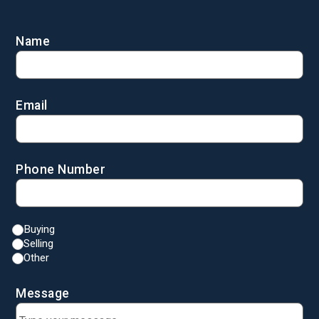
Name
Email
Phone Number
Buying
Selling
Other
Message