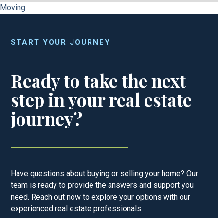
Moving
START YOUR JOURNEY
Ready to take the next
step in your real estate
journey?
Have questions about buying or selling your home? Our
team is ready to provide the answers and support you
need. Reach out now to explore your options with our
experienced real estate professionals.