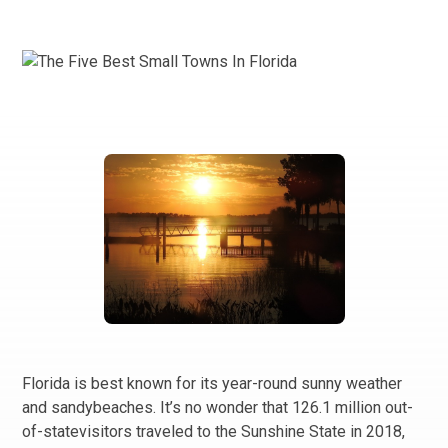
Florida is best known for its year-round sunny weather
and sandybeaches. It’s no wonder that 126.1 million out-
of-statevisitors traveled to the Sunshine State in 2018,