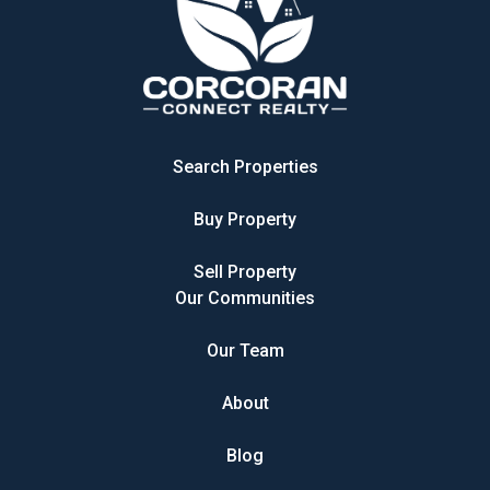
Search Properties
Buy Property
Sell Property
Our Communities
Our Team
About
Blog