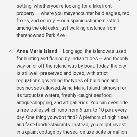
setting, whetheryou’re looking for a lakefront
property — where you mayencounter bald eagles, red
foxes, and osprey — or a spacioushome nestled
among the old oaks, just walking distance from
therenowned Park Ave.
Anna Maria Island –
Long ago, the islandwas used
for hunting and fishing by Indian tribes — and theonly
way on or off the island was by boat. Today, the city
is stillwell-preserved and loved, with strict
regulations governing thetypes of buildings and
businesses allowed. Anna Maria Island isknown for
its turquoise waters, freshly-caught seafood,
antiqueshopping, and art galleries. You can even ride
a free trolley,which runs from 6 a.m. to 10 p.m. every
day. One thing youwon’t find? A plethora of high rises
and fast-foodrestaurants. Instead, you might invest
in a quaint cottage by thesea, deluxe suite or million-