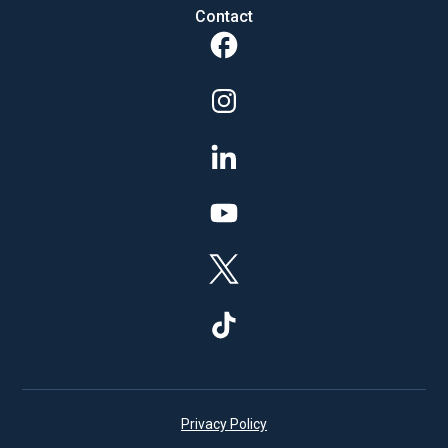
Contact
Privacy Policy