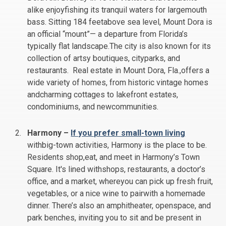
alike enjoyfishing its tranquil waters for largemouth
bass. Sitting 184 feetabove sea level, Mount Dora is
an official “mount”— a departure from Florida’s
typically flat landscape.The city is also known for its
collection of artsy boutiques, cityparks, and
restaurants. Real estate in Mount Dora, Fla.,offers a
wide variety of homes, from historic vintage homes
andcharming cottages to lakefront estates,
condominiums, and newcommunities.
Harmony –
If you prefer small-town living
withbig-town activities, Harmony is the place to be.
Residents shop,eat, and meet in Harmony’s Town
Square. It's lined withshops, restaurants, a doctor’s
office, and a market, whereyou can pick up fresh fruit,
vegetables, or a nice wine to pairwith a homemade
dinner. There’s also an amphitheater, openspace, and
park benches, inviting you to sit and be present in