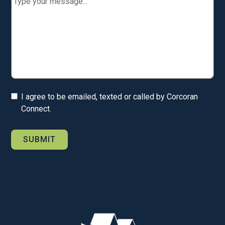
I agree to be emailed, texted or called by Corcoran
Connect.