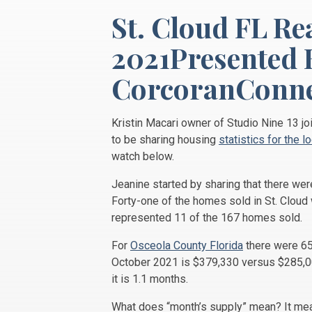
St. Cloud FL Re
2021Presented 
CorcoranConne
Kristin Macari owner of Studio Nine 13 j
to be sharing housing
statistics for the l
watch below.
Jeanine started by sharing that there we
Forty-one of the homes sold in St. Clou
represented 11 of the 167 homes sold.
For
Osceola County Florida
there were 65
October 2021 is $379,330 versus $285,000
it is 1.1 months.
What does “month’s supply” mean? It mean