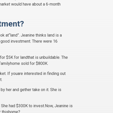
te market would have about a 6-month
stment?
ok at“land”. Jeanine thinks land is a
s a good investment. There were 16
or $5K for landthat is unbuildable. The
-familyhome sold for $800K.
et. If youare interested in finding out
t.
by her and gether take on it. She is
 She had $300K to invest.Now, Jeanine is
or thishome?