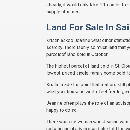
already, it would only take 1.1months to s
supply ofhomes.
Land For Sale In Sa
Kristin asked Jeanine what other statistic
scarcity. There isonly so much land that y
parcelsof land sold in October.
The highest parcel of land sold in St. Cl
lowest-priced single-family home sold f
Kristin made the point that realtors still 
what your house is worth, feel freeto giv
Jeanine often plays the role of an advisor
happy to do so.
There was one woman who Jeanine was spe
not a financial advisor, and she told th