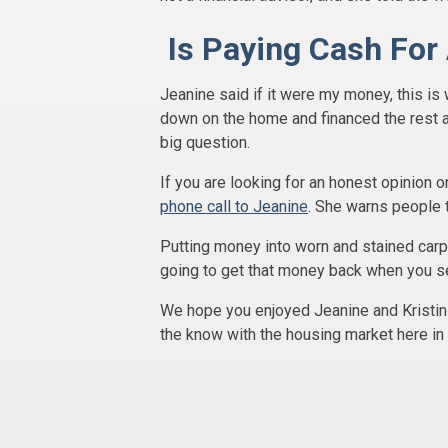
Is Paying Cash For
Jeanine said if it were my money, this is
down on the home and financed the rest 
big question.
If you are looking for an honest opinion 
phone call to Jeanine
. She warns people 
Putting money into worn and stained carp
going to get that money back when you se
We hope you enjoyed Jeanine and Kristin 
the know with the housing market here in