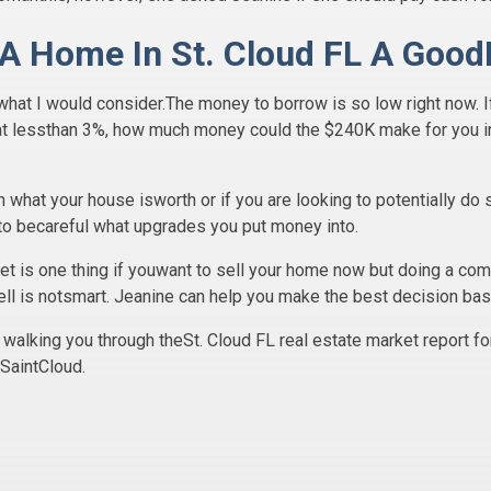
 A Home In St. Cloud FL A Good
 what I would consider.The money to borrow is so low right now. 
at lessthan 3%, how much money could the $240K make for you in
on what your house isworth or if you are looking to potentially do
to becareful what upgrades you put money into.
et is one thing if youwant to sell your home now but doing a com
ll is notsmart. Jeanine can help you make the best decision bas
walking you through theSt. Cloud FL real estate market report fo
 SaintCloud.