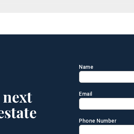
Name
 next
Email
estate
Phone Number