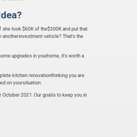
Idea?
If she took $60K of the$300K and put that
 anotherinvestment vehicle? That’s the
 some upgrades in yourhome, it’s worth a
plete kitchen renovationthinking you are
ed on yoursituation.
r October 2021. Our goalis to keep you in