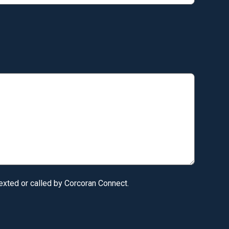
texted or called by Corcoran Connect.