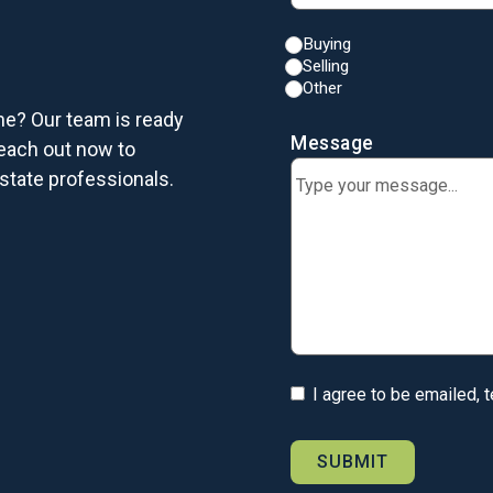
Buying
Selling
Other
me? Our team is ready
Message
each out now to
state professionals.
I agree to be emailed, 