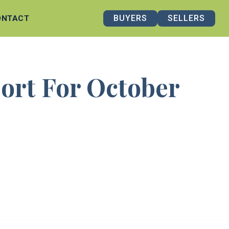
BUYERS
SELLERS
ONTACT
port For October