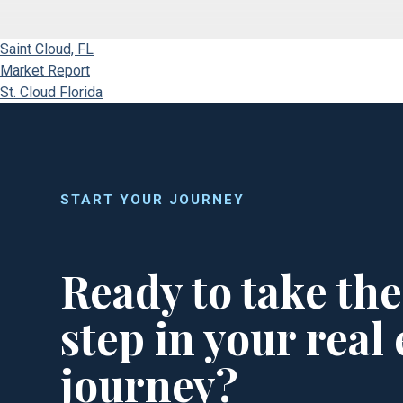
Saint Cloud, FL
Market Report
St. Cloud Florida
START YOUR JOURNEY
Ready to take the
step in your real 
journey?