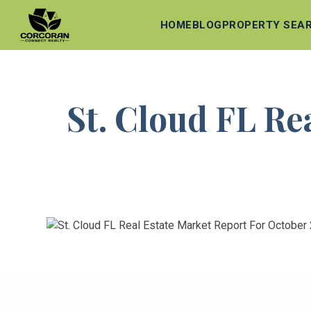
HOME
BLOG
PROPERTY SEA
St. Cloud FL Re