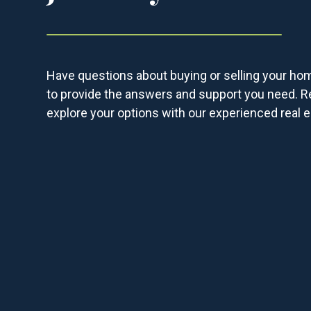
Have questions about buying or selling your ho
to provide the answers and support you need. R
explore your options with our experienced real e