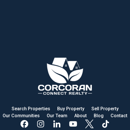
Search Properties
Buy Property
Sell Property
Our Communities
Our Team
About
Blog
Contact