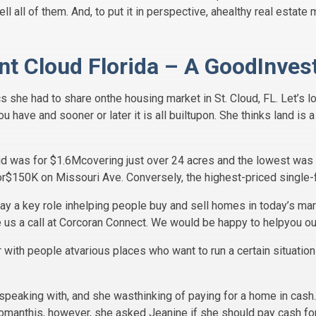
ell all of them. And, to put it in perspective, ahealthy real esta
int Cloud Florida – A GoodInve
s she had to share onthe housing market in St. Cloud, FL. Let’s lo
ou have and sooner or later it is all builtupon. She thinks land i
oud was for $1.6Mcovering just over 24 acres and the lowest was f
or$150K on Missouri Ave. Conversely, the highest-priced single
play a key role inhelping people buy and sell homes in today’s mark
e us a call at Corcoran Connect. We would be happy to helpyou ou
 with people atvarious places who want to run a certain situation 
aking with, and she wasthinking of paying for a home in cash.
e womanthis, however, she asked Jeanine if she should pay cash f