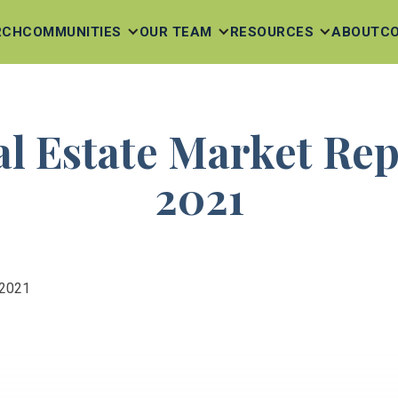
RCH
COMMUNITIES
OUR TEAM
RESOURCES
ABOUT
C
al Estate Market Re
2021