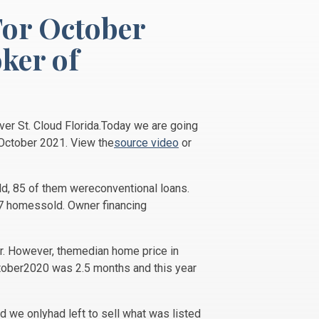
For October
ker of
ver St. Cloud Florida.Today we are going
 October 2021. View the
source video
or
ld, 85 of them wereconventional loans.
67 homessold. Owner financing
r. However, themedian home price in
ctober2020 was 2.5 months and this year
 we onlyhad left to sell what was listed