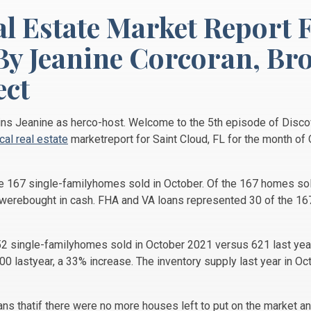
al Estate Market Report 
By Jeanine Corcoran,
Bro
ct
oins Jeanine as herco-host. Welcome to the 5th episode of Disco
ocal real estate
marketreport for Saint Cloud, FL for the month of
re 167 single-familyhomes sold in October. Of the 167 homes so
d werebought in cash. FHA and VA loans represented 30 of the 1
2 single-familyhomes sold in October 2021 versus 621 last yea
 lastyear, a 33% increase. The inventory supply last year in O
s thatif there were no more houses left to put on the market and