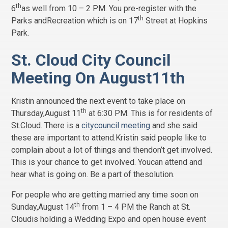
th
6
as well from 10 – 2 PM. You pre-register with the
th
Parks andRecreation which is on 17
Street at Hopkins
Park.
St. Cloud City Council
Meeting On August11th
Kristin announced the next event to take place on
th
Thursday,August 11
at 6:30 PM. This is for residents of
St.Cloud. There is a
citycouncil meeting
and she said
these are important to attend.Kristin said people like to
complain about a lot of things and thendon’t get involved.
This is your chance to get involved. Youcan attend and
hear what is going on. Be a part of thesolution.
For people who are getting married any time soon on
th
Sunday,August 14
from 1 – 4 PM the Ranch at St.
Cloudis holding a Wedding Expo and open house event