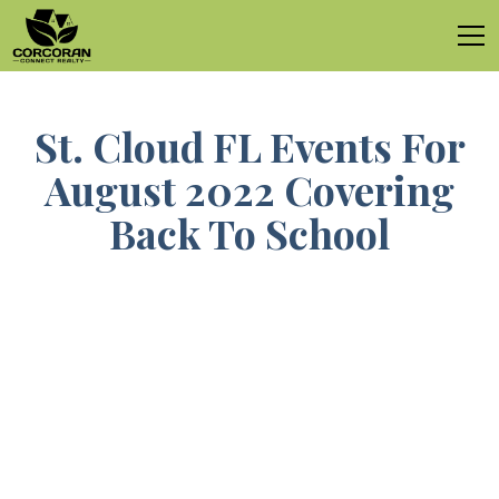
St. Cloud FL Events For
August 2022 Covering
Back To School