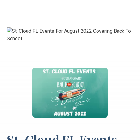
St. Cloud FL Events