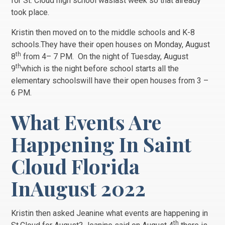
for St. Cloud high school waslast week so that already
took place.
Kristin then moved on to the middle schools and K-8
schools.They have their open houses on Monday, August
th
8
from 4– 7 PM. On the night of Tuesday, August
th
9
which is the night before school starts all the
elementary schoolswill have their open houses from 3 –
6 PM.
What Events Are
Happening In Saint
Cloud Florida
InAugust 2022
Kristin then asked Jeanine what events are happening in
th