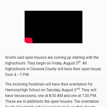
Kristin said open houses are coming up starting with the
th
highschools. They begin on Friday, August 5
. All
highschools in Osceola County will have their open house
from 4 –7 PM.
The incoming freshmen will have their orientation for
nd
HarmonyHigh School on Tuesday, August 2
. They will
have twosessions, one at 8:30 AM and one at 1:30 PM.
These are in additionto the open houses. The orientation