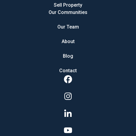
Sell Property
Our Communities
Our Team
About
Blog
Contact