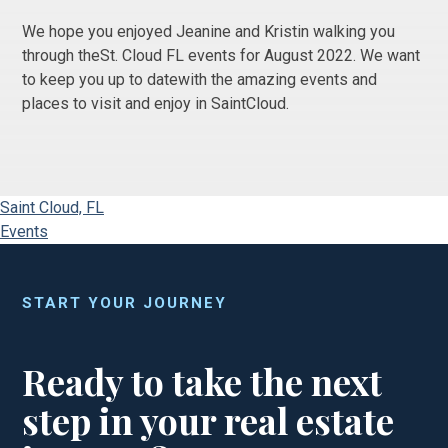
We hope you enjoyed Jeanine and Kristin walking you
through theSt. Cloud FL events for August 2022. We want
to keep you up to datewith the amazing events and
places to visit and enjoy in SaintCloud.
Saint Cloud, FL
Events
START YOUR JOURNEY
Ready to take the next
step in your real estate