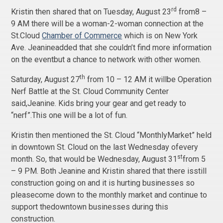
rd
Kristin then shared that on Tuesday, August 23
from8 –
9 AM there will be a woman-2-woman connection at the
St.Cloud
Chamber of Commerce
which is on New York
Ave. Jeanineadded that she couldn’t find more information
on the eventbut a chance to network with other women.
th
Saturday, August 27
from 10 – 12 AM it willbe Operation
Nerf Battle at the St. Cloud Community Center
said,Jeanine. Kids bring your gear and get ready to
“nerf”.This one will be a lot of fun.
Kristin then mentioned the St. Cloud “MonthlyMarket” held
in downtown St. Cloud on the last Wednesday ofevery
st
month. So, that would be Wednesday, August 31
from 5
– 9 PM. Both Jeanine and Kristin shared that there isstill
construction going on and it is hurting businesses so
pleasecome down to the monthly market and continue to
support thedowntown businesses during this
construction.