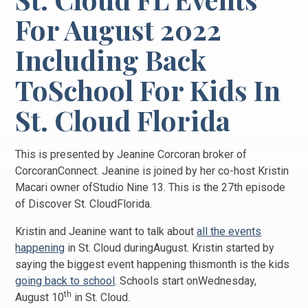
For August 2022
Including Back
ToSchool For Kids In
St. Cloud Florida
This is presented by Jeanine Corcoran broker of
CorcoranConnect. Jeanine is joined by her co-host Kristin
Macari owner ofStudio Nine 13. This is the 27th episode
of Discover St. CloudFlorida.
Kristin and Jeanine want to talk about
all the events
happening
in St. Cloud duringAugust. Kristin started by
saying the biggest event happening thismonth is the kids
going back to school
. Schools start onWednesday,
th
August 10
in St. Cloud.