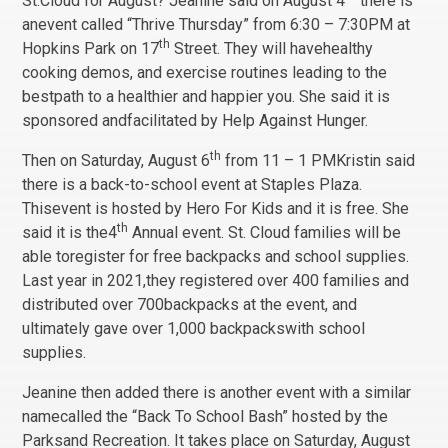
St.Cloud for August? Jeanine said on August 4
there is
anevent called “Thrive Thursday” from 6:30 – 7:30PM at
th
Hopkins Park on 17
Street. They will havehealthy
cooking demos, and exercise routines leading to the
bestpath to a healthier and happier you. She said it is
sponsored andfacilitated by Help Against Hunger.
th
Then on Saturday, August 6
from 11 – 1 PMKristin said
there is a back-to-school event at Staples Plaza.
Thisevent is hosted by Hero For Kids and it is free. She
th
said it is the4
Annual event. St. Cloud families will be
able toregister for free backpacks and school supplies.
Last year in 2021,they registered over 400 families and
distributed over 700backpacks at the event, and
ultimately gave over 1,000 backpackswith school
supplies.
Jeanine then added there is another event with a similar
namecalled the “Back To School Bash” hosted by the
Parksand Recreation. It takes place on Saturday, August