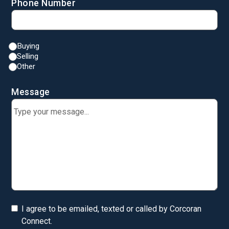
Phone Number
Buying
Selling
Other
Message
I agree to be emailed, texted or called by Corcoran
Connect.