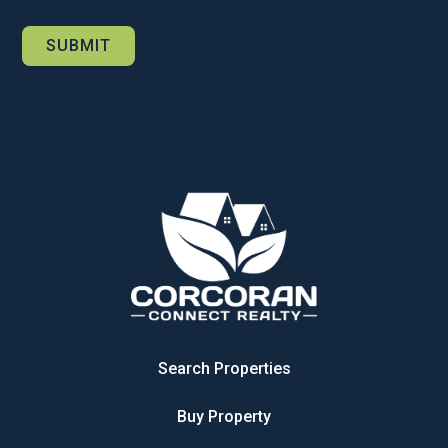
Search Properties
Buy Property