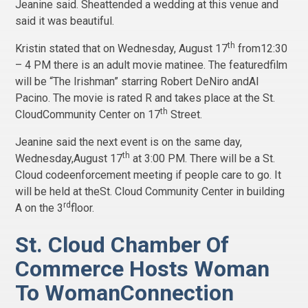
Jeanine said. Sheattended a wedding at this venue and
said it was beautiful.
th
Kristin stated that on Wednesday, August 17
from12:30
– 4 PM there is an adult movie matinee. The featuredfilm
will be “The Irishman” starring Robert DeNiro andAl
Pacino. The movie is rated R and takes place at the St.
th
CloudCommunity Center on 17
Street.
Jeanine said the next event is on the same day,
th
Wednesday,August 17
at 3:00 PM. There will be a St.
Cloud codeenforcement meeting if people care to go. It
will be held at theSt. Cloud Community Center in building
rd
A on the 3
floor.
St. Cloud Chamber Of
Commerce Hosts Woman
To WomanConnection