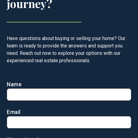
journey?
Have questions about buying or selling your home? Our
team is ready to provide the answers and support you
need. Reach out now to explore your options with our
experienced real estate professionals.
Name
Email