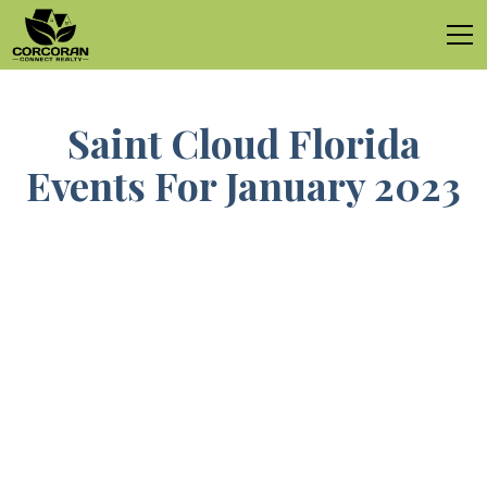
Saint Cloud Florida
Events For January 2023