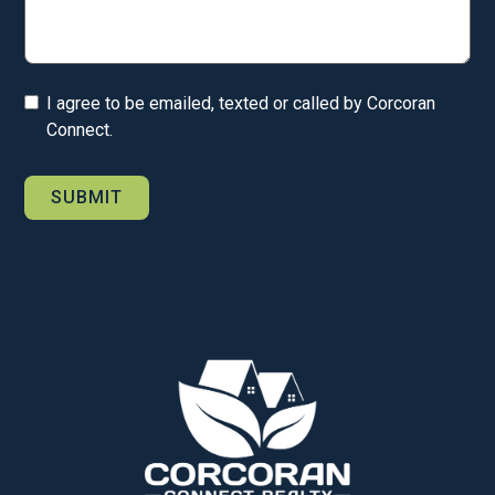
I agree to be emailed, texted or called by Corcoran
Connect.