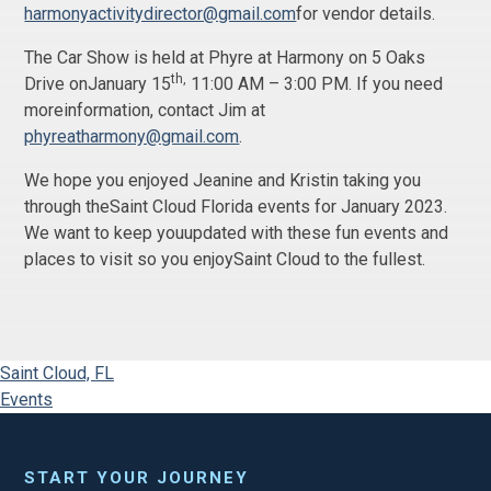
harmonyactivitydirector@gmail.com
for vendor details.
The Car Show is held at Phyre at Harmony on 5 Oaks
th,
Drive onJanuary 15
11:00 AM – 3:00 PM. If you need
moreinformation, contact Jim at
phyreatharmony@gmail.com
.
We hope you enjoyed Jeanine and Kristin taking you
through theSaint Cloud Florida events for January 2023.
We want to keep youupdated with these fun events and
places to visit so you enjoySaint Cloud to the fullest.
Saint Cloud, FL
Events
START YOUR JOURNEY