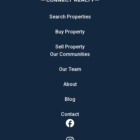
Search Properties
Buy Property
Sell Property
Our Communities
Our Team
About
Blog
Contact