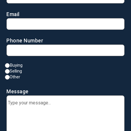
Email
Phone Number
Buying
Selling
Other
Message