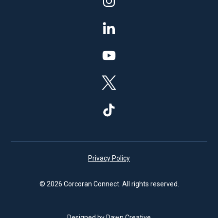
Privacy Policy
© 2026 Corcoran Connect. All rights reserved.
Designed by Dawn Creative