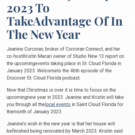
2023 To
TakeAdvantage Of In
The New Year
Jeanine Corcoran, broker of Corcoran Connect, and her
co-hostKristin Macari owner of Studio Nine 13 report on
the upcomingevents taking place in St. Cloud Florida in
January 2023. Welcometo the 46th episode of the
Discover St. Cloud Florida podcast.
Now that Christmas is over it is time to focus on the
upcomingnew year in 2023. Jeanine and Kristin will take
you through all the
local events
in Saint Cloud Florida for
themonth of January 2023.
Jeanine’s wish in the new year is that her house will
befinished being renovated by March 2023. Kristin said