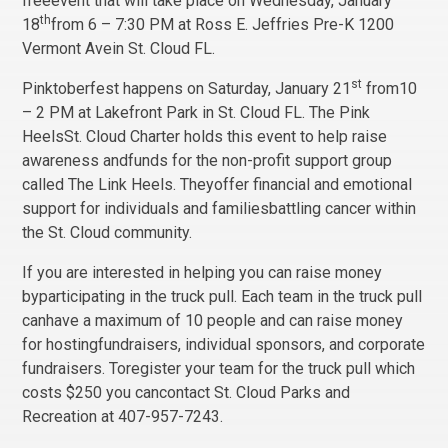
freeevent that will take place on Wednesday, January
th
18
from 6 – 7:30 PM at Ross E. Jeffries Pre-K 1200
Vermont Avein St. Cloud FL.
st
Pinktoberfest happens on Saturday, January 21
from10
– 2 PM at Lakefront Park in St. Cloud FL. The Pink
HeelsSt. Cloud Charter holds this event to help raise
awareness andfunds for the non-profit support group
called The Link Heels. Theyoffer financial and emotional
support for individuals and familiesbattling cancer within
the St. Cloud community.
If you are interested in helping you can raise money
byparticipating in the truck pull. Each team in the truck pull
canhave a maximum of 10 people and can raise money
for hostingfundraisers, individual sponsors, and corporate
fundraisers. Toregister your team for the truck pull which
costs $250 you cancontact St. Cloud Parks and
Recreation at 407-957-7243.