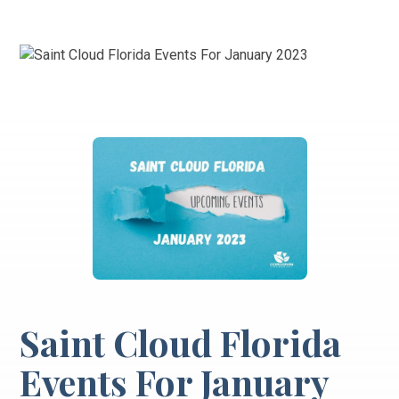
Saint Cloud Florida
Events For January