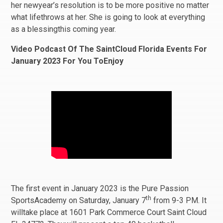
her newyear’s resolution is to be more positive no matter
what lifethrows at her. She is going to look at everything
as a blessingthis coming year.
Video Podcast Of The SaintCloud Florida Events For
January 2023 For You ToEnjoy
The first event in January 2023 is the Pure Passion
th
SportsAcademy on Saturday, January 7
from 9-3 PM. It
willtake place at 1601 Park Commerce Court Saint Cloud