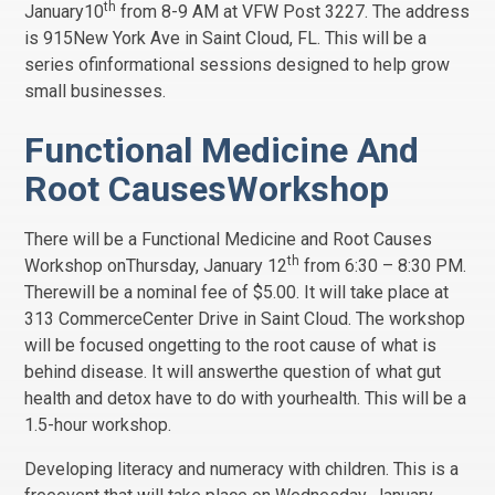
th
January10
from 8-9 AM at VFW Post 3227. The address
is 915New York Ave in Saint Cloud, FL. This will be a
series ofinformational sessions designed to help grow
small businesses.
Functional Medicine And
Root CausesWorkshop
There will be a Functional Medicine and Root Causes
th
Workshop onThursday, January 12
from 6:30 – 8:30 PM.
Therewill be a nominal fee of $5.00. It will take place at
313 CommerceCenter Drive in Saint Cloud. The workshop
will be focused ongetting to the root cause of what is
behind disease. It will answerthe question of what gut
health and detox have to do with yourhealth. This will be a
1.5-hour workshop.
Developing literacy and numeracy with children. This is a