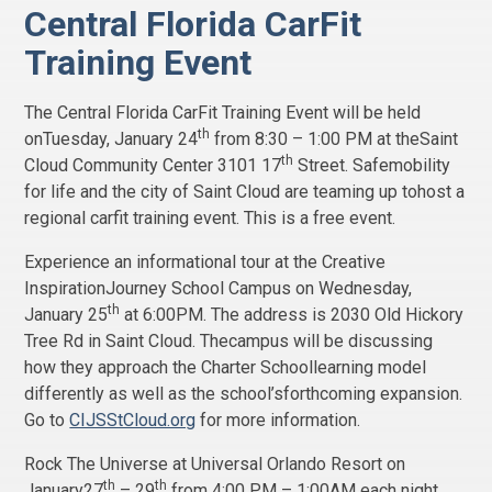
Central Florida CarFit
Training Event
The Central Florida CarFit Training Event will be held
th
onTuesday, January 24
from 8:30 – 1:00 PM at theSaint
th
Cloud Community Center 3101 17
Street. Safemobility
for life and the city of Saint Cloud are teaming up tohost a
regional carfit training event. This is a free event.
Experience an informational tour at the Creative
InspirationJourney School Campus on Wednesday,
th
January 25
at 6:00PM. The address is 2030 Old Hickory
Tree Rd in Saint Cloud. Thecampus will be discussing
how they approach the Charter Schoollearning model
differently as well as the school’sforthcoming expansion.
Go to
CIJSStCloud.org
for more information.
Rock The Universe at Universal Orlando Resort on
th
th
January27
– 29
from 4:00 PM – 1:00AM each night.