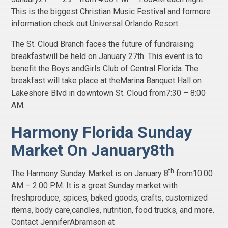
This is the biggest Christian Music Festival and formore
information check out Universal Orlando Resort.
The St. Cloud Branch faces the future of fundraising
breakfastwill be held on January 27th. This event is to
benefit the Boys andGirls Club of Central Florida. The
breakfast will take place at theMarina Banquet Hall on
Lakeshore Blvd in downtown St. Cloud from7:30 – 8:00
AM.
Harmony Florida Sunday
Market On January8th
th
The Harmony Sunday Market is on January 8
from10:00
AM – 2:00 PM. It is a great Sunday market with
freshproduce, spices, baked goods, crafts, customized
items, body care,candles, nutrition, food trucks, and more.
Contact JenniferAbramson at