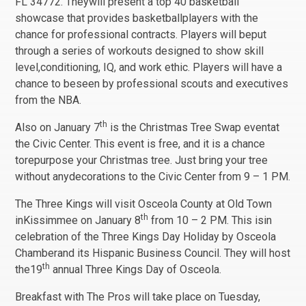
FL 34772. Theywill present a top 40 basketball
showcase that provides basketballplayers with the
chance for professional contracts. Players will beput
through a series of workouts designed to show skill
level,conditioning, IQ, and work ethic. Players will have a
chance to beseen by professional scouts and executives
from the NBA.
th
Also on January 7
is the Christmas Tree Swap eventat
the Civic Center. This event is free, and it is a chance
torepurpose your Christmas tree. Just bring your tree
without anydecorations to the Civic Center from 9 – 1 PM.
The Three Kings will visit Osceola County at Old Town
th
inKissimmee on January 8
from 10 – 2 PM. This isin
celebration of the Three Kings Day Holiday by Osceola
Chamberand its Hispanic Business Council. They will host
th
the19
annual Three Kings Day of Osceola.
Breakfast with The Pros will take place on Tuesday,