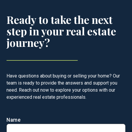
Ready to take the next
step in your real estate
journey?
Have questions about buying or selling your home? Our
team is ready to provide the answers and support you
need. Reach out now to explore your options with our
experienced real estate professionals.
Name