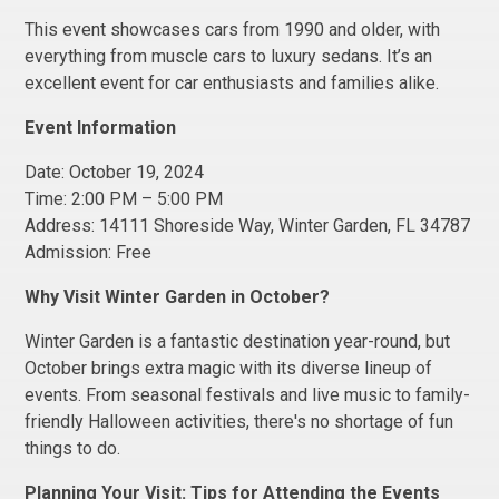
This event showcases cars from 1990 and older, with
everything from muscle cars to luxury sedans. It’s an
excellent event for car enthusiasts and families alike.
Event Information
Date: October 19, 2024
Time: 2:00 PM – 5:00 PM
Address: 14111 Shoreside Way, Winter Garden, FL 34787
Admission: Free
Why Visit Winter Garden in October?
Winter Garden is a fantastic destination year-round, but
October brings extra magic with its diverse lineup of
events. From seasonal festivals and live music to family-
friendly Halloween activities, there's no shortage of fun
things to do.
Planning Your Visit: Tips for Attending the Events