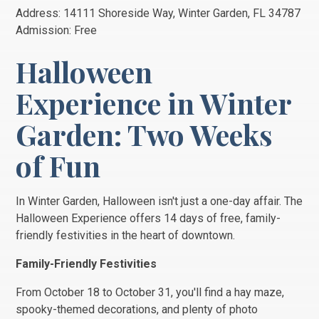
Address: 14111 Shoreside Way, Winter Garden, FL 34787
Admission: Free
Halloween
Experience in Winter
Garden: Two Weeks
of Fun
In Winter Garden, Halloween isn't just a one-day affair. The
Halloween Experience offers 14 days of free, family-
friendly festivities in the heart of downtown.
Family-Friendly Festivities
From October 18 to October 31, you'll find a hay maze,
spooky-themed decorations, and plenty of photo