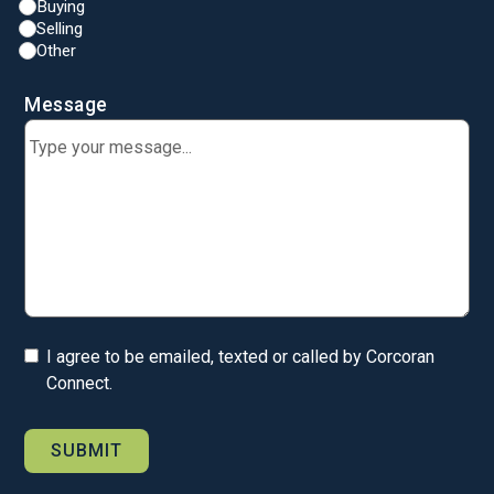
Buying
Selling
Other
Message
I agree to be emailed, texted or called by Corcoran
Connect.