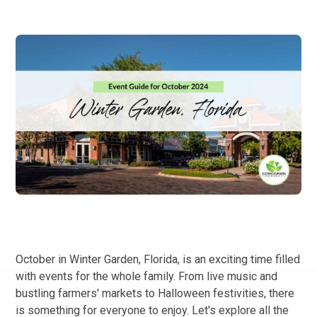
October in Winter Garden, Florida, is an exciting time filled
with events for the whole family. From live music and
bustling farmers' markets to Halloween festivities, there
is something for everyone to enjoy. Let's explore all the