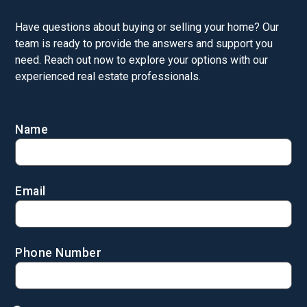
Have questions about buying or selling your home? Our
team is ready to provide the answers and support you
need. Reach out now to explore your options with our
experienced real estate professionals.
Name
Email
Phone Number