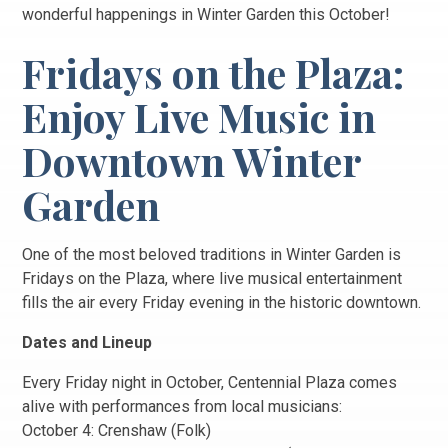
wonderful happenings in Winter Garden this October!
Fridays on the Plaza:
Enjoy Live Music in
Downtown Winter
Garden
One of the most beloved traditions in Winter Garden is
Fridays on the Plaza, where live musical entertainment
fills the air every Friday evening in the historic downtown.
Dates and Lineup
Every Friday night in October, Centennial Plaza comes
alive with performances from local musicians:
October 4: Crenshaw (Folk)