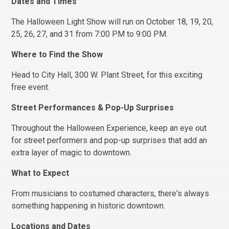
Dates and Times
The Halloween Light Show will run on October 18, 19, 20,
25, 26, 27, and 31 from 7:00 PM to 9:00 PM.
Where to Find the Show
Head to City Hall, 300 W. Plant Street, for this exciting
free event.
Street Performances & Pop-Up Surprises
Throughout the Halloween Experience, keep an eye out
for street performers and pop-up surprises that add an
extra layer of magic to downtown.
What to Expect
From musicians to costumed characters, there's always
something happening in historic downtown.
Locations and Dates