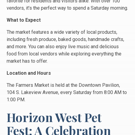
favorite for residents and visitors alike. With over 100
vendors, it’s the perfect way to spend a Saturday morning.
What to Expect
The market features a wide variety of local products,
including fresh produce, baked goods, handmade crafts,
and more. You can also enjoy live music and delicious
food from local vendors while exploring everything the
market has to offer.
Location and Hours
The Farmers Market is held at the Downtown Pavilion,
104 S. Lakeview Avenue, every Saturday from 8:00 AM to
1:00 PM.
Horizon West Pet
Fest: A Celebration