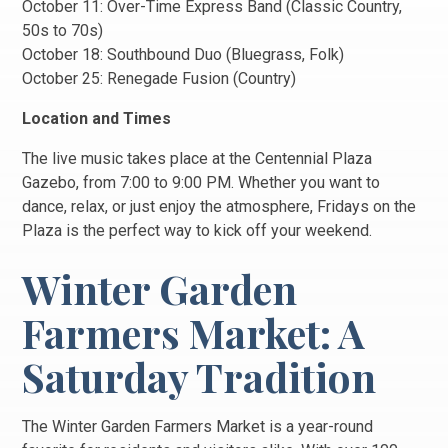
October 11: Over-Time Express Band (Classic Country,
50s to 70s)
October 18: Southbound Duo (Bluegrass, Folk)
October 25: Renegade Fusion (Country)
Location and Times
The live music takes place at the Centennial Plaza
Gazebo, from 7:00 to 9:00 PM. Whether you want to
dance, relax, or just enjoy the atmosphere, Fridays on the
Plaza is the perfect way to kick off your weekend.
Winter Garden
Farmers Market: A
Saturday Tradition
The Winter Garden Farmers Market is a year-round