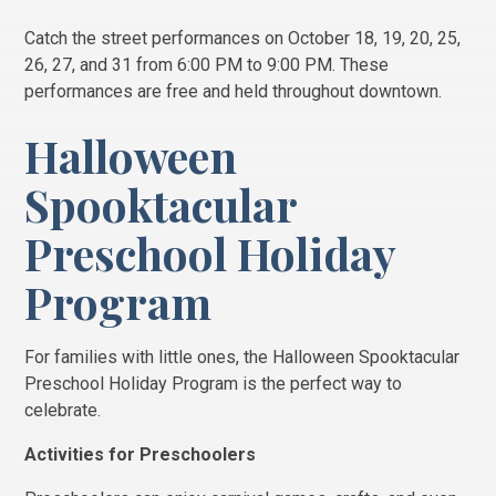
Catch the street performances on October 18, 19, 20, 25,
26, 27, and 31 from 6:00 PM to 9:00 PM. These
performances are free and held throughout downtown.
Halloween
Spooktacular
Preschool Holiday
Program
For families with little ones, the Halloween Spooktacular
Preschool Holiday Program is the perfect way to
celebrate.
Activities for Preschoolers