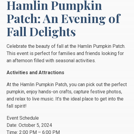
Hamlin Pumpkin
Patch: An Evening of
Fall Delights
Celebrate the beauty of fall at the Hamlin Pumpkin Patch.
This event is perfect for families and friends looking for
an afternoon filled with seasonal activities.
Activities and Attractions
At the Hamlin Pumpkin Patch, you can pick out the perfect
pumpkin, enjoy hands-on crafts, capture festive photos,
and relax to live music. It's the ideal place to get into the
fall spirit!
Event Schedule
Date: October 5, 2024
Time: 2:00 PM – 6:00 PM