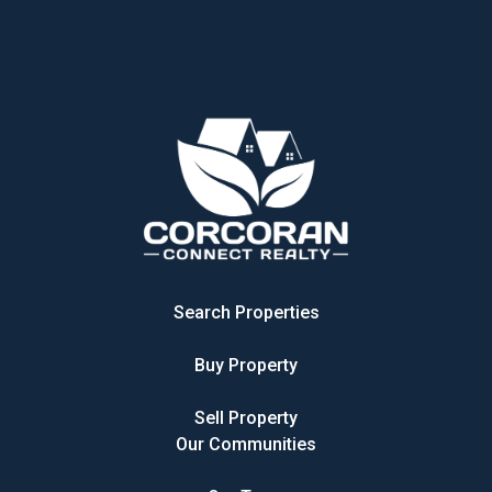
Search Properties
Buy Property
Sell Property
Our Communities