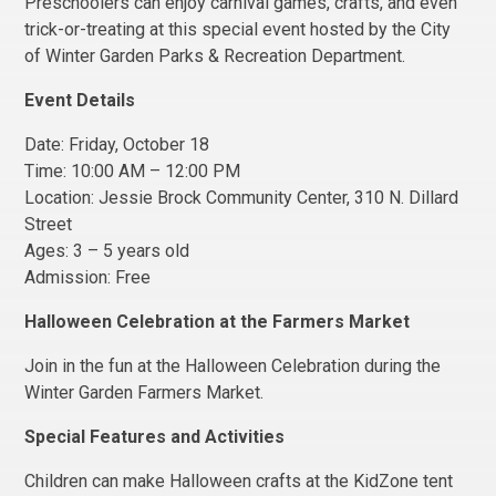
Preschoolers can enjoy carnival games, crafts, and even
trick-or-treating at this special event hosted by the City
of Winter Garden Parks & Recreation Department.
Event Details
Date: Friday, October 18
Time: 10:00 AM – 12:00 PM
Location: Jessie Brock Community Center, 310 N. Dillard
Street
Ages: 3 – 5 years old
Admission: Free
Halloween Celebration at the Farmers Market
Join in the fun at the Halloween Celebration during the
Winter Garden Farmers Market.
Special Features and Activities
Children can make Halloween crafts at the KidZone tent