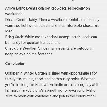
Arrive Early: Events can get crowded, especially on
weekends.
Dress Comfortably: Florida weather in October is usually
warm, so lightweight clothing and comfortable shoes are
ideal.
Bring Cash: While most vendors accept cards, cash can
be handy for quicker transactions.
Check the Weather: Since many events are outdoors,
keep an eye on the forecast.
Conclusion
October in Winter Garden is filled with opportunities for
family fun, music, food, and community spirit. Whether
you're looking for Halloween thrills or a relaxing day at the
farmers market, there's something for everyone. Make
sure to mark your calendars and join in the celebration!