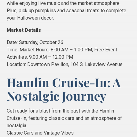
while enjoying live music and the market atmosphere.
Plus, pick up pumpkins and seasonal treats to complete
your Halloween decor.
Market Details
Date: Saturday, October 26
Time: Market Hours, 8:00 AM – 1:00 PM; Free Event
Activities, 9:00 AM – 12:00 PM
Location: Downtown Pavilion, 104 S. Lakeview Avenue
Hamlin Cruise-In: A
Nostalgic Journey
Get ready for a blast from the past with the Hamlin
Cruise-In, featuring classic cars and an atmosphere of
nostalgia.
Classic Cars and Vintage Vibes