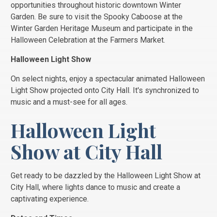
opportunities throughout historic downtown Winter
Garden. Be sure to visit the Spooky Caboose at the
Winter Garden Heritage Museum and participate in the
Halloween Celebration at the Farmers Market.
Halloween Light Show
On select nights, enjoy a spectacular animated Halloween
Light Show projected onto City Hall. It's synchronized to
music and a must-see for all ages.
Halloween Light
Show at City Hall
Get ready to be dazzled by the Halloween Light Show at
City Hall, where lights dance to music and create a
captivating experience.