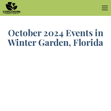
October 2024 Events in
Winter Garden, Florida