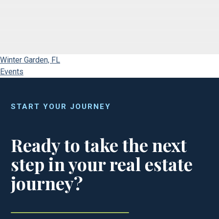
Winter Garden, FL
Events
START YOUR JOURNEY
Ready to take the next
step in your real estate
journey?