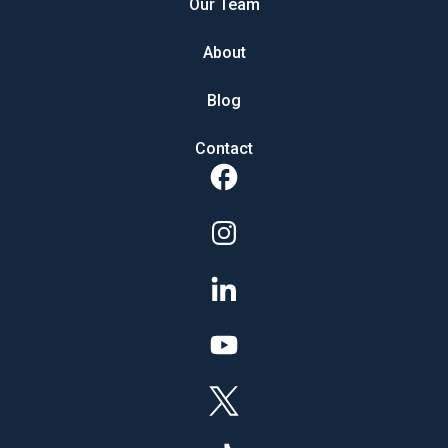
Our Team
About
Blog
Contact