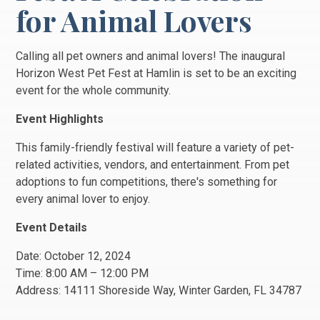
for Animal Lovers
Calling all pet owners and animal lovers! The inaugural
Horizon West Pet Fest at Hamlin is set to be an exciting
event for the whole community.
Event Highlights
This family-friendly festival will feature a variety of pet-
related activities, vendors, and entertainment. From pet
adoptions to fun competitions, there's something for
every animal lover to enjoy.
Event Details
Date: October 12, 2024
Time: 8:00 AM – 12:00 PM
Address: 14111 Shoreside Way, Winter Garden, FL 34787