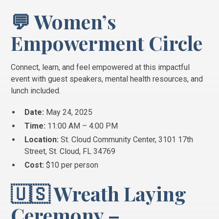
💬 Women’s
Empowerment Circle
Connect, learn, and feel empowered at this impactful
event with guest speakers, mental health resources, and
lunch included.
Date:
May 24, 2025
Time:
11:00 AM – 4:00 PM
Location:
St. Cloud Community Center, 3101 17th
Street, St. Cloud, FL 34769
Cost:
$10 per person
🇺🇸 Wreath Laying
Ceremony –