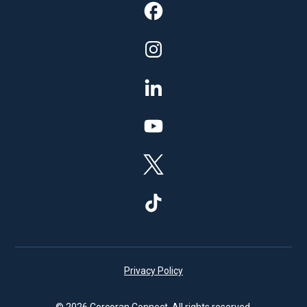
Privacy Policy