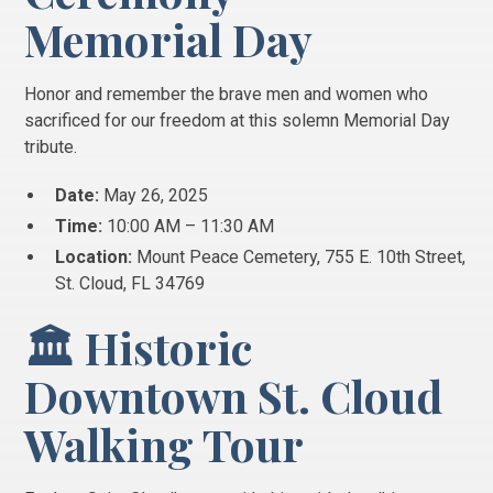
Memorial Day
Honor and remember the brave men and women who
sacrificed for our freedom at this solemn Memorial Day
tribute.
Date:
May 26, 2025
Time:
10:00 AM – 11:30 AM
Location:
Mount Peace Cemetery, 755 E. 10th Street,
St. Cloud, FL 34769
🏛️ Historic
Downtown St. Cloud
Walking Tour