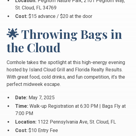
Location:
Peghorn Nature Park, 2101 Peghorn Way,
St. Cloud, FL 34769
Cost:
$15 advance / $20 at the door
🌟 Throwing Bags in
the Cloud
Cornhole takes the spotlight at this high-energy evening
hosted by Island Cloud Grill and Florida Realty Results.
With great food, cold drinks, and fun competition, it’s the
perfect midweek escape.
Date:
May 7, 2025
Time:
Walk-up Registration at 6:30 PM | Bags Fly at
7:00 PM
Location:
1122 Pennsylvania Ave, St. Cloud, FL
Cost:
$10 Entry Fee