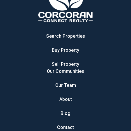
Search Properties
Buy Property
Sell Property
Our Communities
Our Team
About
Blog
Contact