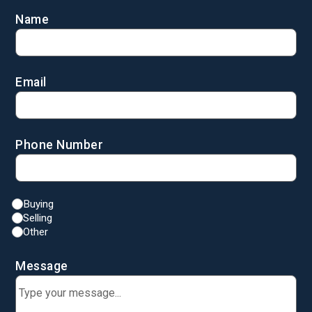
Name
Email
Phone Number
Buying
Selling
Other
Message