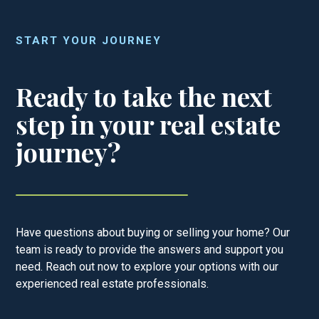
START YOUR JOURNEY
Ready to take the next
step in your real estate
journey?
Have questions about buying or selling your home? Our
team is ready to provide the answers and support you
need. Reach out now to explore your options with our
experienced real estate professionals.