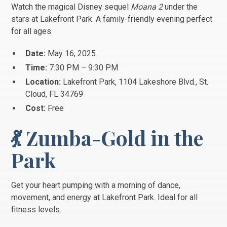
Watch the magical Disney sequel
Moana 2
under the
stars at Lakefront Park. A family-friendly evening perfect
for all ages.
Date:
May 16, 2025
Time:
7:30 PM – 9:30 PM
Location:
Lakefront Park, 1104 Lakeshore Blvd., St.
Cloud, FL 34769
Cost:
Free
💃 Zumba-Gold in the
Park
Get your heart pumping with a morning of dance,
movement, and energy at Lakefront Park. Ideal for all
fitness levels.