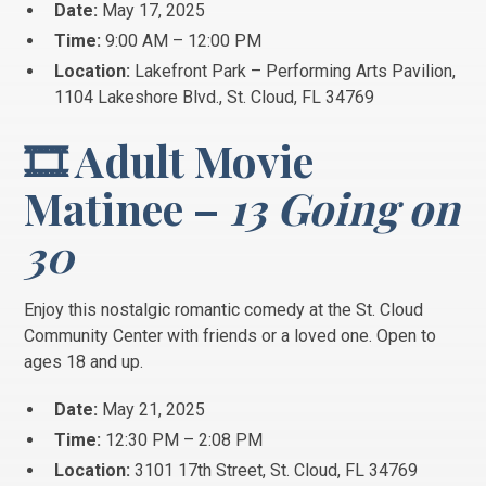
Date:
May 17, 2025
Time:
9:00 AM – 12:00 PM
Location:
Lakefront Park – Performing Arts Pavilion,
1104 Lakeshore Blvd., St. Cloud, FL 34769
🎞️ Adult Movie
Matinee –
13 Going on
30
Enjoy this nostalgic romantic comedy at the St. Cloud
Community Center with friends or a loved one. Open to
ages 18 and up.
Date:
May 21, 2025
Time:
12:30 PM – 2:08 PM
Location:
3101 17th Street, St. Cloud, FL 34769