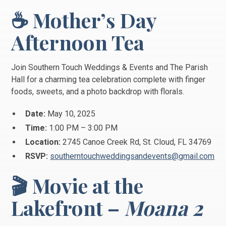
☕ Mother’s Day
Afternoon Tea
Join Southern Touch Weddings & Events and The Parish
Hall for a charming tea celebration complete with finger
foods, sweets, and a photo backdrop with florals.
Date:
May 10, 2025
Time:
1:00 PM – 3:00 PM
Location:
2745 Canoe Creek Rd, St. Cloud, FL 34769
RSVP:
southerntouchweddingsandevents@gmail.com
🎬 Movie at the
Lakefront –
Moana 2