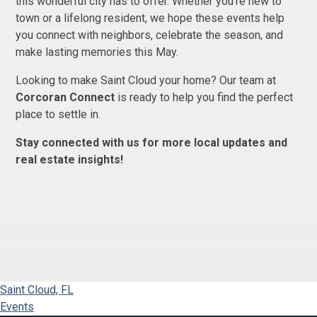
this wonderful city has to offer. Whether you're new to
town or a lifelong resident, we hope these events help
you connect with neighbors, celebrate the season, and
make lasting memories this May.
Looking to make Saint Cloud your home? Our team at
Corcoran Connect
is ready to help you find the perfect
place to settle in.
Stay connected with us for more local updates and
real estate insights!
Saint Cloud, FL
Events