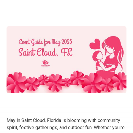
May in Saint Cloud, Florida is blooming with community
spirit, festive gatherings, and outdoor fun. Whether you're