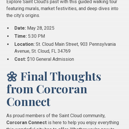
Explore Saint Cloud’s past with this guided walking tour
featuring murals, market festivities, and deep dives into
the city’s origins.
Date:
May 28, 2025
Time:
5:30 PM
Location:
St. Cloud Main Street, 903 Pennsylvania
Avenue, St. Cloud, FL 34769
Cost:
$10 General Admission
🌼 Final Thoughts
from Corcoran
Connect
As proud members of the Saint Cloud community,
Corcoran Connect
is here to help you enjoy everything