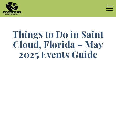
Things to Do in Saint
Cloud, Florida – May
2025 Events Guide