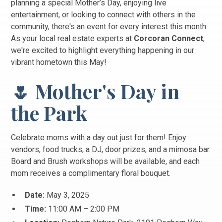
planning a special Mother’s Day, enjoying live
entertainment, or looking to connect with others in the
community, there's an event for every interest this month.
As your local real estate experts at
Corcoran Connect
,
we're excited to highlight everything happening in our
vibrant hometown this May!
🌷 Mother's Day in
the Park
Celebrate moms with a day out just for them! Enjoy
vendors, food trucks, a DJ, door prizes, and a mimosa bar.
Board and Brush workshops will be available, and each
mom receives a complimentary floral bouquet.
Date:
May 3, 2025
Time:
11:00 AM – 2:00 PM