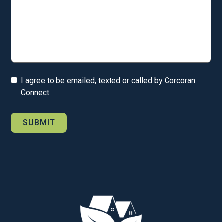
I agree to be emailed, texted or called by Corcoran
Connect.