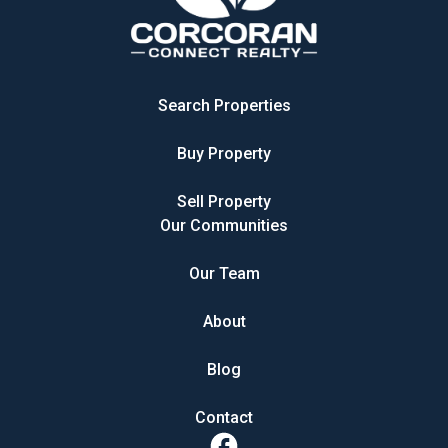
Search Properties
Buy Property
Sell Property
Our Communities
Our Team
About
Blog
Contact