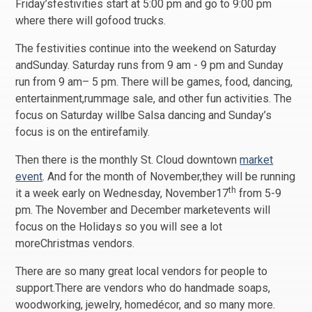
Friday’sfestivities start at 5:00 pm and go to 9:00 pm
where there will gofood trucks.
The festivities continue into the weekend on Saturday
andSunday. Saturday runs from 9 am - 9 pm and Sunday
run from 9 am– 5 pm. There will be games, food, dancing,
entertainment,rummage sale, and other fun activities. The
focus on Saturday willbe Salsa dancing and Sunday’s
focus is on the entirefamily.
Then there is the monthly St. Cloud downtown
market
event
. And for the month of November,they will be running
th
it a week early on Wednesday, November17
from 5-9
pm. The November and December marketevents will
focus on the Holidays so you will see a lot
moreChristmas vendors.
There are so many great local vendors for people to
support.There are vendors who do handmade soaps,
woodworking, jewelry, homedécor, and so many more.