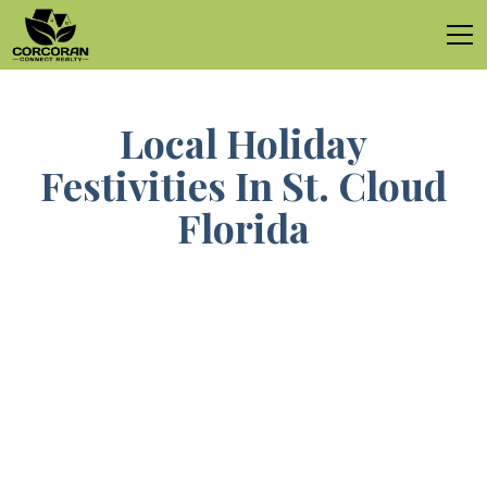
Local Holiday
Festivities In St. Cloud
Florida