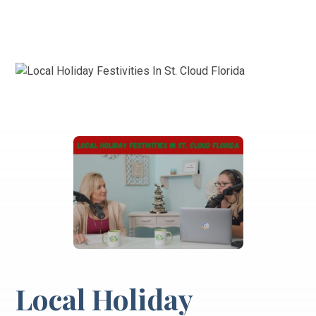
Local Holiday