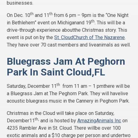
businesses.
th
th
On Dec. 10
and 11
from 6 pm – 9pm is the “One Night
th
in Bethlehem” event on Michiganand 19
. This will be a
drive-through experience aboutthe Christmas story. This
event is put on by the
St. CloudChurch of The Nazarene
.
They have over 70 cast members and liveanimals as well.
Bluegrass Jam At Peghorn
Park In Saint Cloud,FL
th
Saturday, December 11
from 11 am – 1 pmthere will be
a Bluegrass Jam at The Peghorn Park. They will havelive
acoustic bluegrass music in the Cannery in Peghorn Park.
Christmas in the Cloud will take place on Saturday,
th,
December11
and is hosted by
AmazingAnimals Inc
on
4235 Rambler Ave in St. Cloud. There willbe over 100
exotic animals and a $10 charge per person and undertwo