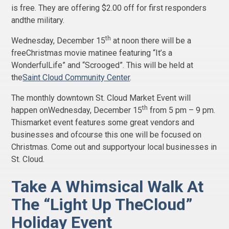
is free. They are offering $2.00 off for first responders
andthe military.
th
Wednesday, December 15
at noon there will be a
freeChristmas movie matinee featuring “It’s a
WonderfulLife” and “Scrooged”. This will be held at
the
Saint Cloud Community Center
.
The monthly downtown St. Cloud Market Event will
th
happen onWednesday, December 15
from 5 pm – 9 pm.
Thismarket event features some great vendors and
businesses and ofcourse this one will be focused on
Christmas. Come out and supportyour local businesses in
St. Cloud.
Take A Whimsical Walk At
The “Light Up TheCloud”
Holiday Event