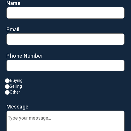
Name
Email
Phone Number
Buying
Selling
Other
Message