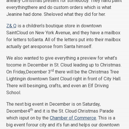
anearly Christmas present for somebody. They hand paint
everythingthere and do custom orders which is what
Jeanine had done. Sheloved what they did for her.
Z& Q
is a children’s boutique store in downtown
SaintCloud on New York Avenue, and they have a mailbox
for letters toSanta. All of the letters put into their mailbox
actually get aresponse from Santa himself.
We also wanted to give everything a preview for what’s
tocome in December in St. Cloud leading up to Christmas.
rd
On Friday,December 3
there will be the Christmas Tree
Lightingin downtown Saint Cloud right in front of City Hall.
There will besinging, crafts, and even an Elf Driving
School.
The next big event in December is on Saturday,
th
December4
and it is the St. Cloud Christmas Parade
which isput on by the
Chamber of Commerce
. This is a
big event forour city and it’s fun and helps our downtown