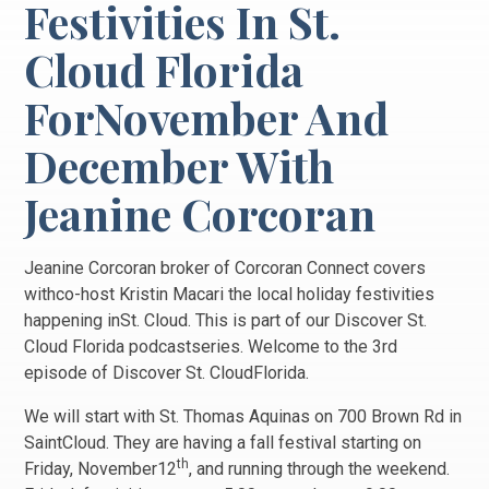
Festivities In St.
Cloud Florida
ForNovember And
December With
Jeanine Corcoran
Jeanine Corcoran broker of Corcoran Connect covers
withco-host Kristin Macari the local holiday festivities
happening inSt. Cloud. This is part of our Discover St.
Cloud Florida podcastseries. Welcome to the 3rd
episode of Discover St. CloudFlorida.
We will start with St. Thomas Aquinas on 700 Brown Rd in
SaintCloud. They are having a fall festival starting on
th
Friday, November12
, and running through the weekend.