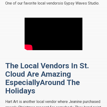
One of our favorite local vendorsis Gypsy Waves Studio.
The Local Vendors In St.
Cloud Are Amazing
EspeciallyAround The
Holidays
Hart Art is another local vendor where Jeanine purchased