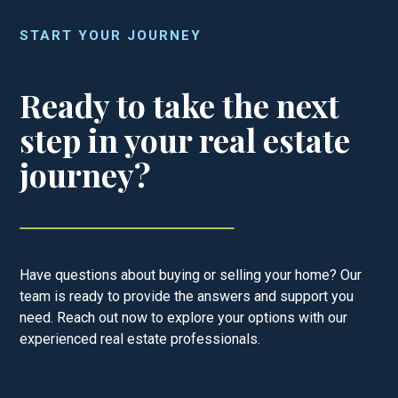
START YOUR JOURNEY
Ready to take the next
step in your real estate
journey?
Have questions about buying or selling your home? Our
team is ready to provide the answers and support you
need. Reach out now to explore your options with our
experienced real estate professionals.