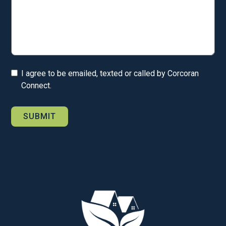
I agree to be emailed, texted or called by Corcoran
Connect.