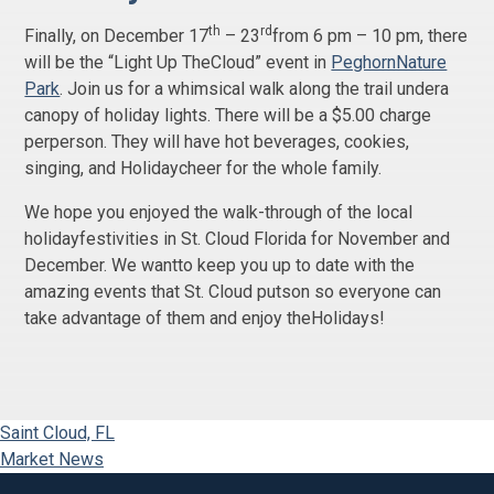
th
rd
Finally, on December 17
– 23
from 6 pm – 10 pm, there
will be the “Light Up TheCloud” event in
PeghornNature
Park
. Join us for a whimsical walk along the trail undera
canopy of holiday lights. There will be a $5.00 charge
perperson. They will have hot beverages, cookies,
singing, and Holidaycheer for the whole family.
We hope you enjoyed the walk-through of the local
holidayfestivities in St. Cloud Florida for November and
December. We wantto keep you up to date with the
amazing events that St. Cloud putson so everyone can
take advantage of them and enjoy theHolidays!
Saint Cloud, FL
Market News