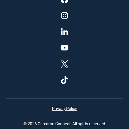
Privacy Policy
© 2026 Corcoran Connect. All rights reserved.