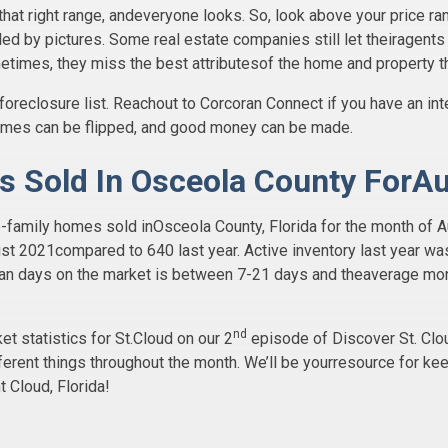
that right range, andeveryone looks. So, look above your price ra
ooled by pictures. Some real estate companies still let theiragent
metimes, they miss the best attributesof the home and property tha
foreclosure list. Reachout to Corcoran Connect if you have an int
homes can be flipped, and good money can be made.
s Sold In Osceola County ForA
gle-family homes sold inOsceola County, Florida for the month 
st 2021compared to 640 last year. Active inventory last year wa
ian days on the market is between 7-21 days and theaverage mon
nd
 statistics for St.Cloud on our 2
episode of Discover St. Clou
ferent things throughout the month. We’ll be yourresource for kee
t Cloud, Florida!