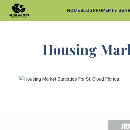
HOME
BLOG
PROPERTY SEA
Housing Marke