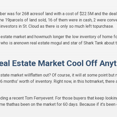
ber was for 268 acresof land with a cost of $22.5M and the deal
the 19parcels of land sold, 16 of them were in cash, 2 were conv
 investors in St. Cloud as there is only so much left topurchase.
al estate market and howmuch longer the low inventory of home f
n who is arenown real estate mogul and star of Shark Tank about th
Real Estate Market Cool Off An
state market willflatten out? Of course, it will at some point but
-6 months’ worth of inventory. Right now, in this hotmarket, there
ding a recent Tom Ferryevent. For those buyers that keep looking
me thathas been on the market for 60 days. Because if it's been 