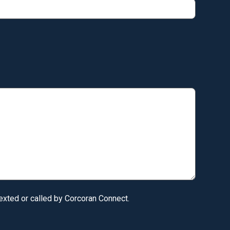
texted or called by Corcoran Connect.