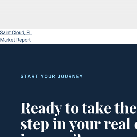
Saint Cloud, FL
Market Report
START YOUR JOURNEY
Ready to take the
step in your real 