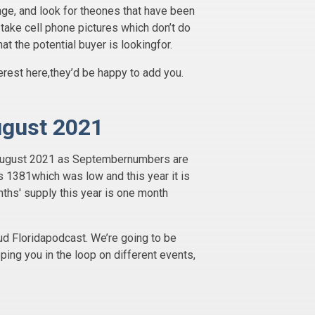
nge, and look for theones that have been
s take cell phone pictures which don’t do
t the potential buyer is lookingfor.
erest here,they’d be happy to add you.
ugust 2021
of August 2021 as Septembernumbers are
s 1381which was low and this year it is
ths' supply this year is one month
d Floridapodcast. We’re going to be
ping you in the loop on different events,