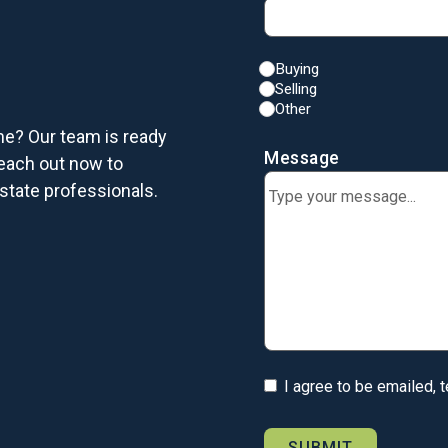
Buying
Selling
Other
me? Our team is ready
Message
each out now to
state professionals.
I agree to be emailed, 