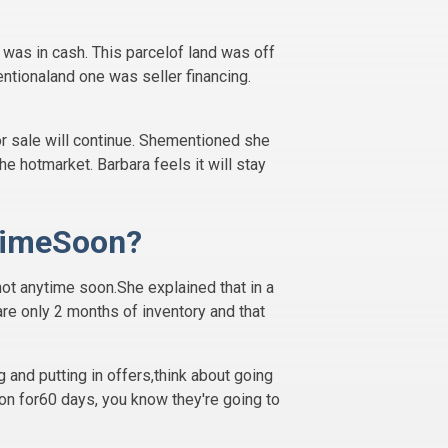
 was in cash. This parcelof land was off
entionaland one was seller financing.
or sale will continue. Shementioned she
e hotmarket. Barbara feels it will stay
ytimeSoon?
 not anytime soon.She explained that in a
 are only 2 months of inventory and that
 and putting in offers,think about going
on for60 days, you know they're going to