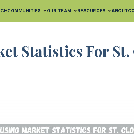
RCH
COMMUNITIES
OUR TEAM
RESOURCES
ABOUT
C
t Statistics For St.