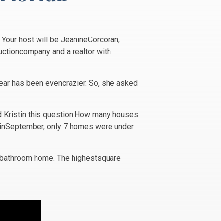
 Your host will be JeanineCorcoran,
ductioncompany and a realtor with
year has been evencrazier. So, she asked
ed Kristin this question.How many houses
L inSeptember, only 7 homes were under
e-bathroom home. The highestsquare