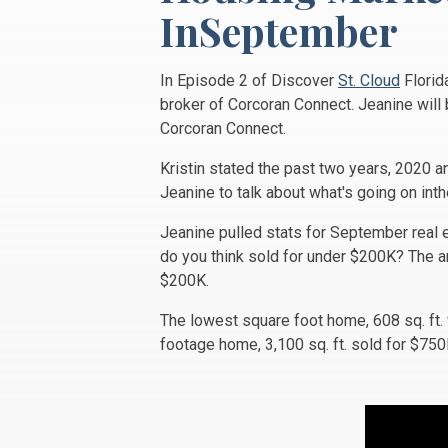
InSeptember
In Episode 2 of Discover
St. Cloud
Florid
broker of Corcoran Connect. Jeanine will 
Corcoran Connect.
Kristin stated the past two years, 2020 a
Jeanine to talk about what's going on inth
Jeanine pulled stats for September real 
do you think sold for under $200K? The a
$200K.
The lowest square foot home, 608 sq. ft
footage home, 3,100 sq. ft. sold for $7