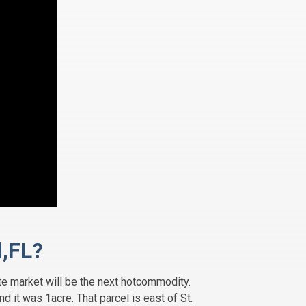
d,FL?
ate market will be the next hotcommodity.
 it was 1acre. That parcel is east of St.