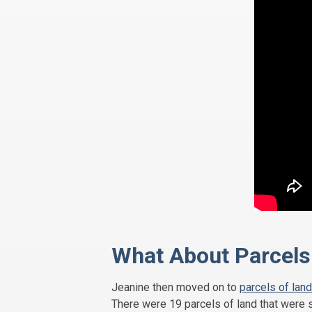
What About Parcels 
Jeanine then moved on to
parcels of land
There were 19 parcels of land that were s