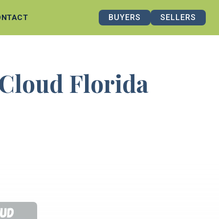
BUYERS
SELLERS
ONTACT
 Cloud Florida