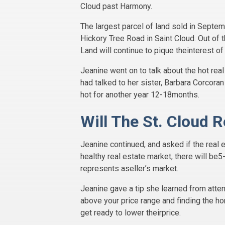
Cloud past Harmony.
The largest parcel of land sold in Septem
Hickory Tree Road in Saint Cloud. Out of 
Land will continue to pique theinterest of
Jeanine went on to talk about the hot re
had talked to her sister, Barbara Corcora
hot for another year 12-18months.
Will The St. Cloud 
Jeanine continued, and asked if the real e
healthy real estate market, there will be5
represents aseller’s market.
Jeanine gave a tip she learned from atten
above your price range and finding the ho
get ready to lower theirprice.