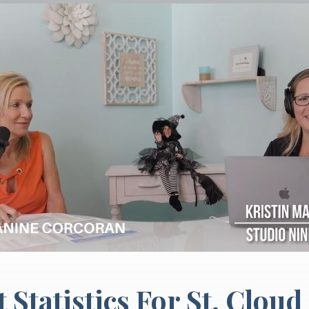
Statistics For St. Cloud