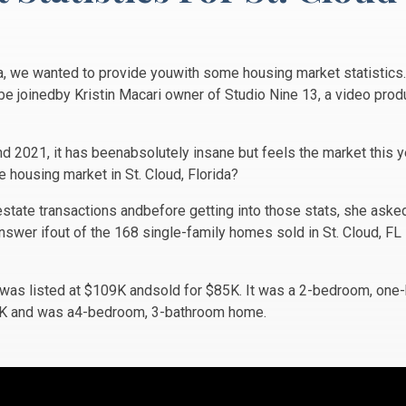
a, we wanted to provide youwith some housing market statistics.
be joinedby Kristin Macari owner of Studio Nine 13, a video pro
nd 2021, it has beenabsolutely insane but feels the market this 
e housing market in St. Cloud, Florida?
estate transactions andbefore getting into those stats, she ask
nswer ifout of the 168 single-family homes sold in St. Cloud, F
. was listed at $109K andsold for $85K. It was a 2-bedroom, on
50K and was a4-bedroom, 3-bathroom home.