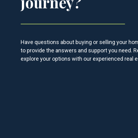
journey?
Have questions about buying or selling your ho
to provide the answers and support you need. R
explore your options with our experienced real e