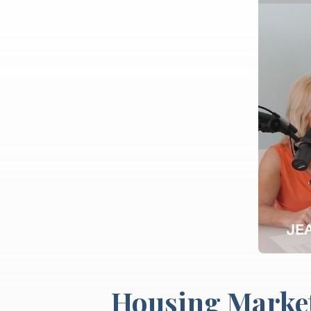
Housing Market 