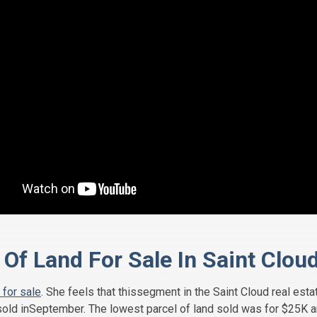
Of Land For Sale In Saint Clou
 for sale
. She feels that thissegment in the Saint Cloud real est
old inSeptember. The lowest parcel of land sold was for $25K and