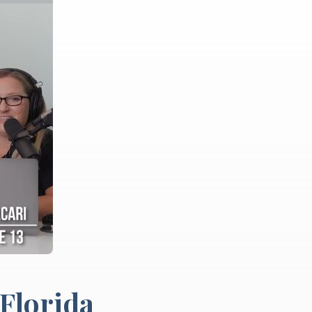
 Florida