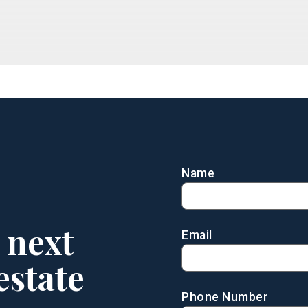
Name
 next
Email
estate
Phone Number