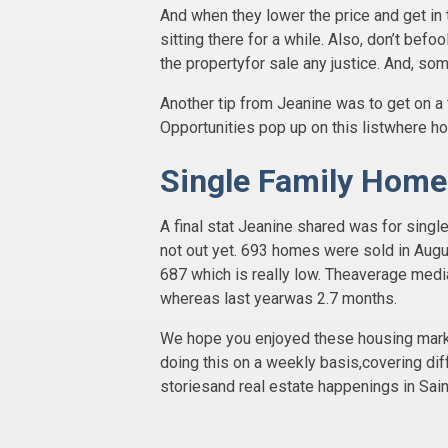
And when they lower the price and get in 
sitting there for a while. Also, don’t bef
the propertyfor sale any justice. And, so
Another tip from Jeanine was to get on a 
Opportunities pop up on this listwhere 
Single Family Home
A final stat Jeanine shared was for sin
not out yet. 693 homes were sold in Augu
687 which is really low. Theaverage med
whereas last yearwas 2.7 months.
We hope you enjoyed these housing market
doing this on a weekly basis,covering dif
storiesand real estate happenings in Sain