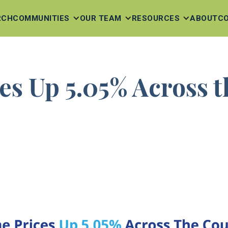
RCH
COMMUNITIES
OUR TEAM
RESOURCES
ABOUT
C
s Up 5.05% Across 