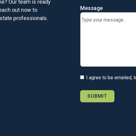
me? Our team is ready
Message
each out now to
state professionals.
I agree to be emailed, 