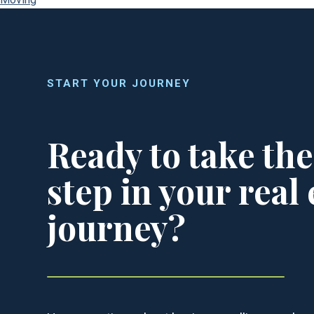
START YOUR JOURNEY
Ready to take the
step in your real 
journey?