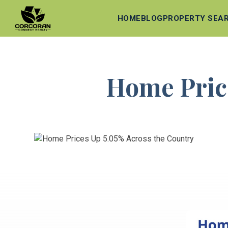
HOME
BLOG
PROPERTY SEA
Home Price