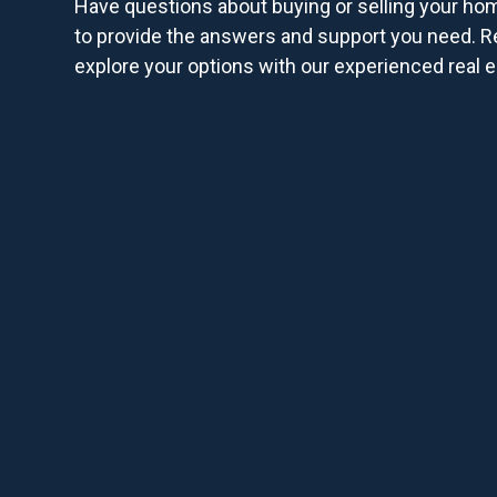
Have questions about buying or selling your ho
to provide the answers and support you need. R
explore your options with our experienced real e