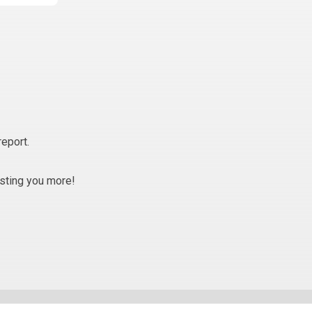
report.
osting you more!