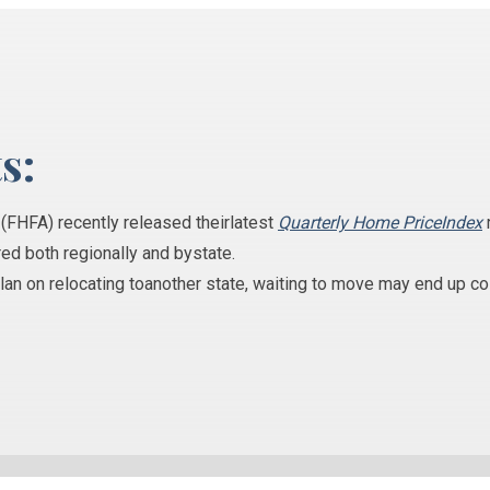
s:
y
(FHFA)
recently released theirlatest
Quarterly Home PriceIndex
ed both regionally and bystate.
plan on relocating toanother state, waiting to move may end up c