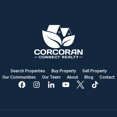
Search Properties
Buy Property
Sell Property
Our Communities
Our Team
About
Blog
Contact