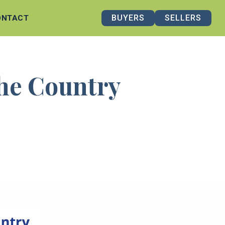
BUYERS
SELLERS
ONTACT
the Country