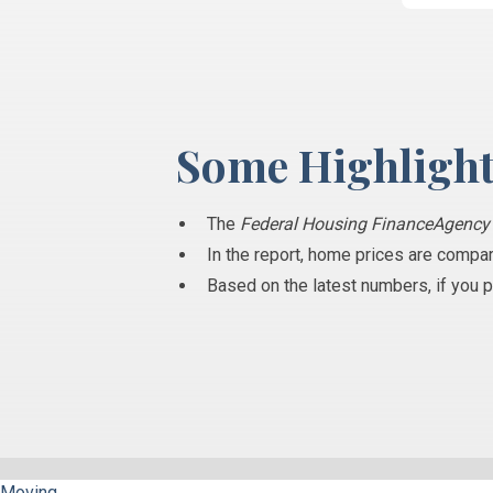
Some Highlight
The
Federal Housing FinanceAgenc
In the report, home prices are compar
Based on the latest numbers, if you 
Moving