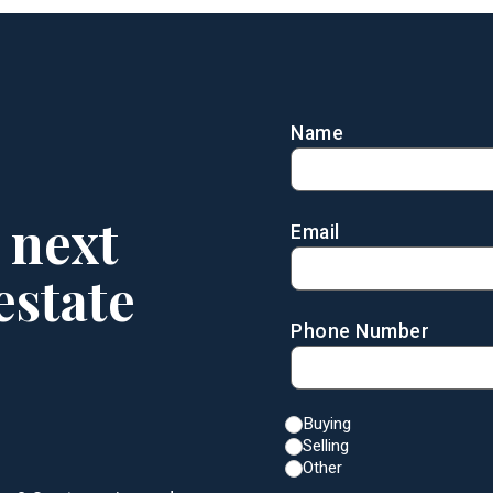
Name
 next
Email
estate
Phone Number
Buying
Selling
Other