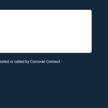
texted or called by Corcoran Connect.