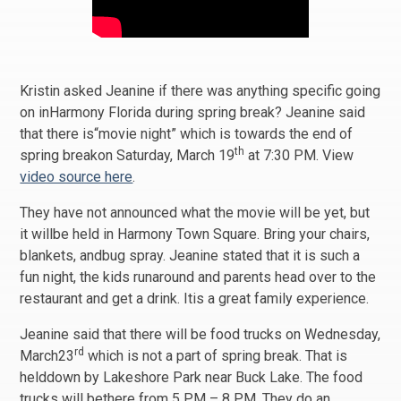
Kristin asked Jeanine if there was anything specific going
on inHarmony Florida during spring break? Jeanine said
that there is“movie night” which is towards the end of
th
spring breakon Saturday, March 19
at 7:30 PM. View
video source here
.
They have not announced what the movie will be yet, but
it willbe held in Harmony Town Square. Bring your chairs,
blankets, andbug spray. Jeanine stated that it is such a
fun night, the kids runaround and parents head over to the
restaurant and get a drink. Itis a great family experience.
Jeanine said that there will be food trucks on Wednesday,
rd
March23
which is not a part of spring break. That is
helddown by Lakeshore Park near Buck Lake. The food
trucks will bethere from 5 PM – 8 PM. They do an