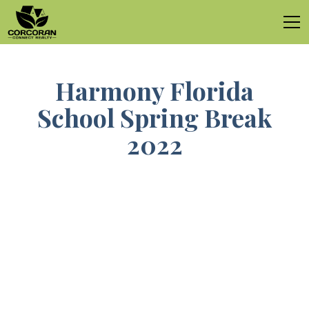
Harmony Florida
School Spring Break
2022