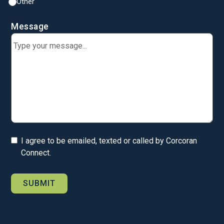
Other
Message
I agree to be emailed, texted or called by Corcoran
Connect.