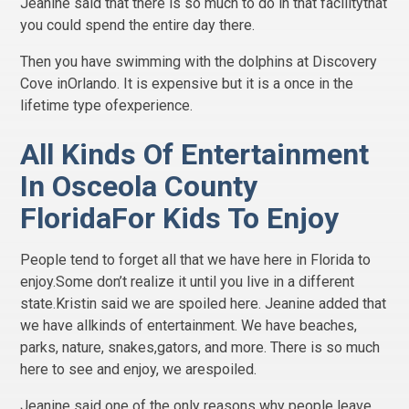
Jeanine said that there is so much to do in that facilitythat
you could spend the entire day there.
Then you have swimming with the dolphins at Discovery
Cove inOrlando. It is expensive but it is a once in the
lifetime type ofexperience.
All Kinds Of Entertainment
In Osceola County
FloridaFor Kids To Enjoy
People tend to forget all that we have here in Florida to
enjoy.Some don’t realize it until you live in a different
state.Kristin said we are spoiled here. Jeanine added that
we have allkinds of entertainment. We have beaches,
parks, nature, snakes,gators, and more. There is so much
here to see and enjoy, we arespoiled.
Jeanine said one of the only reasons why people leave