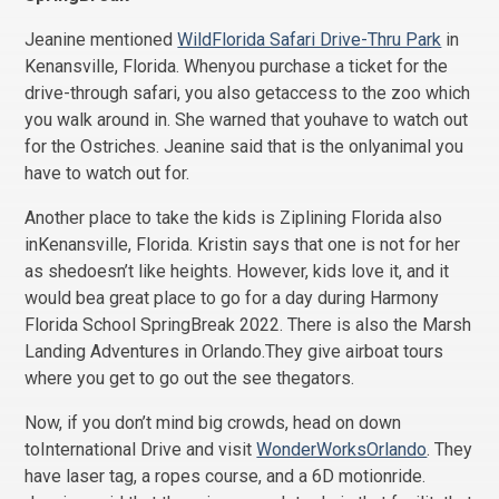
Jeanine mentioned
WildFlorida Safari Drive-Thru Park
in
Kenansville, Florida. Whenyou purchase a ticket for the
drive-through safari, you also getaccess to the zoo which
you walk around in. She warned that youhave to watch out
for the Ostriches. Jeanine said that is the onlyanimal you
have to watch out for.
Another place to take the kids is Ziplining Florida also
inKenansville, Florida. Kristin says that one is not for her
as shedoesn’t like heights. However, kids love it, and it
would bea great place to go for a day during Harmony
Florida School SpringBreak 2022. There is also the Marsh
Landing Adventures in Orlando.They give airboat tours
where you get to go out the see thegators.
Now, if you don’t mind big crowds, head on down
toInternational Drive and visit
WonderWorksOrlando
. They
have laser tag, a ropes course, and a 6D motionride.