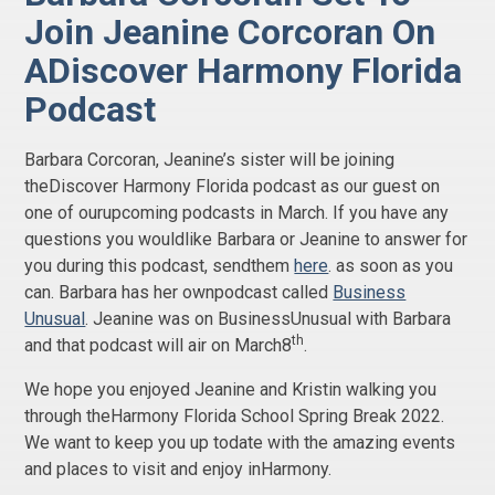
Join Jeanine Corcoran On
ADiscover Harmony Florida
Podcast
Barbara Corcoran, Jeanine’s sister will be joining
theDiscover Harmony Florida podcast as our guest on
one of ourupcoming podcasts in March. If you have any
questions you wouldlike Barbara or Jeanine to answer for
you during this podcast, sendthem
here
. as soon as you
can. Barbara has her ownpodcast called
Business
Unusual
. Jeanine was on BusinessUnusual with Barbara
th
and that podcast will air on March8
.
We hope you enjoyed Jeanine and Kristin walking you
through theHarmony Florida School Spring Break 2022.
We want to keep you up todate with the amazing events
and places to visit and enjoy inHarmony.