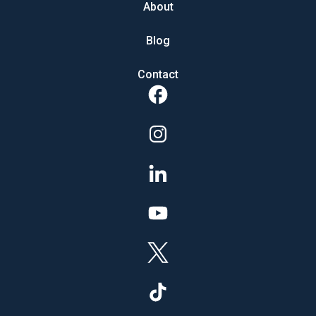
About
Blog
Contact