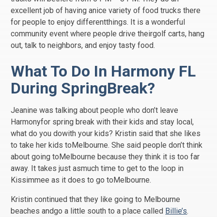
excellent job of having anice variety of food trucks there
for people to enjoy differentthings. It is a wonderful
community event where people drive theirgolf carts, hang
out, talk to neighbors, and enjoy tasty food.
What To Do In Harmony FL
During SpringBreak?
Jeanine was talking about people who don’t leave
Harmonyfor spring break with their kids and stay local,
what do you dowith your kids? Kristin said that she likes
to take her kids toMelbourne. She said people don’t think
about going toMelbourne because they think it is too far
away. It takes just asmuch time to get to the loop in
Kissimmee as it does to go toMelbourne.
Kristin continued that they like going to Melbourne
beaches andgo a little south to a place called
Billie’s
.