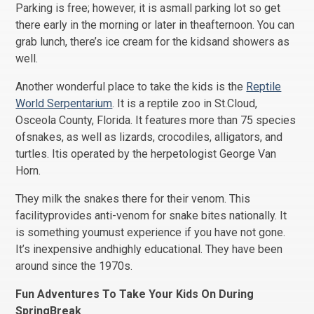
Parking is free; however, it is asmall parking lot so get
there early in the morning or later in theafternoon. You can
grab lunch, there’s ice cream for the kidsand showers as
well.
Another wonderful place to take the kids is the
Reptile
World Serpentarium
. It is a reptile zoo in St.Cloud,
Osceola County, Florida. It features more than 75 species
ofsnakes, as well as lizards, crocodiles, alligators, and
turtles. Itis operated by the herpetologist George Van
Horn.
They milk the snakes there for their venom. This
facilityprovides anti-venom for snake bites nationally. It
is something youmust experience if you have not gone.
It’s inexpensive andhighly educational. They have been
around since the 1970s.
Fun Adventures To Take Your Kids On During
SpringBreak