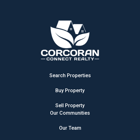
Search Properties
Buy Property
Sell Property
Our Communities
Our Team