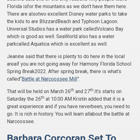
Florida isfor the mountains as we don’t have them here.
There are alsotwo excellent Disney water parks to take
the kids to are BlizzardBeach and Typhoon Lagoon.
Universal Studios has a water park calledVolcano Bay
which is good as well. SeaWorld also has a water
parkcalled Aquatica which is excellent as well.
Jeanine said that there is plenty to do here in the local
areaif you are not going away for Harmony Florida School
Spring Break2022. After spring break, there is what’s
called“
Battle at Narcoossee Mill
”.
th
th
That will be held on March 26
and 27
.It’s starts on
th
Saturday the 26
at 10:00 AM.Kristin added that it is a
great experience and if you have neverbeen, you need to
go. It is rich in history. You will learn allabout the battle at
Narcoossee.
Barbara Corcoran Set To