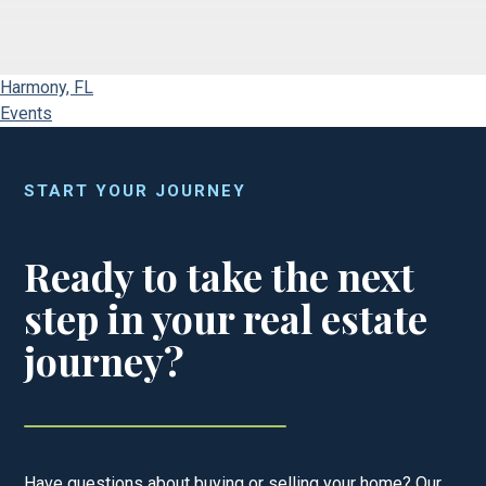
Harmony, FL
Events
START YOUR JOURNEY
Ready to take the next
step in your real estate
journey?
Have questions about buying or selling your home? Our