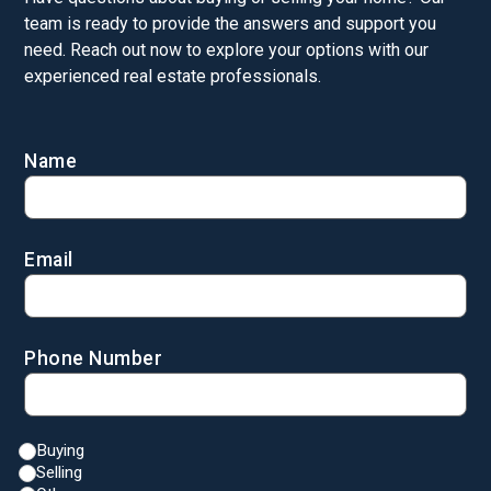
team is ready to provide the answers and support you
need. Reach out now to explore your options with our
experienced real estate professionals.
Name
Email
Phone Number
Buying
Selling