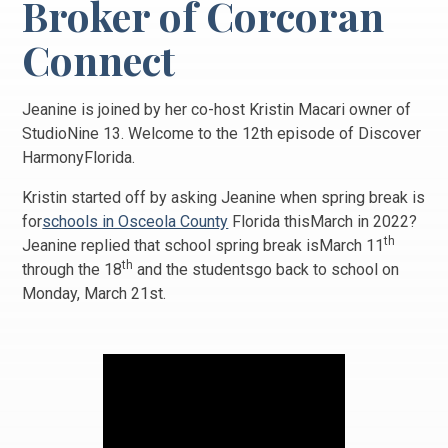
Broker of Corcoran
Connect
Jeanine is joined by her co-host Kristin Macari owner of
StudioNine 13. Welcome to the 12th episode of Discover
HarmonyFlorida.
Kristin started off by asking Jeanine when spring break is
for
schools in Osceola County
Florida thisMarch in 2022?
th
Jeanine replied that school spring break isMarch 11
th
through the 18
and the studentsgo back to school on
Monday, March 21st.