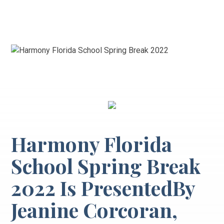
Harmony Florida
School Spring Break
2022 Is PresentedBy
Jeanine Corcoran,