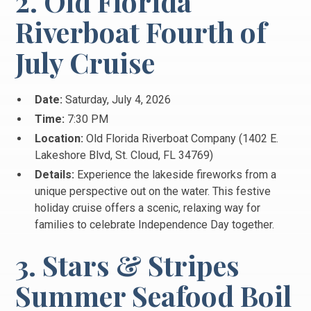
2. Old Florida
Riverboat Fourth of
July Cruise
Date:
Saturday, July 4, 2026
Time:
7:30 PM
Location:
Old Florida Riverboat Company (1402 E.
Lakeshore Blvd, St.
Cloud, FL 34769)
Details:
Experience the lakeside fireworks from a
unique perspective out on the water.
This festive
holiday cruise offers a scenic, relaxing way for
families to celebrate Independence Day together.
3. Stars & Stripes
Summer Seafood Boil