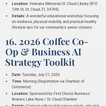
Location:
Veterans Memorial St. Cloud Library (810
13th St, St. Cloud, FL 34769)
Details:
A wonderful educational workshop focusing
on wellness, physical mobility, and practical healthy
lifestyle tips for our community’s senior citizens.
16. 2026 Coffee Co-
Op & Business AI
Strategy Toolkit
Date:
Tuesday, July 21, 2026
Time:
Morning (Registration via Chamber of
Commerce)
Location:
Sponsored by First Choice Business
Brokers Lake Nona / St. Cloud Chamber
Details:
Connect with local business minds, arts and