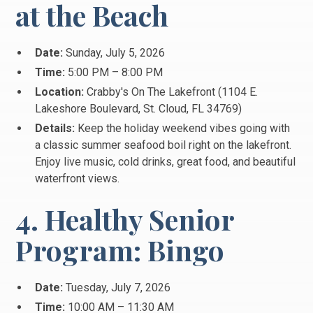
at the Beach
Date:
Sunday, July 5, 2026
Time:
5:00 PM – 8:00 PM
Location:
Crabby's On The Lakefront (1104 E.
Lakeshore Boulevard, St.
Cloud, FL 34769)
Details:
Keep the holiday weekend vibes going with
a classic summer seafood boil right on the lakefront.
Enjoy live music, cold drinks, great food, and beautiful
waterfront views.
4. Healthy Senior
Program: Bingo
Date:
Tuesday, July 7, 2026
Time:
10:00 AM – 11:30 AM