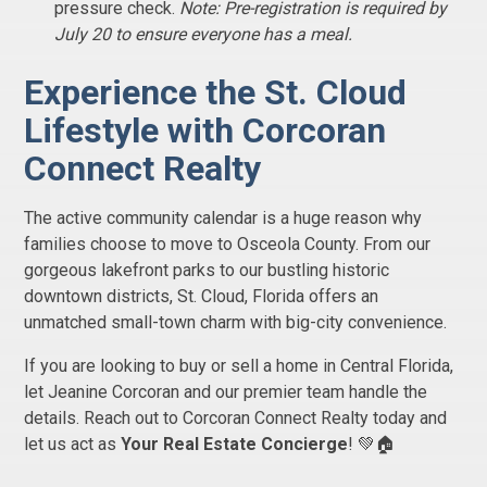
pressure check.
Note: Pre-registration is required by
July 20 to ensure everyone has a meal.
Experience the St. Cloud
Lifestyle with Corcoran
Connect Realty
The active community calendar is a huge reason why
families choose to move to Osceola County. From our
gorgeous lakefront parks to our bustling historic
downtown districts, St. Cloud, Florida offers an
unmatched small-town charm with big-city convenience.
If you are looking to buy or sell a home in Central Florida,
let Jeanine Corcoran and our premier team handle the
details. Reach out to Corcoran Connect Realty today and
let us act as
Your Real Estate Concierge
! 💚🏠