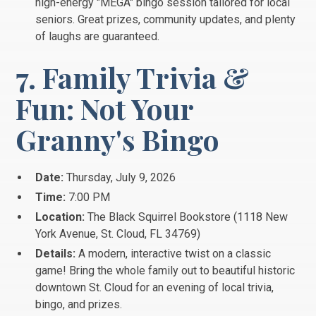
high-energy "MEGA" bingo session tailored for local
seniors. Great prizes, community updates, and plenty
of laughs are guaranteed.
7. Family Trivia &
Fun: Not Your
Granny's Bingo
Date:
Thursday, July 9, 2026
Time:
7:00 PM
Location:
The Black Squirrel Bookstore (1118 New
York Avenue, St.
Cloud, FL 34769)
Details:
A modern, interactive twist on a classic
game! Bring the whole family out to beautiful historic
downtown St. Cloud for an evening of local trivia,
bingo, and prizes.