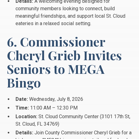
Details:
A welcoming evening designed for
community members looking to connect, build
meaningful friendships, and support local St. Cloud
eateries in a relaxed social setting.
6. Commissioner
Cheryl Grieb Invites
Seniors to MEGA
Bingo
Date:
Wednesday, July 8, 2026
Time:
11:00 AM – 12:30 PM
Location:
St. Cloud Community Center (3101 17th St,
St.
Cloud, FL 34769)
Details:
Join County Commissioner Cheryl Grieb for a