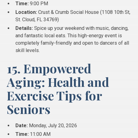
Time:
9:00 PM
Location:
Crust & Crumb Social House (1108 10th St,
St.
Cloud, FL 34769)
Details:
Spice up your weekend with music, dancing,
and fantastic local eats. This high-energy event is
completely family-friendly and open to dancers of all
skill levels.
15. Empowered
Aging: Health and
Exercise Tips for
Seniors
Date:
Monday, July 20, 2026
Time:
11:00 AM