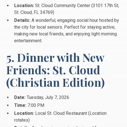
Location:
St. Cloud Community Center (3101 17th St,
St.
Cloud, FL 34769)
Details:
A wonderful, engaging social hour hosted by
the city for local seniors. Perfect for staying active,
making new local friends, and enjoying light morning
entertainment.
5. Dinner with New
Friends: St. Cloud
(Christian Edition)
Date:
Tuesday, July 7, 2026
Time:
7:00 PM
Location:
Local St. Cloud Restaurant (Location
rotates)