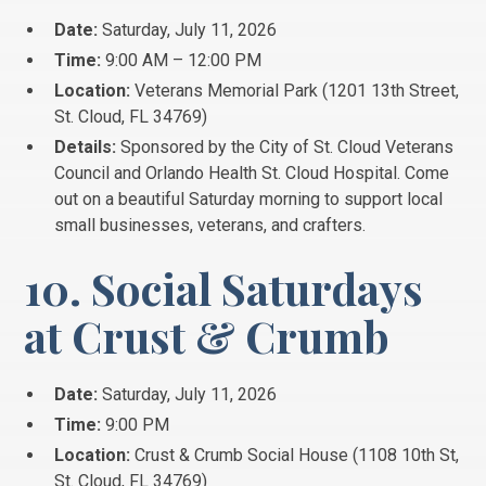
Date:
Saturday, July 11, 2026
Time:
9:00 AM – 12:00 PM
Location:
Veterans Memorial Park (1201 13th Street,
St.
Cloud, FL 34769)
Details:
Sponsored by the City of St. Cloud Veterans
Council and Orlando Health St. Cloud Hospital. Come
out on a beautiful Saturday morning to support local
small businesses, veterans, and crafters.
10. Social Saturdays
at Crust & Crumb
Date:
Saturday, July 11, 2026
Time:
9:00 PM
Location:
Crust & Crumb Social House (1108 10th St,
St.
Cloud, FL 34769)