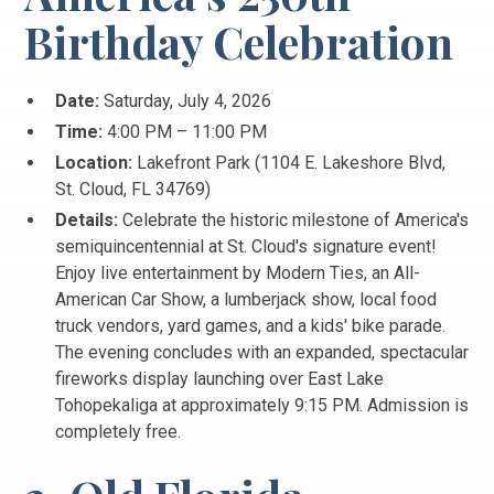
Birthday Celebration
Date:
Saturday, July 4, 2026
Time:
4:00 PM – 11:00 PM
Location:
Lakefront Park (1104 E. Lakeshore Blvd,
St.
Cloud, FL 34769)
Details:
Celebrate the historic milestone of America's
semiquincentennial at St.
Cloud's signature event!
Enjoy live entertainment by Modern Ties, an All-
American Car Show, a lumberjack show, local food
truck vendors, yard games, and a kids' bike parade.
The evening concludes with an expanded, spectacular
fireworks display launching over East Lake
Tohopekaliga at approximately 9:15 PM. Admission is
completely free.