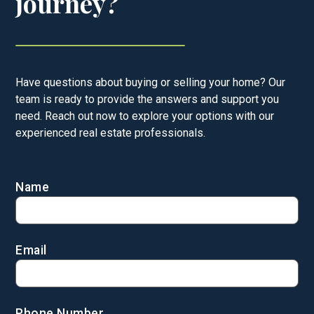
journey?
Have questions about buying or selling your home? Our
team is ready to provide the answers and support you
need. Reach out now to explore your options with our
experienced real estate professionals.
Name
Email
Phone Number