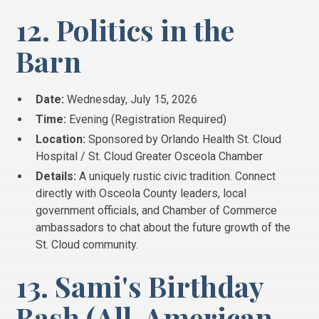
12. Politics in the
Barn
Date:
Wednesday, July 15, 2026
Time:
Evening (Registration Required)
Location:
Sponsored by Orlando Health St. Cloud
Hospital / St. Cloud Greater Osceola Chamber
Details:
A uniquely rustic civic tradition. Connect
directly with Osceola County leaders, local
government officials, and Chamber of Commerce
ambassadors to chat about the future growth of the
St. Cloud community.
13. Sami's Birthday
Bash (All-American