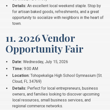
Details:
An excellent local weekend staple. Stop by
for artisan baked goods, refreshments, and a great
opportunity to socialize with neighbors in the heart of
town.
11. 2026 Vendor
Opportunity Fair
Date:
Wednesday, July 15, 2026
Time:
9:00 AM
Location:
Tohopekaliga High School Gymnasium (St.
Cloud, FL 34769)
Details:
Perfect for local entrepreneurs, business
owners, and families looking to discover upcoming
local resources, small business services, and
regional commerce networks.