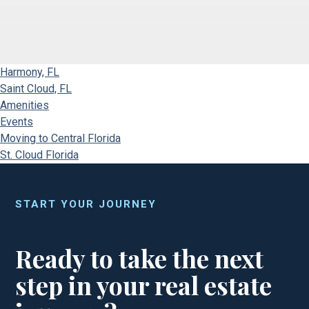
Harmony, FL
Saint Cloud, FL
Amenities
Events
Moving to Central Florida
St. Cloud Florida
START YOUR JOURNEY
Ready to take the next
step in your real estate