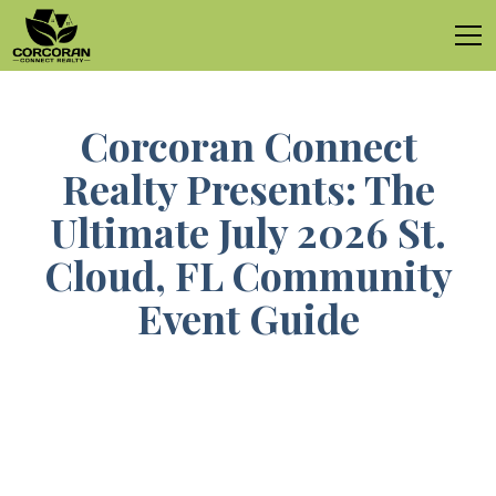
Corcoran Connect
Realty Presents: The
Ultimate July 2026 St.
Cloud, FL Community
Event Guide