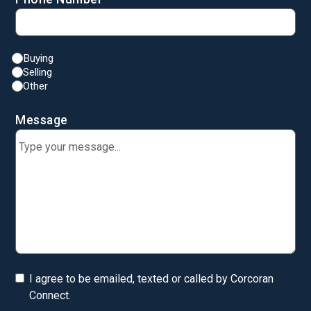
Buying
Selling
Other
Message
I agree to be emailed, texted or called by Corcoran
Connect.