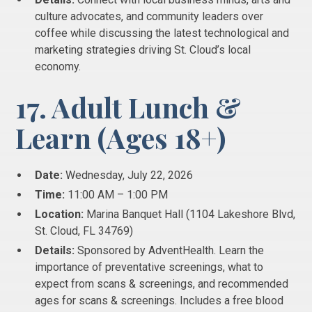
culture advocates, and community leaders over
coffee while discussing the latest technological and
marketing strategies driving St. Cloud’s local
economy.
17. Adult Lunch &
Learn (Ages 18+)
Date:
Wednesday, July 22, 2026
Time:
11:00 AM – 1:00 PM
Location:
Marina Banquet Hall (1104 Lakeshore Blvd,
St. Cloud, FL 34769)
Details:
Sponsored by AdventHealth. Learn the
importance of preventative screenings, what to
expect from scans & screenings, and recommended
ages for scans & screenings. Includes a free blood