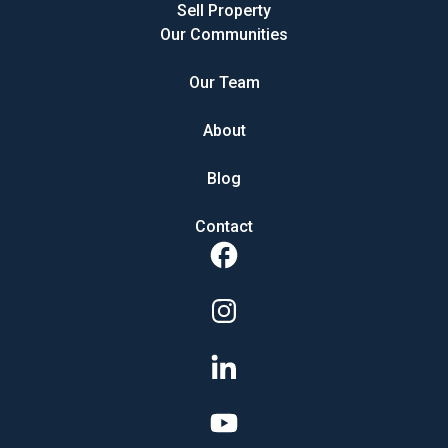
Sell Property
Our Communities
Our Team
About
Blog
Contact