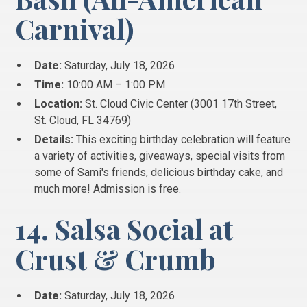
Carnival)
Date:
Saturday, July 18, 2026
Time:
10:00 AM – 1:00 PM
Location:
St. Cloud Civic Center (3001 17th Street,
St.
Cloud, FL 34769)
Details:
This exciting birthday celebration will feature
a variety of activities, giveaways, special visits from
some of Sami's friends, delicious birthday cake, and
much more!
Admission is free.
14. Salsa Social at
Crust & Crumb
Date:
Saturday, July 18, 2026