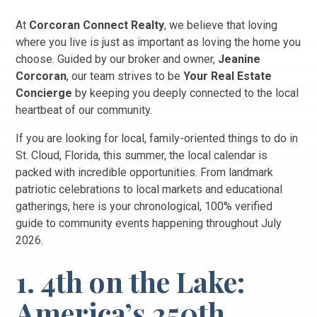
At
Corcoran Connect Realty
, we believe that loving
where you live is just as important as loving the home you
choose. Guided by our broker and owner,
Jeanine
Corcoran
, our team strives to be
Your Real Estate
Concierge
by keeping you deeply connected to the local
heartbeat of our community.
If you are looking for local, family-oriented things to do in
St. Cloud, Florida, this summer, the local calendar is
packed with incredible opportunities.
From landmark
patriotic celebrations to local markets and educational
gatherings, here is your chronological, 100% verified
guide to community events happening throughout July
2026.
1. 4th on the Lake:
America’s 250th