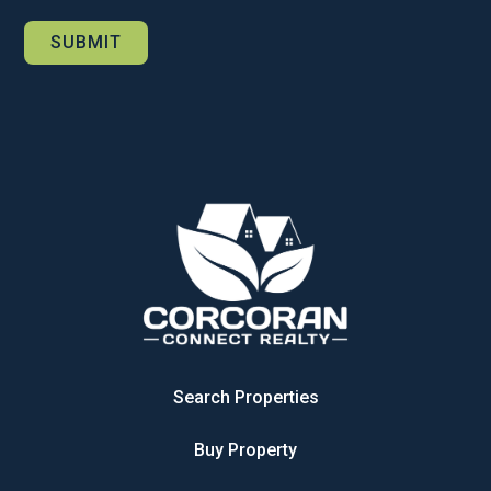
Search Properties
Buy Property