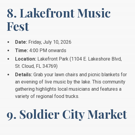
8. Lakefront Music
Fest
Date:
Friday, July 10, 2026
Time:
4:00 PM onwards
Location:
Lakefront Park (1104 E. Lakeshore Blvd,
St.
Cloud, FL 34769)
Details:
Grab your lawn chairs and picnic blankets for
an evening of live music by the lake.
This community
gathering highlights local musicians and features a
variety of regional food trucks.
9. Soldier City Market