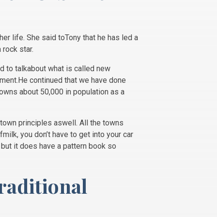
er life. She said toTony that he has led a
 rock star.
d to talkabout what is called new
opment.He continued that we have done
towns about 50,000 in population as a
town principles aswell. All the towns
ilk, you don’t have to get into your car
t but it does have a pattern book so
raditional