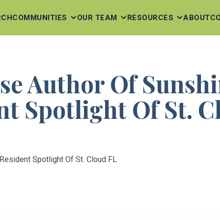
RCH
COMMUNITIES
OUR TEAM
RESOURCES
ABOUT
C
se Author Of Sunshi
t Spotlight Of St. 