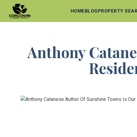
HOME
BLOG
PROPERTY SEA
Anthony Catane
Residen