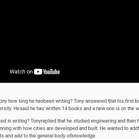
Tony how long he hasbeen writing? Tony answered that his first
rsity. Hesaid he has written 14 books and a new one is on the w
ed in writing? Tonyreplied that he studied engineering and then 
anning with how cities are developed and built. He wanted to addt
ts and add to the general body ofknowledge.