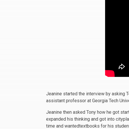
Jeanine started the interview by asking 
assistant professor at Georgia Tech Unive
Jeanine then asked Tony how he got start
expanded his thinking and got into citypl
time and wantedtextbooks for his studen