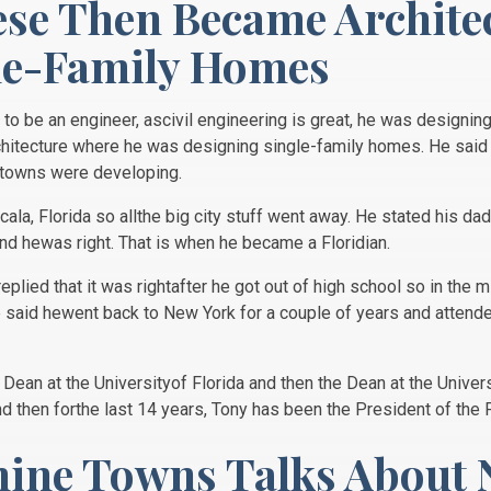
se Then Became Archite
le-Family Homes
to be an engineer, ascivil engineering is great, he was designing
hitecture where he was designing single-family homes. He said 
n towns were developing.
cala, Florida so allthe big city stuff went away. He stated his da
nd hewas right. That is when he became a Floridian.
lied that it was rightafter he got out of high school so in the
He said hewent back to New York for a couple of years and attende
 Dean at the Universityof Florida and then the Dean at the Univer
nd then forthe last 14 years, Tony has been the President of the 
hine Towns Talks About