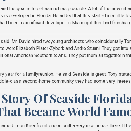
and the goal is to get asmuch as possible. A lot of the new ur
s is,developed in Florida. He added that this started in a little t
d been a significant developer in Miami got this land fromhis 
said. Mr. Davis hired twoyoung architects who coincidentally 
cts wereElizabeth Plater-Zyberk and Andre Stuani. They got into 
raditional American Southern towns. They put them all togetherin 
 year for a familyreunion. He said Seaside is great. Tony state
iddle-class second-home community they had some very interes
 Story Of Seaside Florid
That Became World Fam
 named Leon Krier fromLondon built a very nice house there. It b