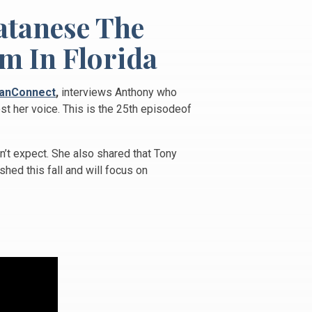
atanese The
m In Florida
anConnect
,
interviews Anthony who
st her voice. This is the 25th episodeof
’t expect. She also shared that Tony
shed this fall and will focus on