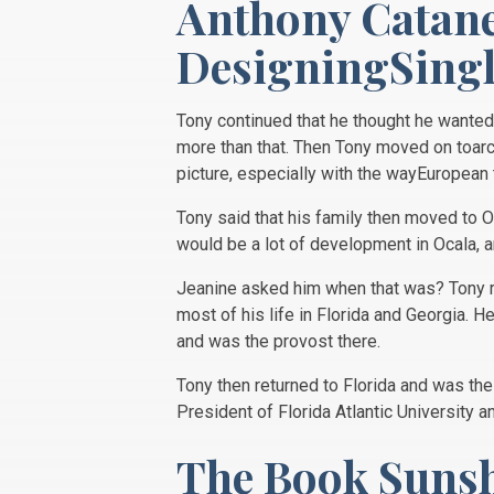
Anthony Catane
DesigningSing
Tony continued that he thought he wanted 
more than that. Then Tony moved on toarc
picture, especially with the wayEuropea
Tony said that his family then moved to O
would be a lot of development in Ocala, a
Jeanine asked him when that was? Tony rep
most of his life in Florida and Georgia. 
and was the provost there.
Tony then returned to Florida and was the
President of Florida Atlantic University a
The Book Suns