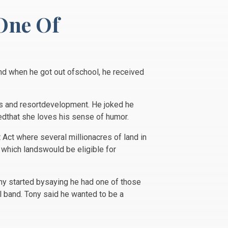
One Of
nd when he got out ofschool, he received
ists and resortdevelopment. He joked he
tedthat she loves his sense of humor.
Act where several millionacres of land in
 which landswould be eligible for
ony started bysaying he had one of those
l band. Tony said he wanted to be a