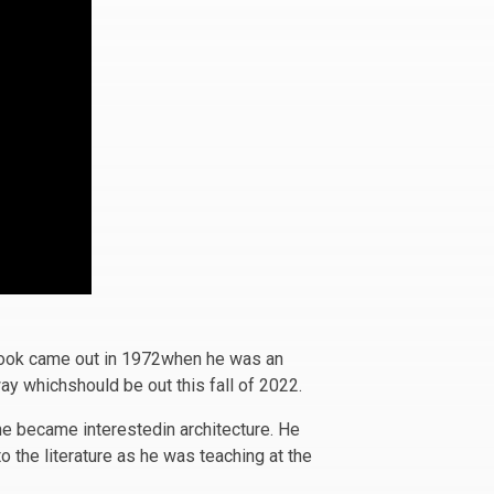
 book came out in 1972when he was an
ay whichshould be out this fall of 2022.
he became interestedin architecture. He
o the literature as he was teaching at the