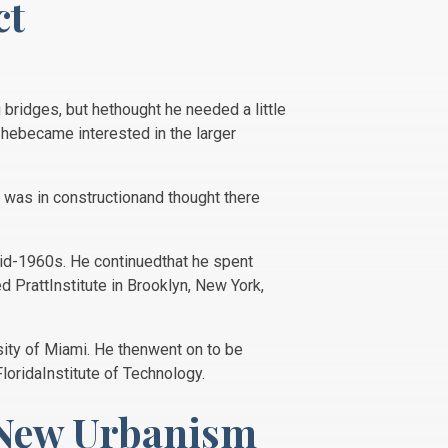
ct
 bridges, but hethought he needed a little
hebecame interested in the larger
d was in constructionand thought there
 mid-1960s. He continuedthat he spent
d PrattInstitute in Brooklyn, New York,
sity of Miami. He thenwent on to be
FloridaInstitute of Technology.
 New Urbanism