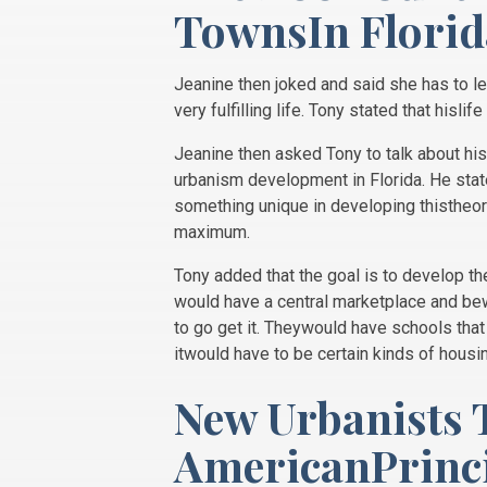
TownsIn Florid
Jeanine then joked and said she has to le
very fulfilling life. Tony stated that hisli
Jeanine then asked Tony to talk about h
urbanism development in Florida. He sta
something unique in developing thistheory
maximum.
Tony added that the goal is to develop th
would have a central marketplace and bewa
to go get it. Theywould have schools that 
itwould have to be certain kinds of housi
New Urbanists 
AmericanPrinci