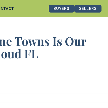
BUYERS
SELLERS
ONTACT
ne Towns Is Our
Cloud FL