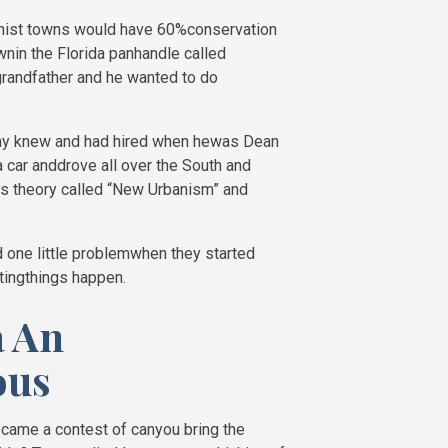
banist towns would have 60%conservation
ownin the Florida panhandle called
grandfather and he wanted to do
Tony knew and had hired when hewas Dean
a car anddrove all over the South and
this theory called “New Urbanism” and
d one little problemwhen they started
tingthings happen.
a An
ous
ecame a contest of canyou bring the