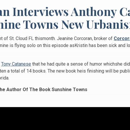
an Interviews Anthony C
ine Towns New Urbanis
t of St. Cloud FL thismonth. Jeanine Corcoran, broker of
Corcor
ine is flying solo on this episode asKristin has been sick and lo
h
Tony Catanese
that he had quite a sense of humor whichshe didn
en a total of 14 books. The new book heis finishing will be publi
rida.
he Author Of The Book Sunshine Towns