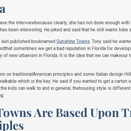
a
ave the interviewbecause clearly, she has not done enough with h
fe has been interesting. He joked and said that he still wants tobe a
is last published booknamed
Sunshine Towns
. Tony said he wante
tedthat sometimes we get a bad reputation in Florida for devel
 of new urbanism in Florida. It is the idea that we can makeour 
em on traditionalAmerican principles and some Italian design Hill
lkable which is the key. He said if you wanted to get a carton ofm
the kids can walk to and in general, thehousing style is differen
ng.
Towns Are Based Upon T
ples