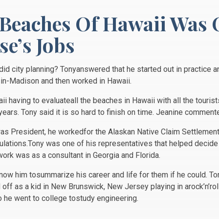
 Beaches Of Hawaii Was 
e’s Jobs
d city planning? Tonyanswered that he started out in practice a
sin-Madison and then worked in Hawaii.
aii having to evaluateall the beaches in Hawaii with all the tour
5years. Tony said it is so hard to finish on time. Jeanine commen
as President, he workedfor the Alaskan Native Claim Settlement 
pulations.Tony was one of his representatives that helped decide
work was as a consultant in Georgia and Florida.
know him tosummarize his career and life for them if he could. T
off as a kid in New Brunswick, New Jersey playing in arock’n’rol
so he went to college tostudy engineering.