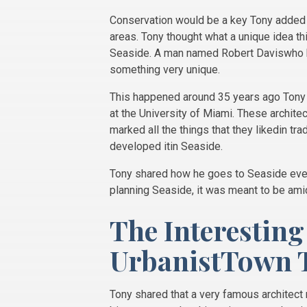
Conservation would be a key Tony added 
areas. Tony thought what a unique idea thi
Seaside. A man named Robert Daviswho ha
something very unique.
This happened around 35 years ago Tony 
at the University of Miami. These archite
marked all the things that they likedin t
developed itin Seaside.
Tony shared how he goes to Seaside every
planning Seaside, it was meant to be am
The Interesting
UrbanistTown 
Tony shared that a very famous architect