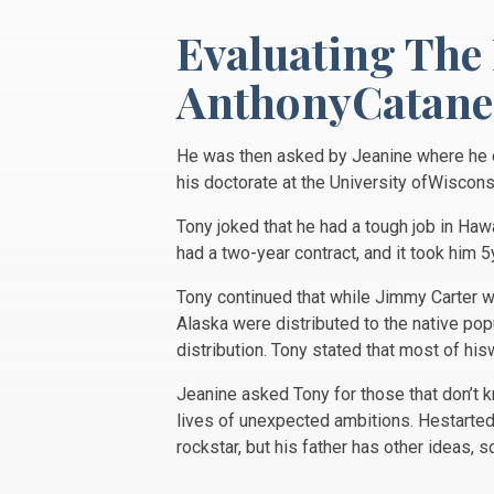
Evaluating The
AnthonyCatanes
He was then asked by Jeanine where he di
his doctorate at the University ofWiscon
Tony joked that he had a tough job in Haw
had a two-year contract, and it took him 
Tony continued that while Jimmy Carter w
Alaska were distributed to the native po
distribution. Tony stated that most of his
Jeanine asked Tony for those that don’t 
lives of unexpected ambitions. Hestarted 
rockstar, but his father has other ideas, 