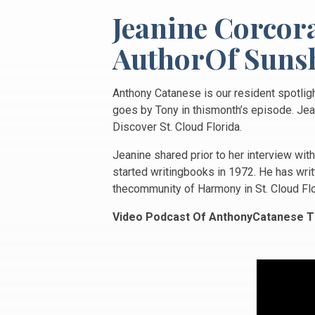
Jeanine Corcor
AuthorOf Sunsh
Anthony Catanese is our resident spotligh
goes by Tony in thismonth’s episode. Jean
Discover St. Cloud Florida.
Jeanine shared prior to her interview wit
started writingbooks in 1972. He has writt
thecommunity of Harmony in St. Cloud Flo
Video Podcast Of AnthonyCatanese T