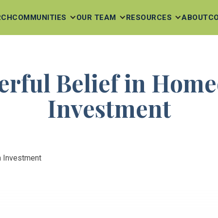
RCH
COMMUNITIES
OUR TEAM
RESOURCES
ABOUT
C
rful Belief in Hom
Investment