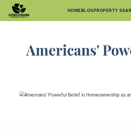
HOME
BLOG
PROPERTY SEA
Americans' Powe