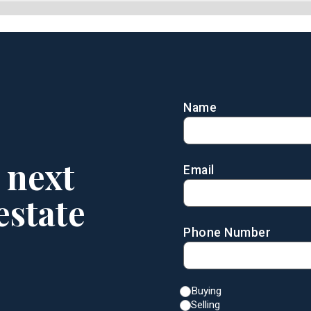
Name
 next
Email
estate
Phone Number
Buying
Selling