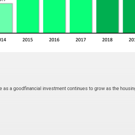
ate as a goodfinancial investment continues to grow as the housin