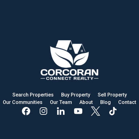
Search Properties
Buy Property
Sell Property
Our Communities
Our Team
About
Blog
Contact