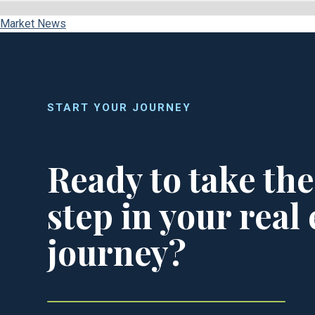
Market News
START YOUR JOURNEY
Ready to take the
step in your real 
journey?