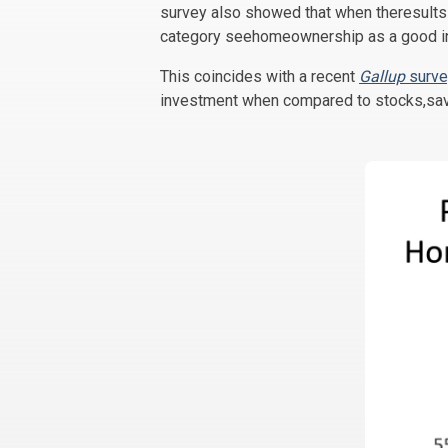
survey also showed that when theresults 
category seehomeownership as a good i
This coincides with a recent
Gallup
surve
investment when compared to stocks,sav