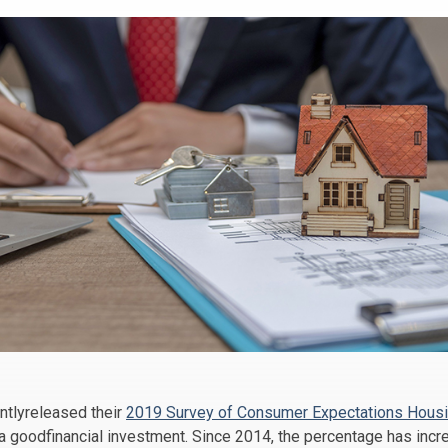
ntlyreleased their
2019 Survey of Consumer Expectations Housi
 goodfinancial investment. Since 2014, the percentage has incr