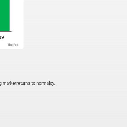
g marketreturns to normalcy.