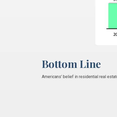
Bottom Line
Americans’ belief in residential real est