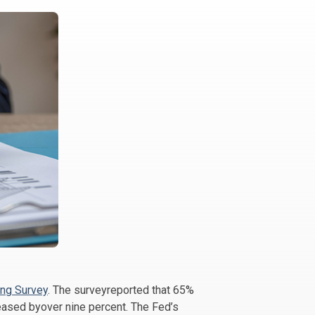
ng Survey
. The surveyreported that 65%
eased byover nine percent. The Fed’s