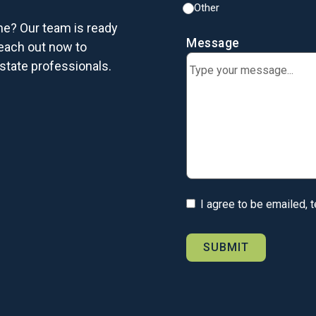
Other
me? Our team is ready
Message
each out now to
state professionals.
I agree to be emailed, 