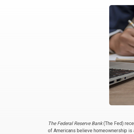
The Federal Reserve Bank
(The Fed) rece
of Americans believe homeownership is a