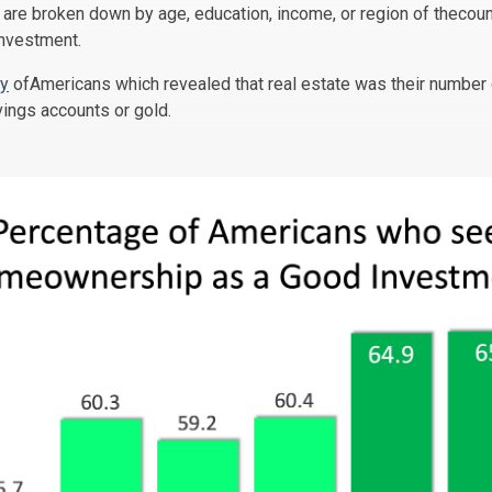
are broken down by age, education, income, or region of thecou
nvestment.
y
ofAmericans which revealed that real estate was their number 
ings accounts or gold.