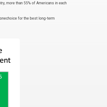
ntry, more than 55% of Americans in each
onechoice for the best long-term