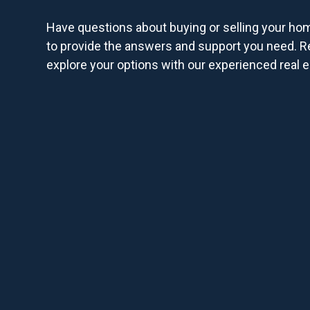
Have questions about buying or selling your ho
to provide the answers and support you need. R
explore your options with our experienced real e