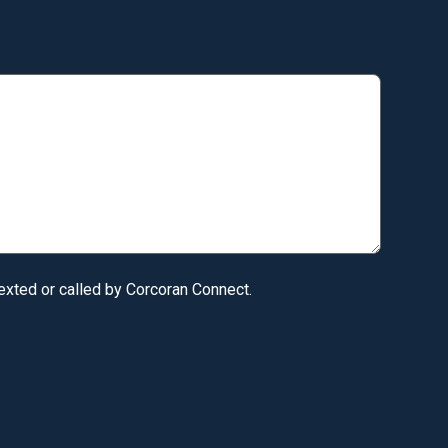
texted or called by Corcoran Connect.