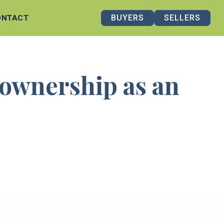
BUYERS
SELLERS
ONTACT
eownership as an