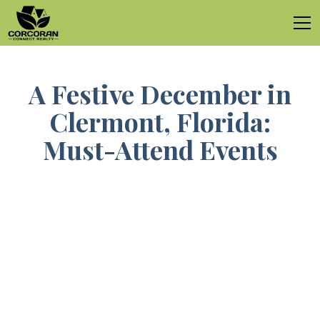
A Festive December in
Clermont, Florida:
Must-Attend Events