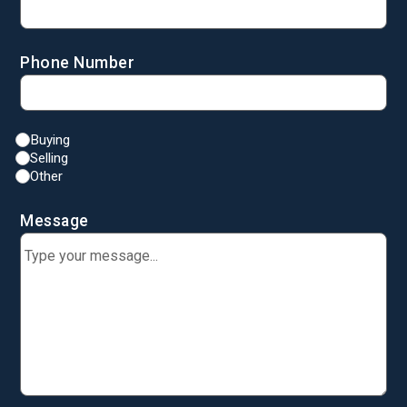
Phone Number
Buying
Selling
Other
Message