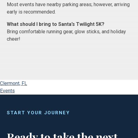
Most events have nearby parking areas; however, arriving
early is recommended.
What should I bring to Santa’s Twilight 5K?
Bring comfortable running gear, glow sticks, and holiday
cheer!
Clermont, FL
Events
START YOUR JOURNEY
Ready to take the next