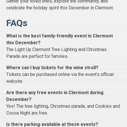
Gather your loved ones, explore the community, and
celebrate the holiday spirit this December in Clermont.
FAQs
What is the best family-friendly event in Clermont
this December?
The Light Up Clermont Tree Lighting and Christmas
Parade are perfect for families.
Where can I buy tickets for the wine stroll?
Tickets can be purchased online via the event's official
website.
Are there any free events in Clermont during
December?
Yes! The tree lighting, Christmas parade, and Cookies and
Cocoa Night are free.
Is there parking available at these events?