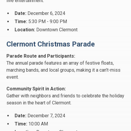
live entertainment.
Date:
December 6, 2024
Time:
5:30 PM - 9:00 PM
Location:
Downtown Clermont
Clermont Christmas Parade
Parade Route and Participants:
The annual parade features an array of festive floats,
marching bands, and local groups, making it a can’t-miss
event.
Community Spirit in Action:
Gather with neighbors and friends to celebrate the holiday
season in the heart of Clermont.
Date:
December 7, 2024
Time:
10:00 AM