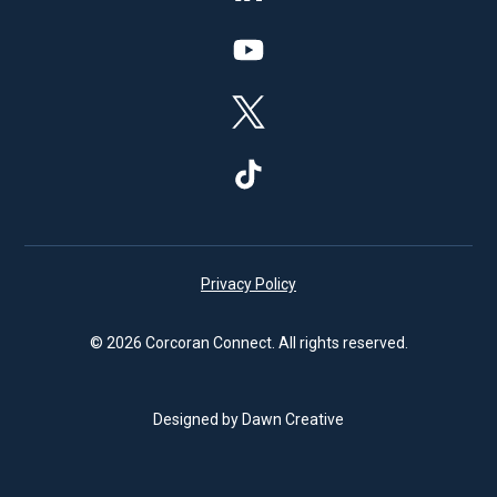
Privacy Policy
© 2026 Corcoran Connect. All rights reserved.
Designed by Dawn Creative