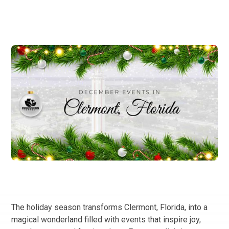
The holiday season transforms Clermont, Florida, into a
magical wonderland filled with events that inspire joy,