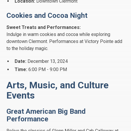
Location:
Downtown Clermont
Cookies and Cocoa Night
Sweet Treats and Performances:
Indulge in warm cookies and cocoa while exploring
downtown Clermont. Performances at Victory Pointe add
to the holiday magic.
Date:
December 13, 2024
Time:
6:00 PM - 9:00 PM
Arts, Music, and Culture
Events
Great American Big Band
Performance
Relive the classics of Glenn Miller and Cab Calloway at