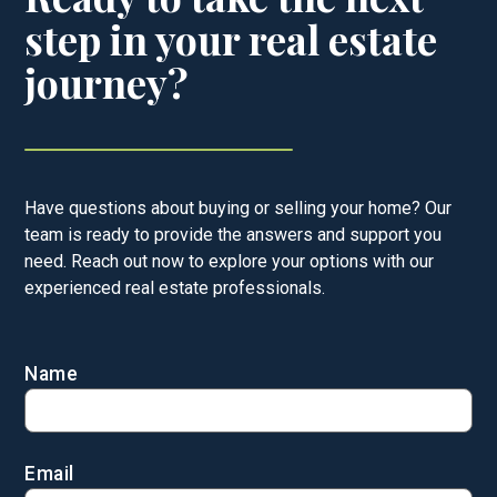
step in your real estate
journey?
Have questions about buying or selling your home? Our
team is ready to provide the answers and support you
need. Reach out now to explore your options with our
experienced real estate professionals.
Name
Email