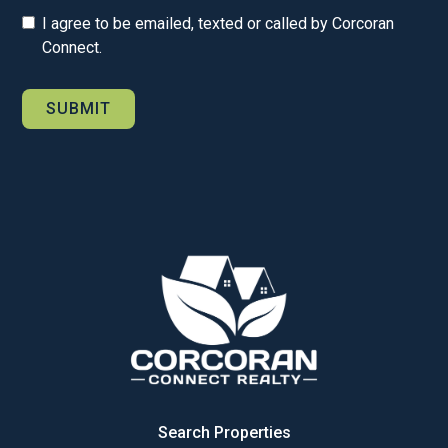
I agree to be emailed, texted or called by Corcoran
Connect.
Search Properties