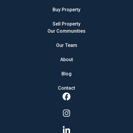
Buy Property
Sell Property
Our Communities
Our Team
About
Blog
Contact