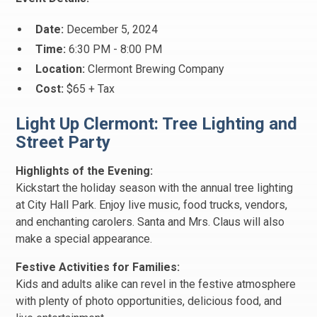
Date:
December 5, 2024
Time:
6:30 PM - 8:00 PM
Location:
Clermont Brewing Company
Cost:
$65 + Tax
Light Up Clermont: Tree Lighting and
Street Party
Highlights of the Evening:
Kickstart the holiday season with the annual tree lighting
at City Hall Park. Enjoy live music, food trucks, vendors,
and enchanting carolers. Santa and Mrs. Claus will also
make a special appearance.
Festive Activities for Families:
Kids and adults alike can revel in the festive atmosphere
with plenty of photo opportunities, delicious food, and