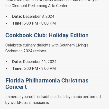
the Clermont Performing Arts Center.
Date:
December 8, 2024
Time:
6:00 PM - 8:00 PM
Cookbook Club: Holiday Edition
Celebrate culinary delights with Southern Living’s
Christmas 2024 recipes.
Date:
December 11, 2024
Time:
6:00 PM - 8:00 PM
Florida Philharmonia Christmas
Concert
Immerse yourself in traditional holiday music performed
by world-class musicians.