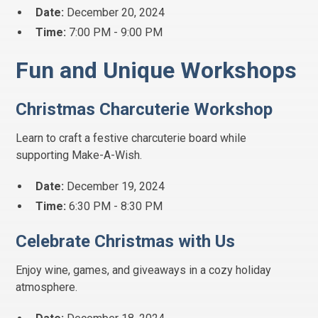
Date:
December 20, 2024
Time:
7:00 PM - 9:00 PM
Fun and Unique Workshops
Christmas Charcuterie Workshop
Learn to craft a festive charcuterie board while
supporting Make-A-Wish.
Date:
December 19, 2024
Time:
6:30 PM - 8:30 PM
Celebrate Christmas with Us
Enjoy wine, games, and giveaways in a cozy holiday
atmosphere.