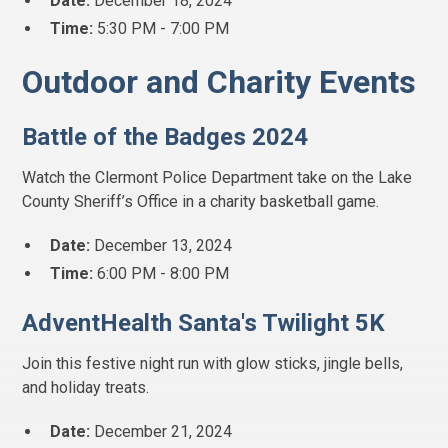
Date:
December 18, 2024
Time:
5:30 PM - 7:00 PM
Outdoor and Charity Events
Battle of the Badges 2024
Watch the Clermont Police Department take on the Lake
County Sheriff’s Office in a charity basketball game.
Date:
December 13, 2024
Time:
6:00 PM - 8:00 PM
AdventHealth Santa's Twilight 5K
Join this festive night run with glow sticks, jingle bells,
and holiday treats.
Date:
December 21, 2024