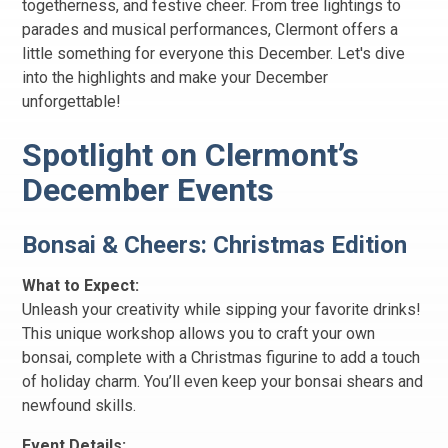
togetherness, and festive cheer. From tree lightings to
parades and musical performances, Clermont offers a
little something for everyone this December. Let's dive
into the highlights and make your December
unforgettable!
Spotlight on Clermont’s
December Events
Bonsai & Cheers: Christmas Edition
What to Expect:
Unleash your creativity while sipping your favorite drinks!
This unique workshop allows you to craft your own
bonsai, complete with a Christmas figurine to add a touch
of holiday charm. You’ll even keep your bonsai shears and
newfound skills.
Event Details: