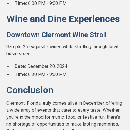
Time:
6:00 PM - 9:00 PM
Wine and Dine Experiences
Downtown Clermont Wine Stroll
Sample 25 exquisite wines while strolling through local
businesses.
Date:
December 20, 2024
Time:
6:30 PM - 9:00 PM
Conclusion
Clermont, Florida, truly comes alive in December, offering
a wide array of events that cater to every taste. Whether
you’re in the mood for music, food, or festive fun, there’s
no shortage of opportunities to make lasting memories.